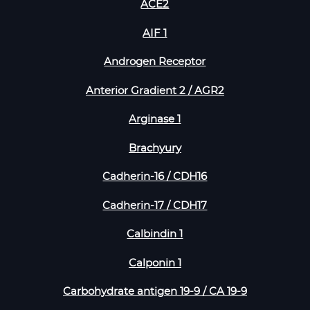
ACE2
AIF 1
Androgen Receptor
Anterior Gradient 2 / AGR2
Arginase 1
Brachyury
Cadherin-16 / CDH16
Cadherin-17 / CDH17
Calbindin 1
Calponin 1
Carbohydrate antigen 19-9 / CA 19-9