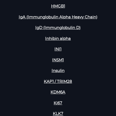
HMGB1
IgA (Immunglobulin Alpha Heavy Chain)
IgD (Immunglobulin D)
Inhibin alpha
INI1
INSM1
Insulin
KAP1 / TRIM28
KDM6A
Ki67
KLK7