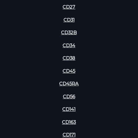
CD27
CD31
CD32B
CD34
CD38
CD45
CD45RA
CD56
CD141
CD163
CD171