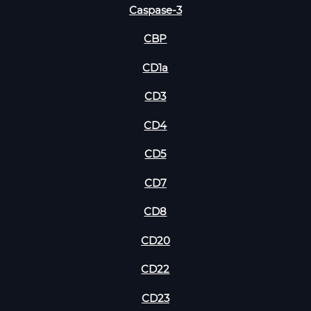
Caspase-3
CBP
CD1a
CD3
CD4
CD5
CD7
CD8
CD20
CD22
CD23