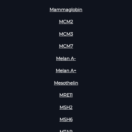
Mammaglobin
MCM2
MCM3
MCM7
Melan A-
Melan A+
Mesothelin
MRE11
MSH2
MSH6