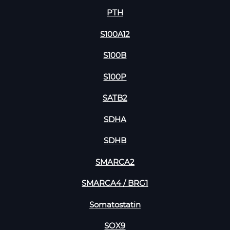
PTH
S100A12
S100B
S100P
SATB2
SDHA
SDHB
SMARCA2
SMARCA4 / BRG1
Somatostatin
SOX9