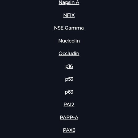
Napsin A
NFIX
NSE Gamma
Nucleolin
Occludin
p16
p53
p63
PAI2
PAPP-A
PAX6