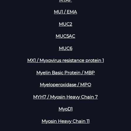
MTAP
MU1 / EMA
MUC2
MUC5AC
MUC6
MX1 / Myxovirus resistance protein 1
Myelin Basic Protein / MBP
Myeloperoxidase / MPO
MYH7 / Myosin Heavy Chain 7
MyoD1
Myosin Heavy Chain 11