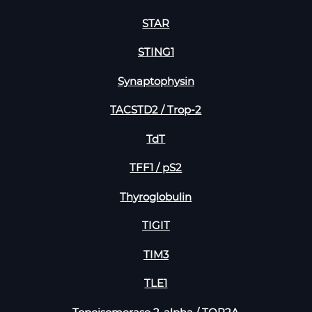
STAR
STING1
Synaptophysin
TACSTD2 / Trop-2
TdT
TFF1 / pS2
Thyroglobulin
TIGIT
TIM3
TLE1