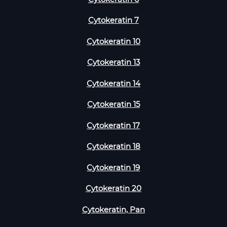
Cytokeratin 7
Cytokeratin 10
Cytokeratin 13
Cytokeratin 14
Cytokeratin 15
Cytokeratin 17
Cytokeratin 18
Cytokeratin 19
Cytokeratin 20
Cytokeratin, Pan