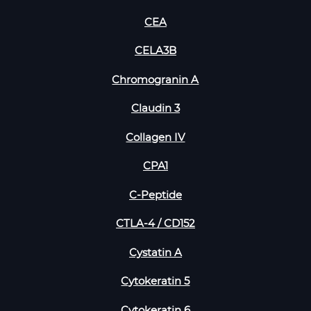
CEA
CELA3B
Chromogranin A
Claudin 3
Collagen IV
CPA1
C-Peptide
CTLA-4 / CD152
Cystatin A
Cytokeratin 5
Cytokeratin 6