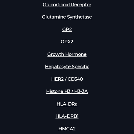
Glucorticoid Receptor
Glutamine Synthetase
GP2
GPX2
Growth Hormone
Hepatocyte Specific
HER2 / CD340
Histone H3 / H3-3A
HLA-DRa
HLA-DRB1
HMGA2