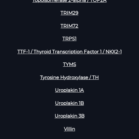
Topoisomerase 2-alpha / TOP2A
TRIM29
TRIM72
TRPS1
TTF-1 / Thyroid Transcription Factor 1 / NKX2-1
TYMS
Tyrosine Hydroxylase / TH
Uroplakin 1A
Uroplakin 1B
Uroplakin 3B
Villin