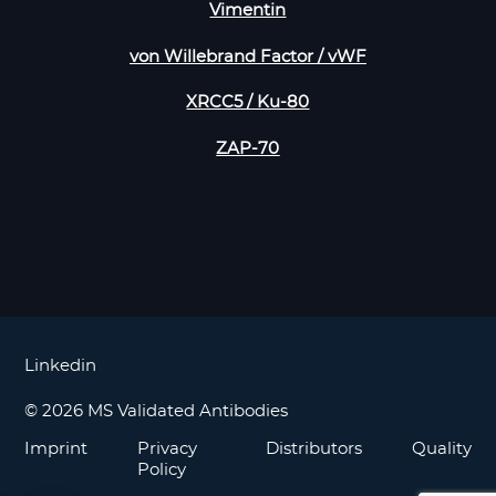
Vimentin
von Willebrand Factor / vWF
XRCC5 / Ku-80
ZAP-70
Linkedin
© 2026 MS Validated Antibodies
Imprint
Privacy
Distributors
Quality
Policy