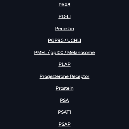
PAX8
PD-L1
Periostin
PGP9.5 / UCHL1
PMEL / gp100 / Melanosome
PLAP
Progesterone Receptor
Prostein
PSA
PSAT1
PSAP