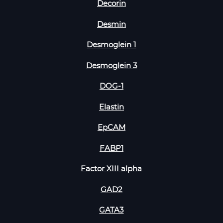
Decorin
Desmin
Desmoglein 1
Desmoglein 3
DOG-1
Elastin
EpCAM
FABP1
Factor XIII alpha
GAD2
GATA3