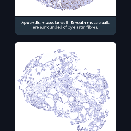
Appendix, muscular wall - Smooth muscle cells
are surrounded of by elastin fibres.