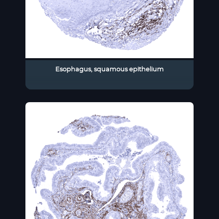
Esophagus, squamous epithelium