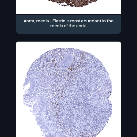
Aorta, media - Elastin is most abundant in the
media of the aorta