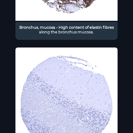
Bronchus, mucosa - High content of elastin fibres
along the bronchus mucosa.