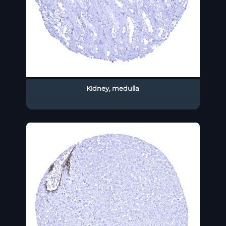
Kidney, medulla