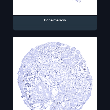
Bone marrow