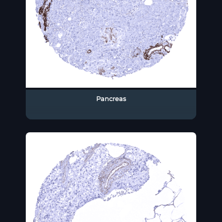
Pancreas