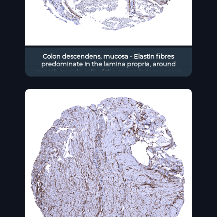
Colon descendens, mucosa - Elastin fibres
predominate in the lamina propria, around
smooth muscle cells of the muscularis mucosae,
and in blood vessels.