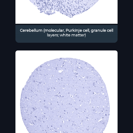
Cerebellum (molecular, Purkinje cell, granule cell
layers; white matter)