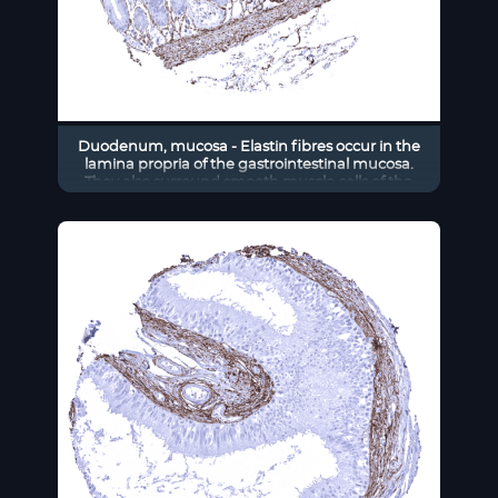
Duodenum, mucosa - Elastin fibres occur in the
lamina propria of the gastrointestinal mucosa.
They also surround smooth muscle cells of the
muscularis mucosae.