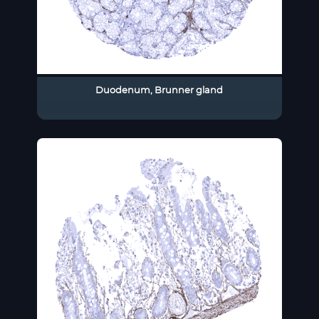
Duodenum, Brunner gland