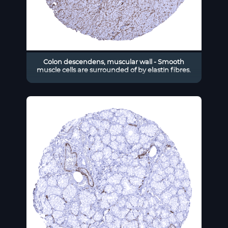
Colon descendens, muscular wall - Smooth
muscle cells are surrounded of by elastin fibres.