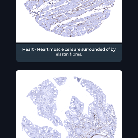
Heart - Heart muscle cells are surrounded of by
elastin fibres.