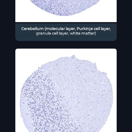
Cerebellum (molecular layer, Purkinje cell layer,
granule cell layer, white matter)