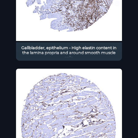
Gallbladder, epithelium - High elastin content in
the lamina propria and around smooth muscle
cells.