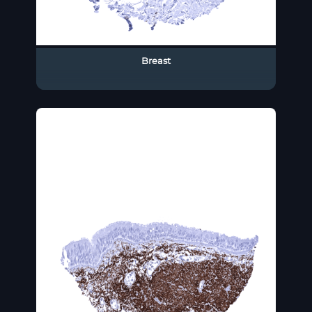
Breast