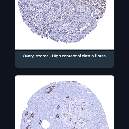
Ovary, stroma - High content of elastin fibres.