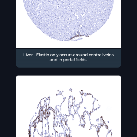
Liver - Elastin only occurs around central veins
and in portal fields.