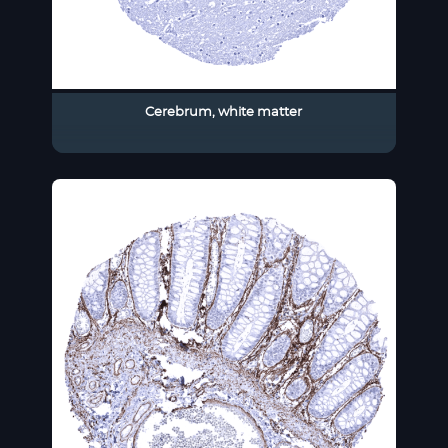
Cerebrum, white matter