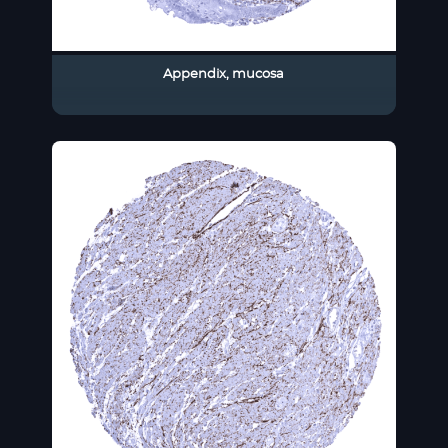
Appendix, mucosa