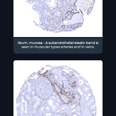
Ileum, mucosa - A subendothelial elastin band is
seen in muscular types arteries and in veins.