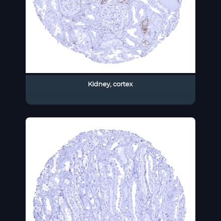
Kidney, cortex