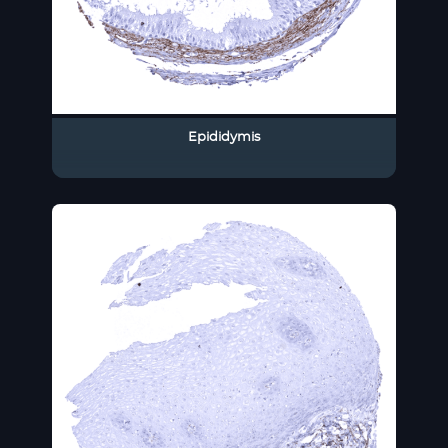
Epididymis