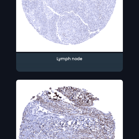
Lymph node