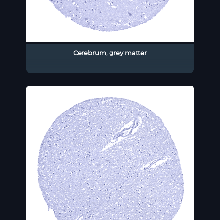
Cerebrum, grey matter