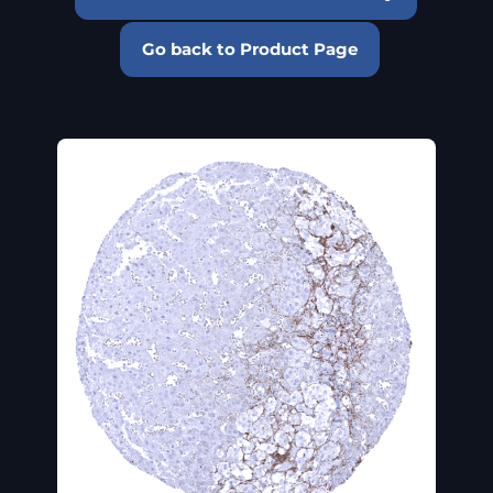
Go back to Product Page