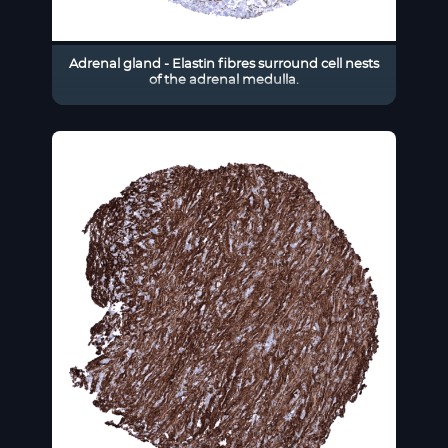
Adrenal gland - Elastin fibres surround cell nests
of the adrenal medulla.