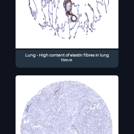
Lung - High content of elastin fibres in lung
tissue.