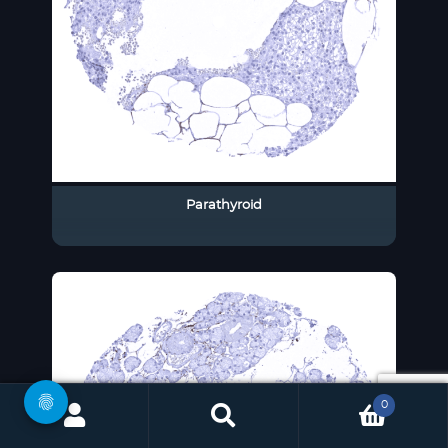
Parathyroid
0