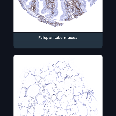
Fallopian tube, mucosa