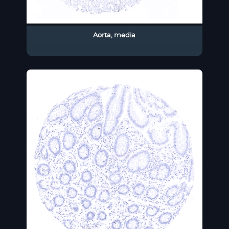
Aorta, media