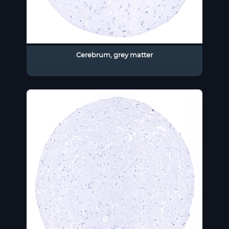
Cerebrum, grey matter