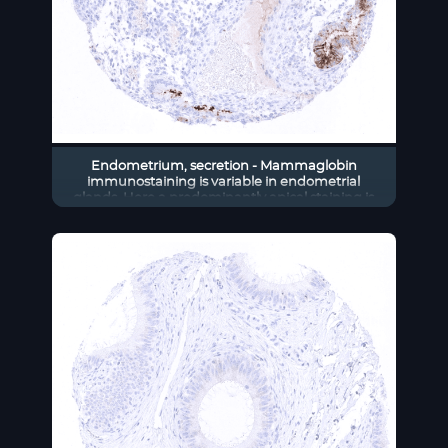
Endometrium, secretion - Mammaglobin
immunostaining is variable in endometrial
glands. Here a predominantly apical staining is
seen.