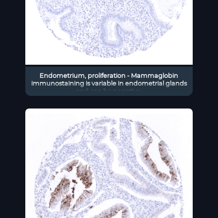
Endometrium, proliferation - Mammaglobin
immunostaining is variable in endometrial glands
and can be negative.