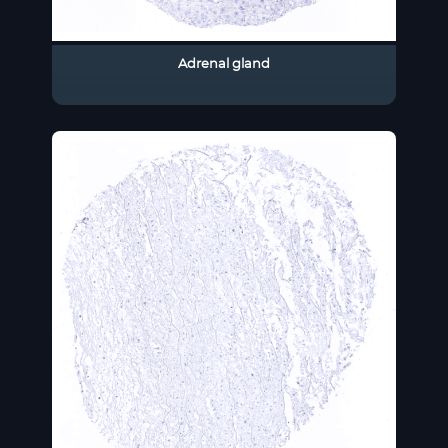
Adrenal gland