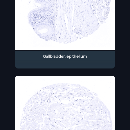
Gallbladder, epithelium