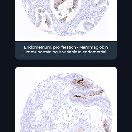
Endometrium, proliferation - Mammaglobin
immunostaining is variable in endometrial
glands: Here a moderate staining is seen in some
glands.