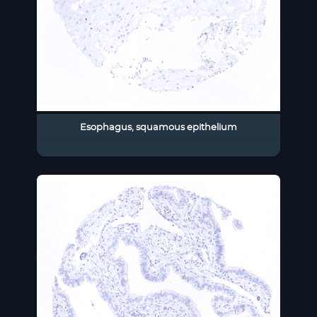
Esophagus, squamous epithelium