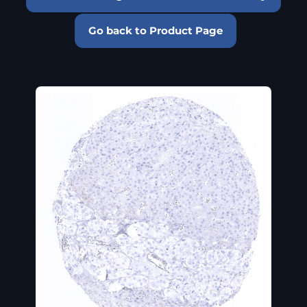
Go back to Product Page