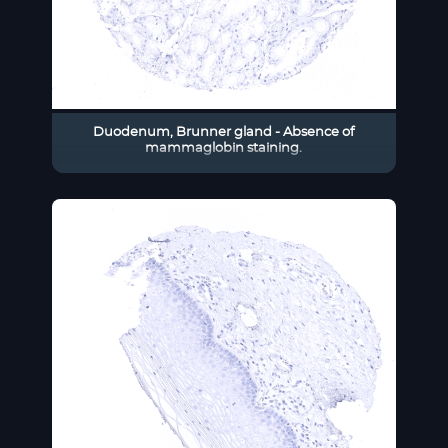
Duodenum, Brunner gland - Absence of
mammaglobin staining.