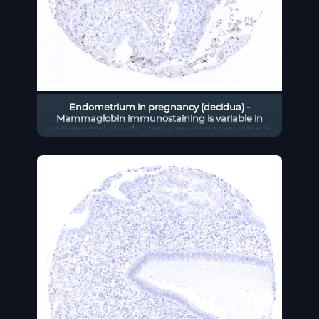
Endometrium in pregnancy (decidua) -
Mammaglobin immunostaining is variable in
endometrial glands. Here a moderate staining is
seen in only a few scattered cells.