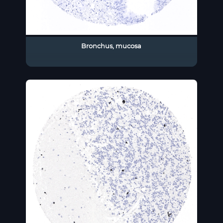
Bronchus, mucosa