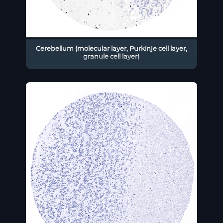
Cerebellum (molecular layer, Purkinje cell layer,
granule cell layer)