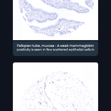
Fallopian tube, mucosa - A weak mammaglobin
positivity is seen in few scattered epithelial cells in
the fallopian tube.