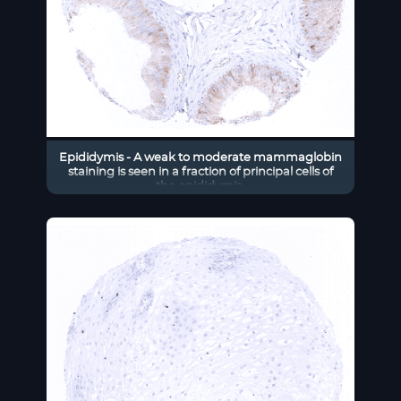
Epididymis - A weak to moderate mammaglobin
staining is seen in a fraction of principal cells of
the epididymis.