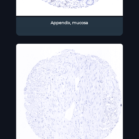
Appendix, mucosa