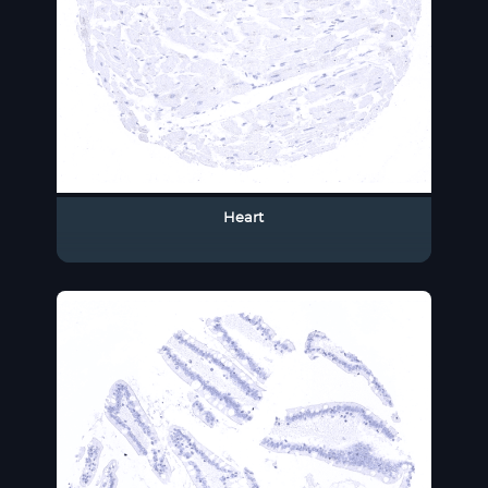
Heart