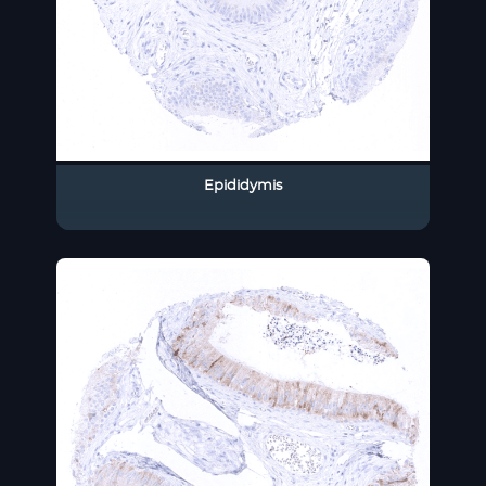
Epididymis