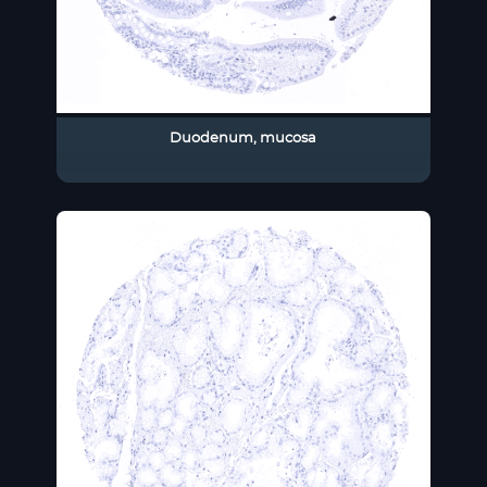
Duodenum, mucosa