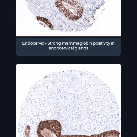
Endocervix - Strong mammaglobin positivity in
endocervical glands