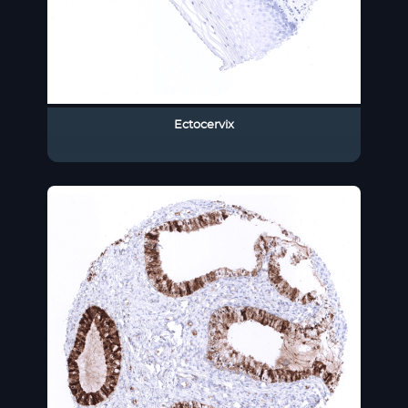
Ectocervix