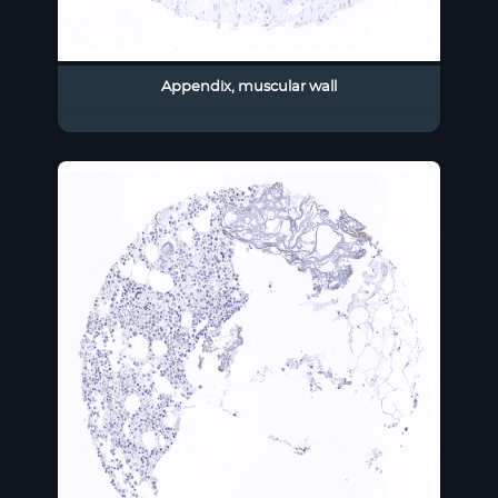
Appendix, muscular wall