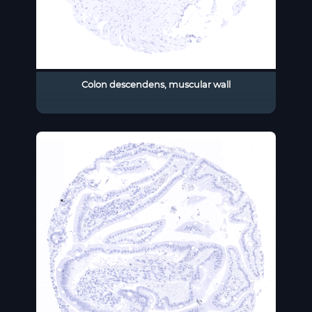
Colon descendens, muscular wall