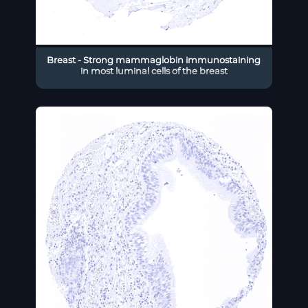
Breast - Strong mammaglobin immunostaining
in most luminal cells of the breast