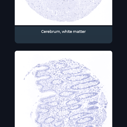
Cerebrum, white matter