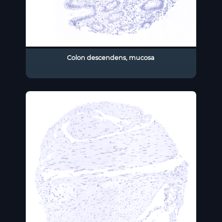
Colon descendens, mucosa