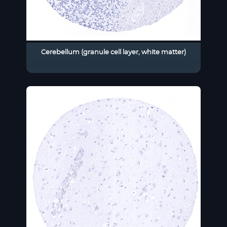
Cerebellum (granule cell layer, white matter)