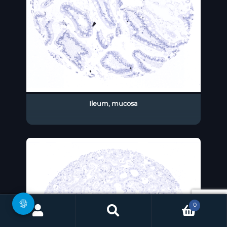
Ileum, mucosa
0