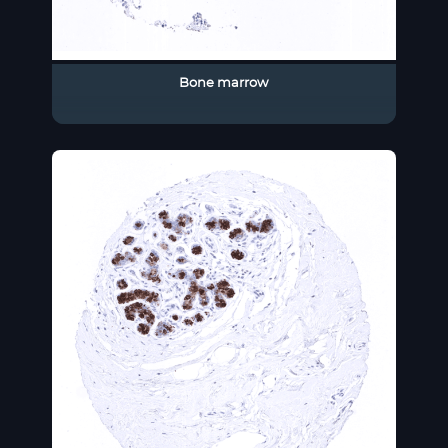
Bone marrow