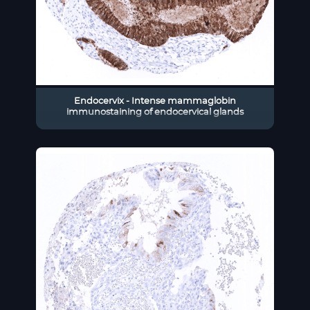
Endocervix - Intense mammaglobin
immunostaining of endocervical glands