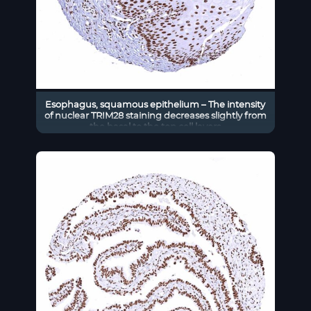
Esophagus, squamous epithelium – The intensity
of nuclear TRIM28 staining decreases slightly from
the basal to the top cell layers