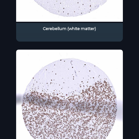
Cerebellum (white matter)