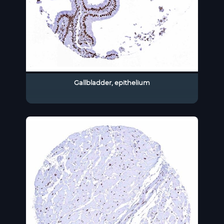
Gallbladder, epithelium