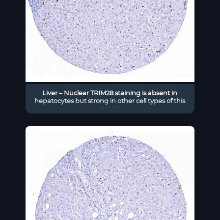
Liver – Nuclear TRIM28 staining is absent in
hepatocytes but strong in other cell types of this
sample