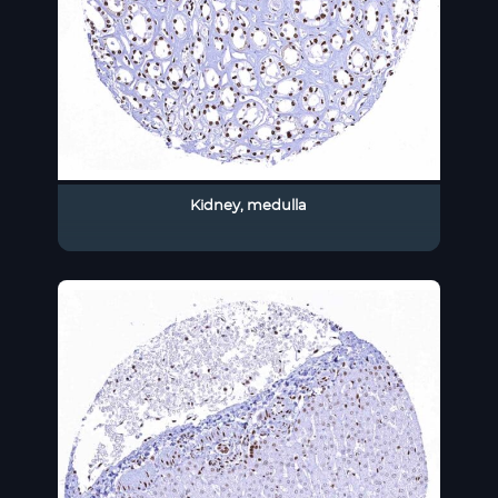
Kidney, medulla