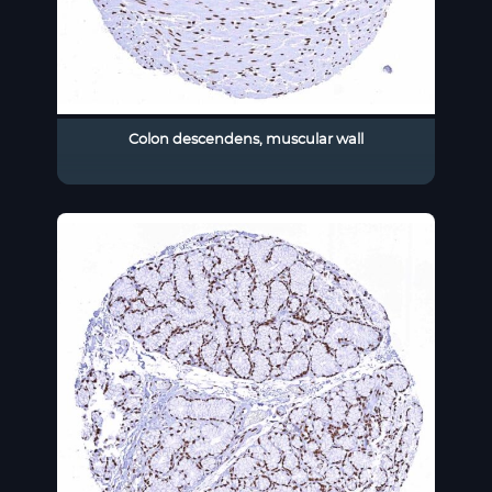
Colon descendens, muscular wall