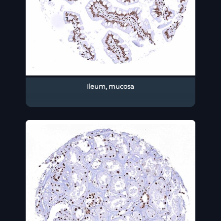
Ileum, mucosa