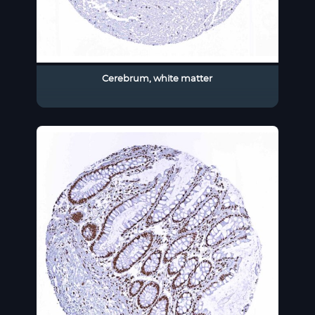
Cerebrum, white matter