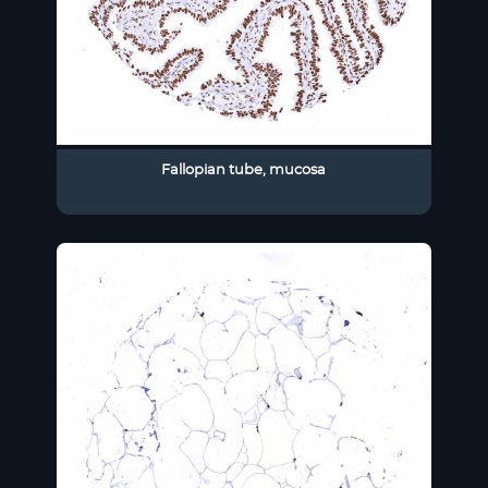
Fallopian tube, mucosa