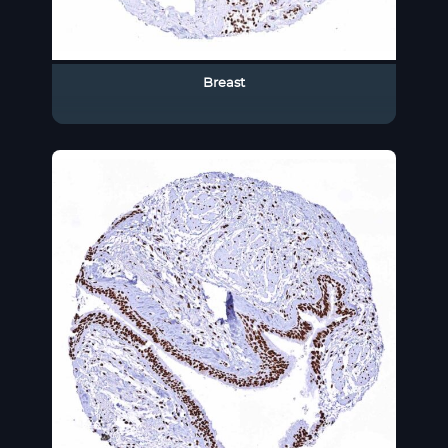
Breast