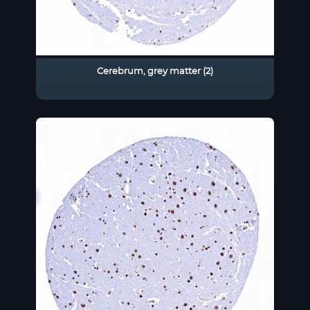
Cerebrum, grey matter (2)