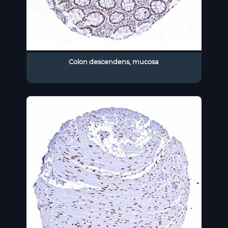
Colon descendens, mucosa