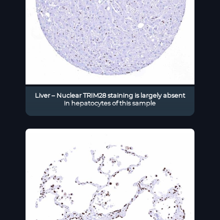
Liver – Nuclear TRIM28 staining is largely absent
in hepatocytes of this sample