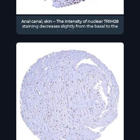
Anal canal, skin – The intensity of nuclear TRIM28
staining decreases slightly from the basal to the
top cell layers