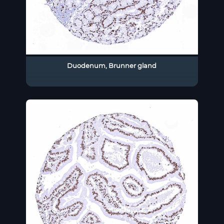
Duodenum, Brunner gland