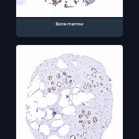
Bone marrow