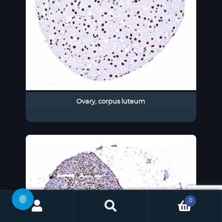
Ovary, corpus luteum
0