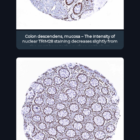
Colon descendens, mucosa – The intensity of
nuclear TRIM28 staining decreases slightly from
the crypt base to the surface epithelium