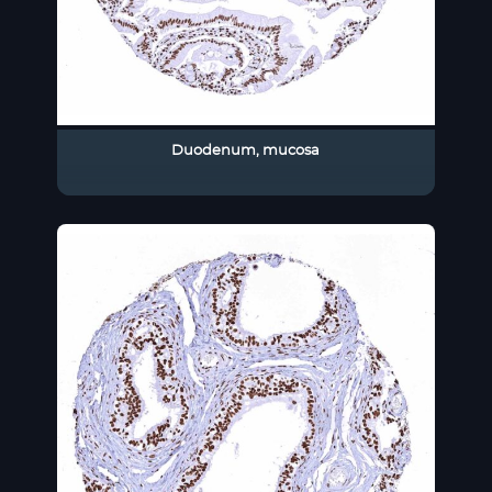
Duodenum, mucosa