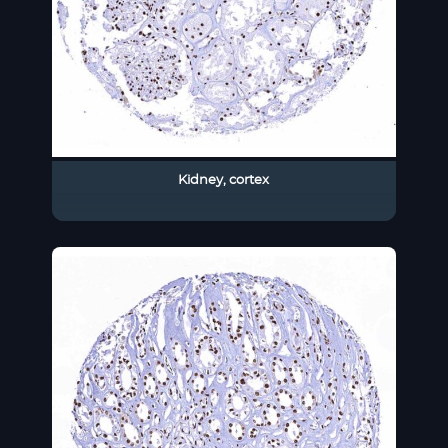
Kidney, cortex