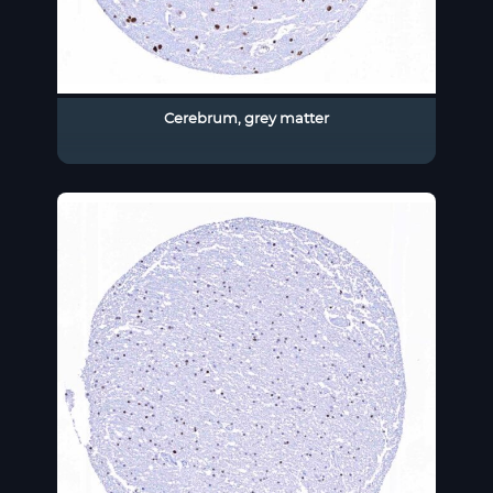
Cerebrum, grey matter