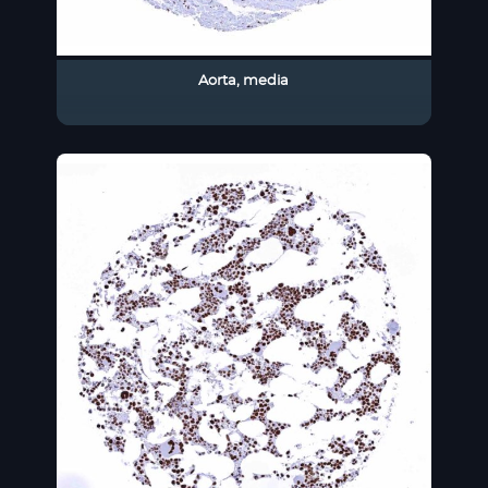
Aorta, media