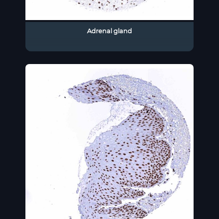
Adrenal gland