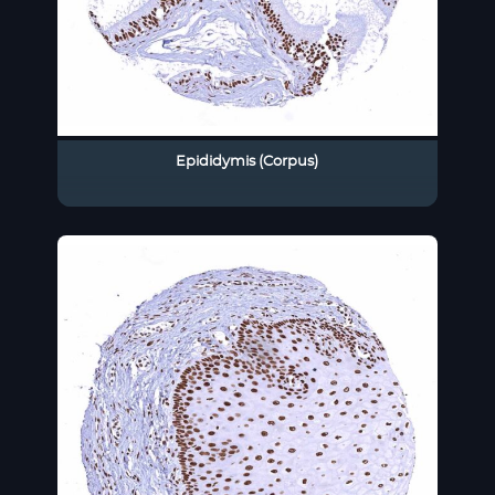
Epididymis (Corpus)