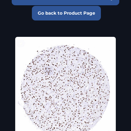
Go back to Product Page