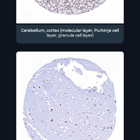
Cerebellum, cortex (molecular layer, Purkinje cell
layer, granule cell layer)