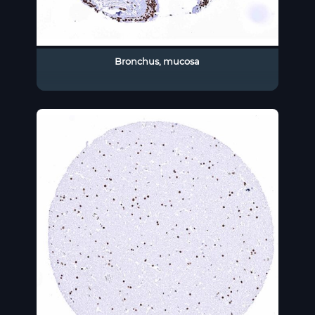
Bronchus, mucosa