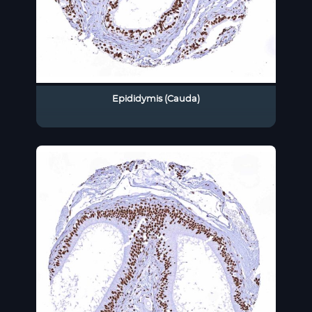
Epididymis (Cauda)