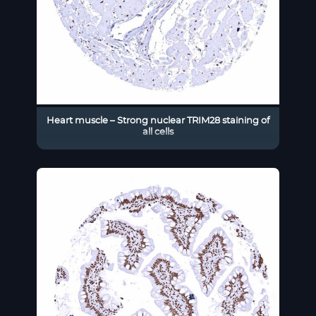
Heart muscle – Strong nuclear TRIM28 staining of
all cells