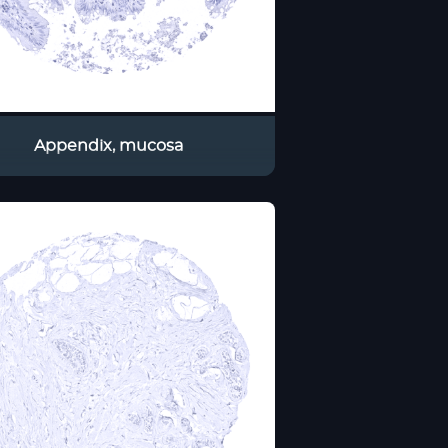
Appendix, mucosa