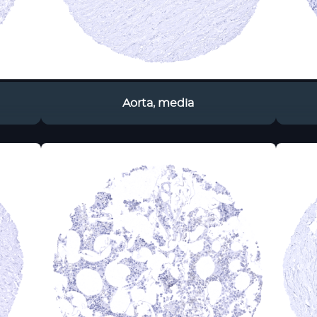
Aorta, media