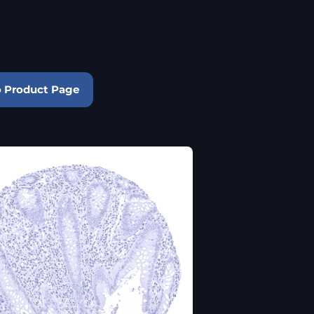
o Product Page