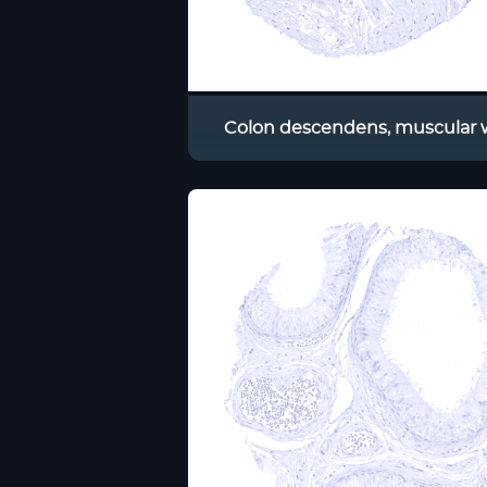
Colon descendens, muscular w