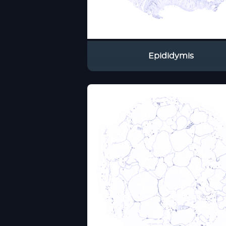
Epididymis