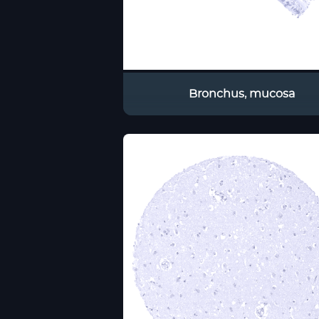
Bronchus, mucosa