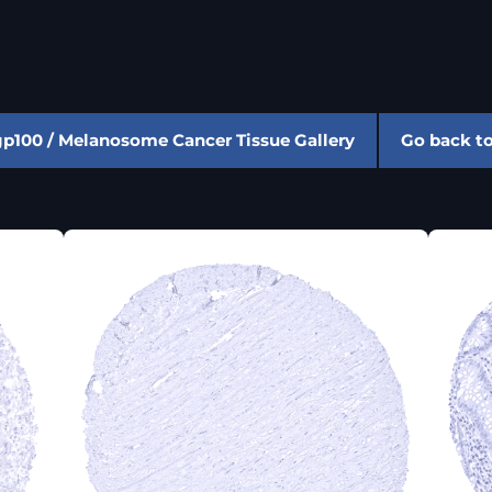
gp100 / Melanosome Cancer Tissue Gallery
Go back t