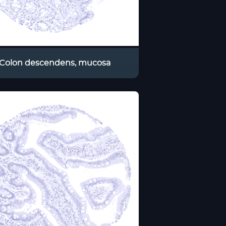
Colon descendens, mucosa