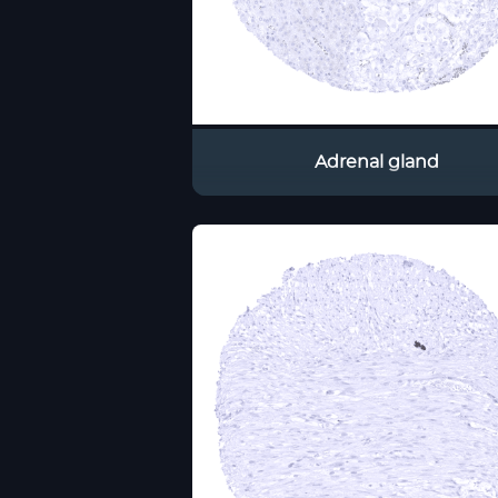
Adrenal gland