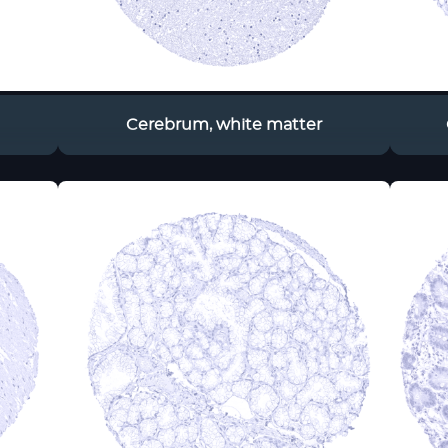
Cerebrum, white matter