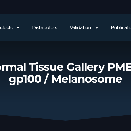
oducts
Distributors
Validation
Publicati
rmal Tissue Gallery PME
gp100 / Melanosome