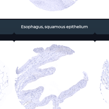
Esophagus, squamous epithelium