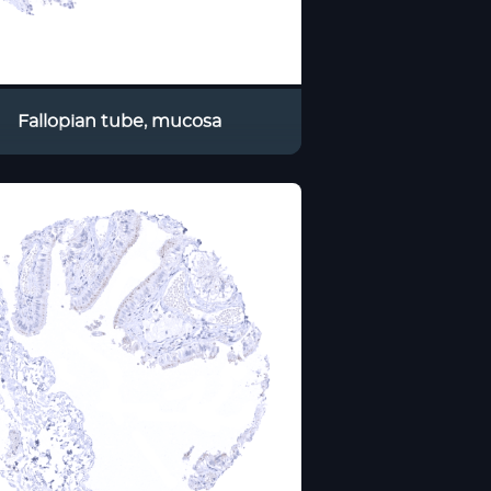
Fallopian tube, mucosa