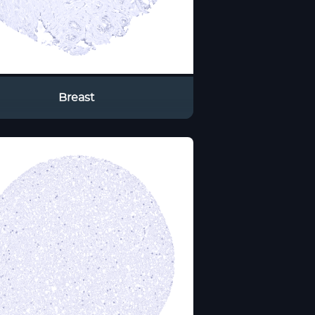
Breast