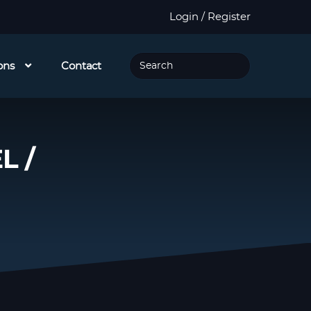
Login / Register
ons
Contact
L /