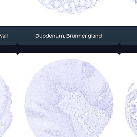
all
Duodenum, Brunner gland