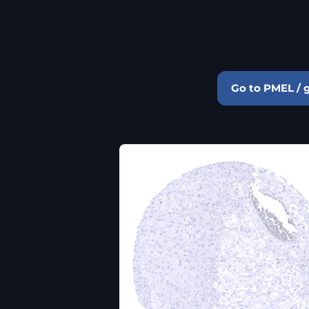
Go to PMEL / 