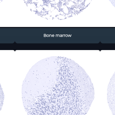
Bone marrow