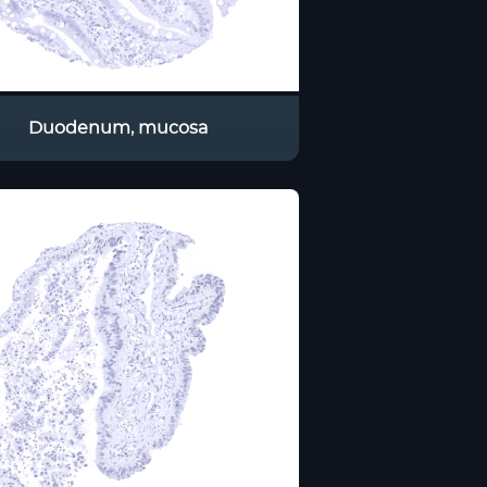
Duodenum, mucosa