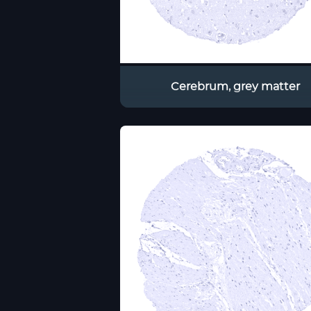
Cerebrum, grey matter