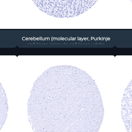
Cerebellum (molecular layer, Purkinje
cell layer, granule cell layer, white
matter)