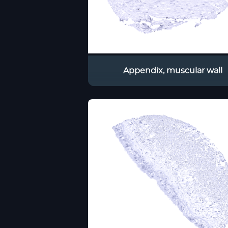
Appendix, muscular wall