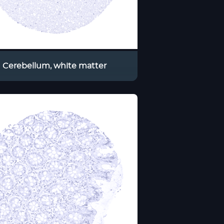
Cerebellum, white matter