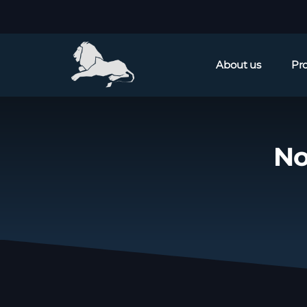
About us
Pr
No