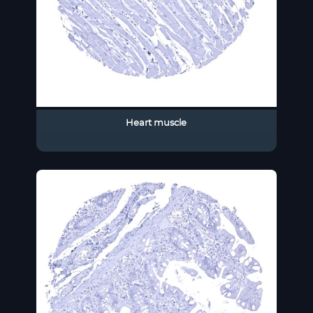
Heart muscle