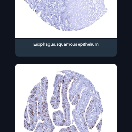
Esophagus, squamous epithelium