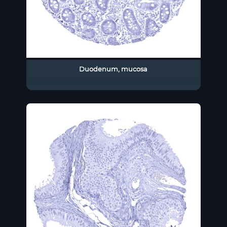
Duodenum, mucosa