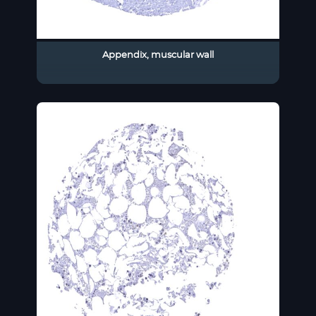
Appendix, muscular wall