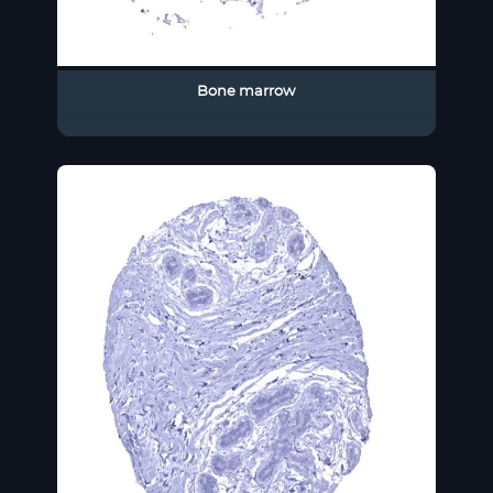
Bone marrow