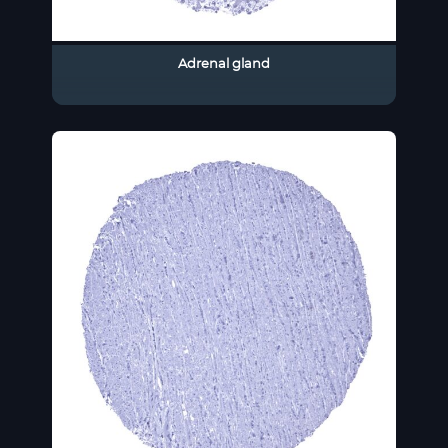
Adrenal gland