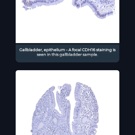
Gallbladder, epithelium - A focal CDH16 staining is
seen in this gallbladder sample.