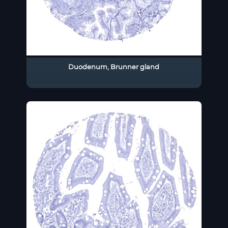
Duodenum, Brunner gland