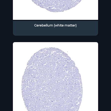
Cerebellum (white matter)