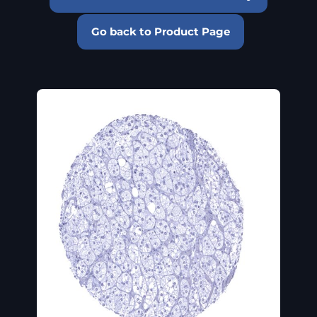
Go back to Product Page