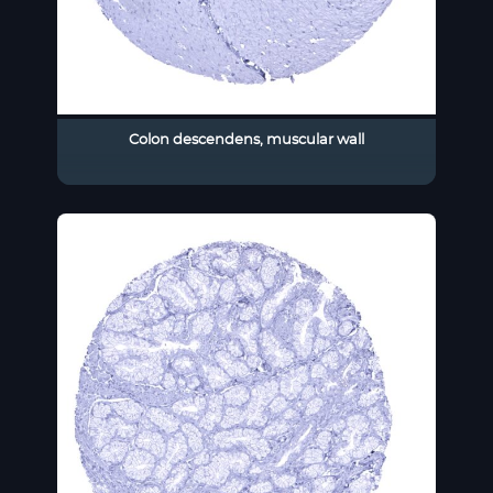
Colon descendens, muscular wall