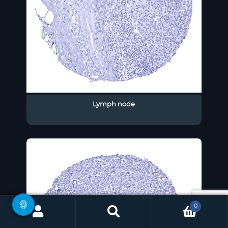
Lymph node
0