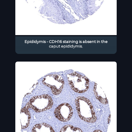
Epididymis - CDH16 staining is absent in the
caput epididymis.