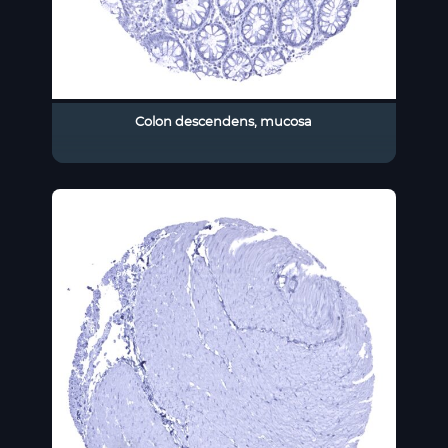
Colon descendens, mucosa