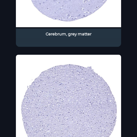
Cerebrum, grey matter