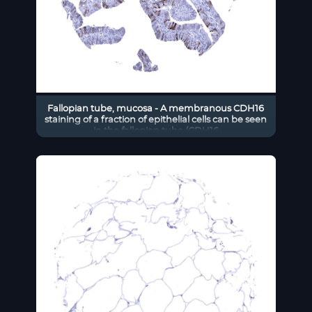
Fallopian tube, mucosa - A membranous CDH16
staining of a fraction of epithelial cells can be seen
in the fallopian tube (CDH16
immunohistochemistry).