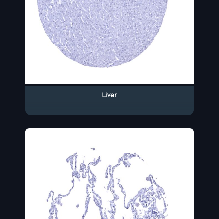
Liver