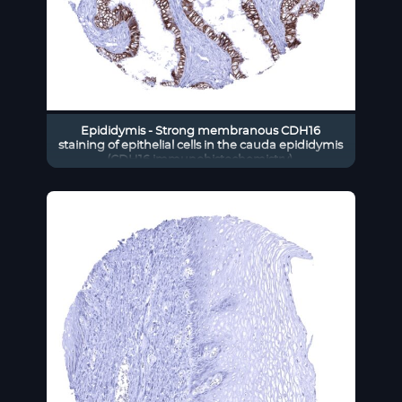
Epididymis - Strong membranous CDH16
staining of epithelial cells in the cauda epididymis
(CDH16 immunohistochemistry).