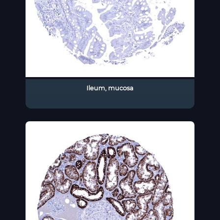
Ileum, mucosa