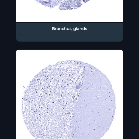
Bronchus, glands