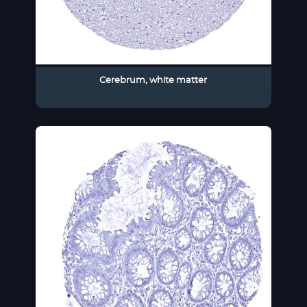
Cerebrum, white matter