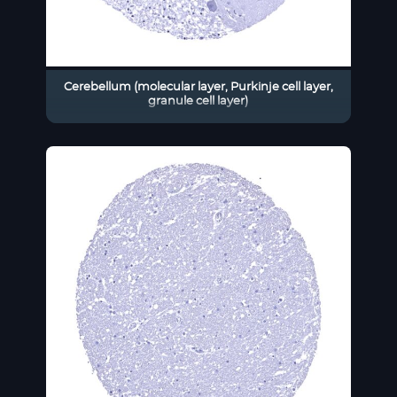
Cerebellum (molecular layer, Purkinje cell layer,
granule cell layer)