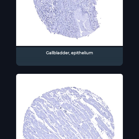
Gallbladder, epithelium