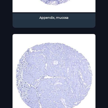
Appendix, mucosa