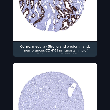
Kidney, medulla - Strong and predominantly
membranous CDH16 immunostaining of
collecting duct cells (CDH16
immunohistochemistry).