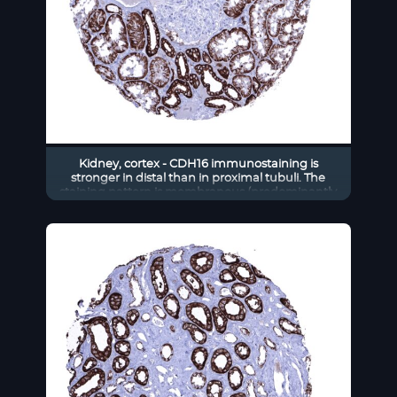
Kidney, cortex - CDH16 immunostaining is
stronger in distal than in proximal tubuli. The
staining pattern is membranous (predominantly
basolateral) and also cytoplasmic (CDH16
immunohistochemistry).