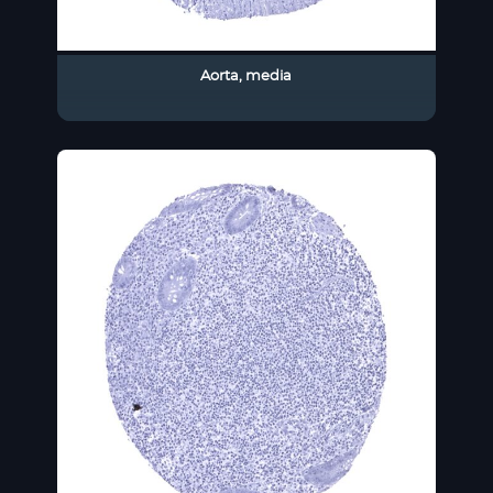
Aorta, media