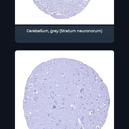
Cerebellum, grey (Stratum neuronorum)