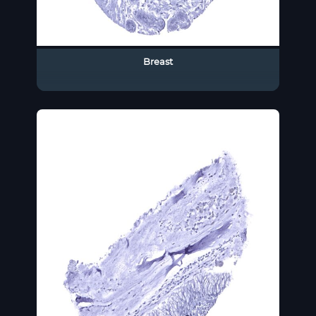
Breast