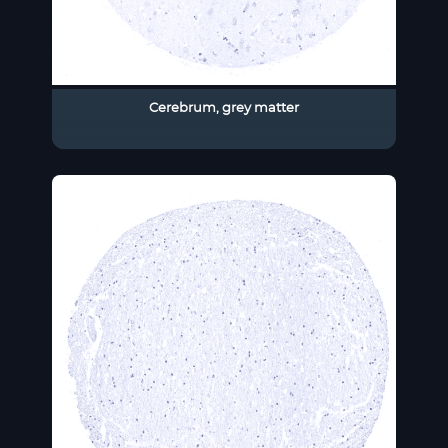
Cerebrum, grey matter