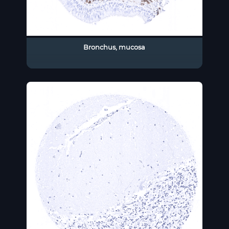
Bronchus, mucosa