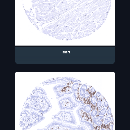
Heart