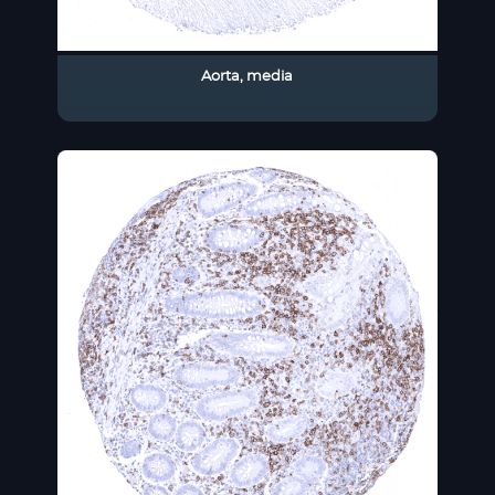
Aorta, media