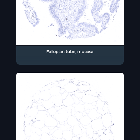
Fallopian tube, mucosa