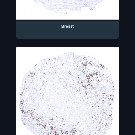
Breast