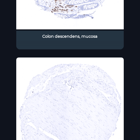
Colon descendens, mucosa