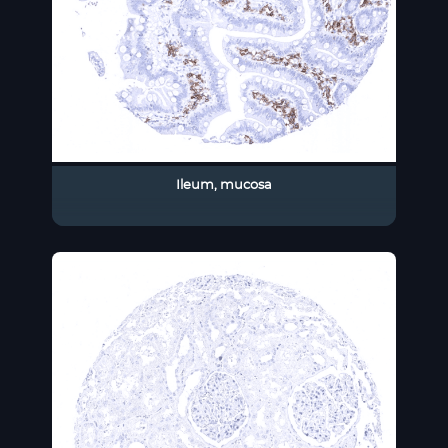
Ileum, mucosa