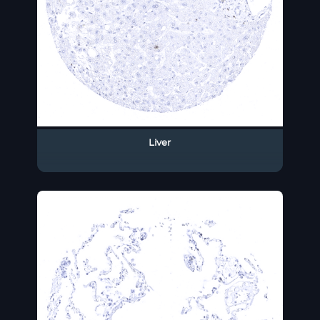
Liver