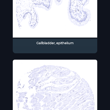
Gallbladder, epithelium