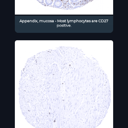
Appendix, mucosa - Most lymphocytes are CD27
positive.