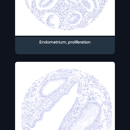
Endometrium, proliferation