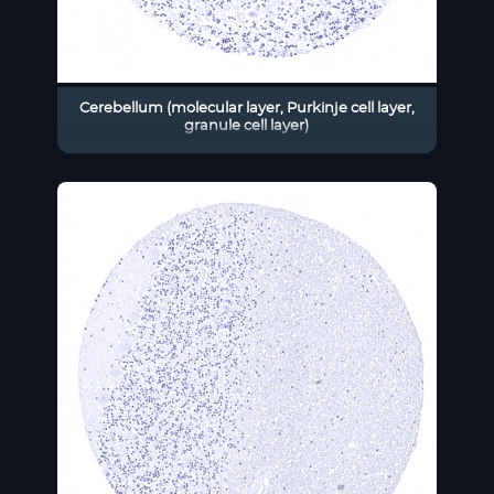
Cerebellum (molecular layer, Purkinje cell layer,
granule cell layer)