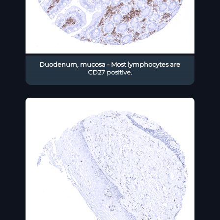
Duodenum, mucosa - Most lymphocytes are
CD27 positive.