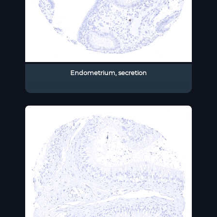
Endometrium, secretion