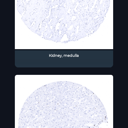
Kidney, medulla