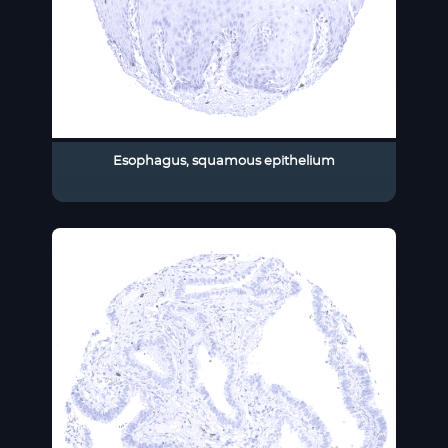
Esophagus, squamous epithelium