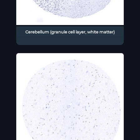
Cerebellum (granule cell layer, white matter)