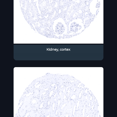
Kidney, cortex