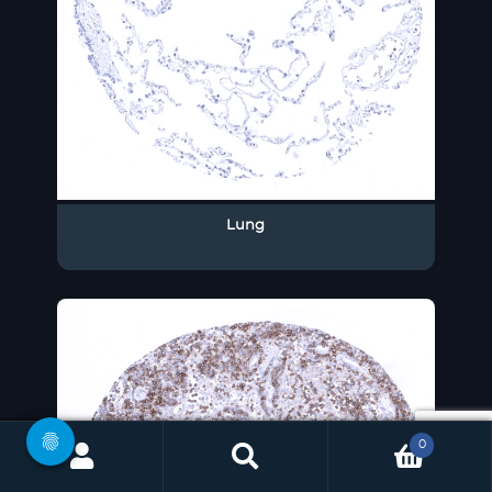
Lung
0