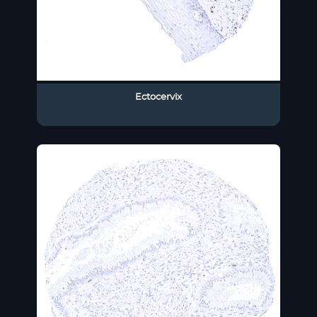
Ectocervix