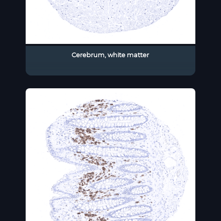
Cerebrum, white matter