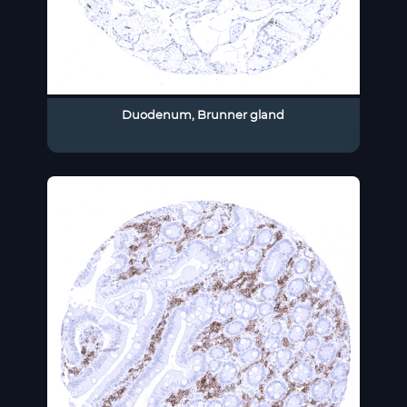
Duodenum, Brunner gland