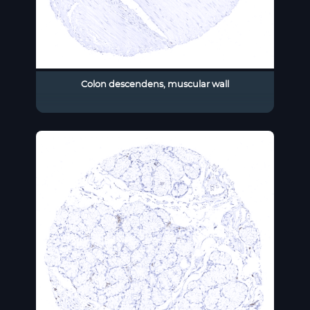
Colon descendens, muscular wall