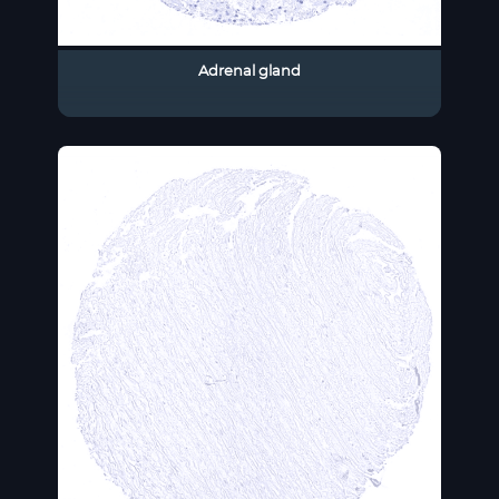
Adrenal gland