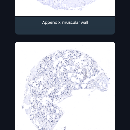
Appendix, muscular wall