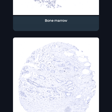
Bone marrow