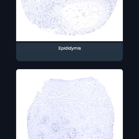
Epididymis