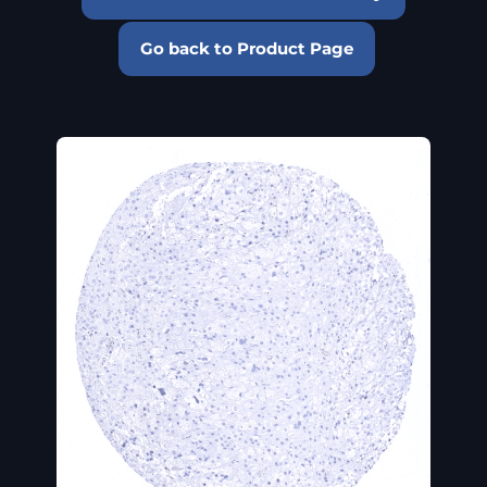
Go back to Product Page