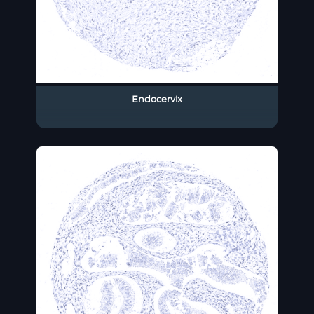
Endocervix