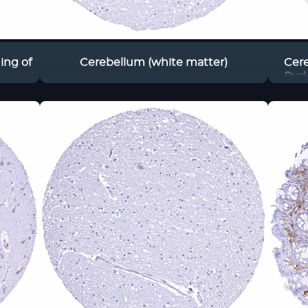
ing of
Cerebellum (white matter)
Cere
Purk