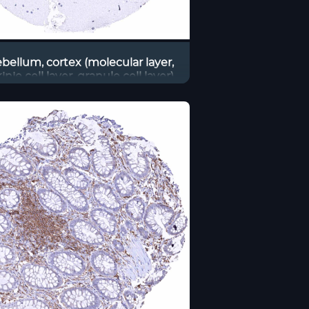
bellum, cortex (molecular layer,
inje cell layer, granule cell layer)