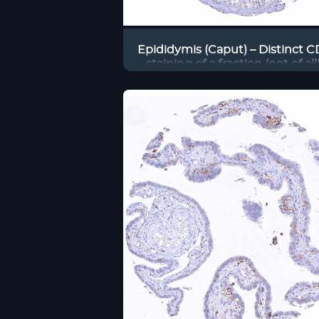
Epididymis (Caput) – Distinct 
staining of a fraction (not of all!
endothelial cells in small vess