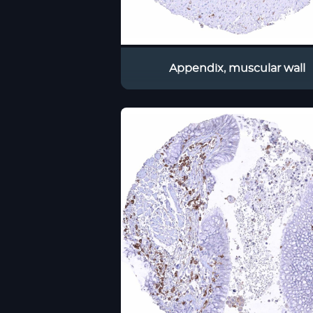
Appendix, muscular wall