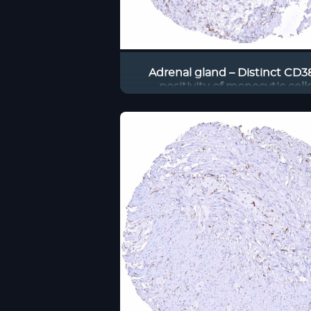
Adrenal gland – Distinct CD3
positivity of monocytic cell