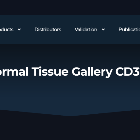
oducts
Distributors
Validation
Publicati
rmal Tissue Gallery CD