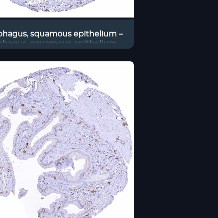
phagus, squamous epithelium –
phagus, squamous epithelium –
Distinct CD38B staining of
traepithelial and stromal cells