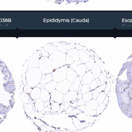
CD38B
Epididymis (Cauda)
Eso
) of
Eso
els
in