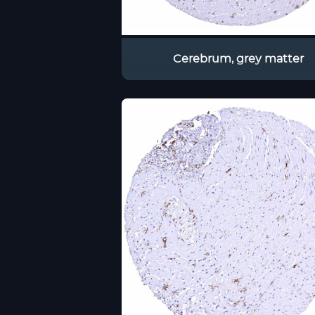
Cerebrum, grey matter