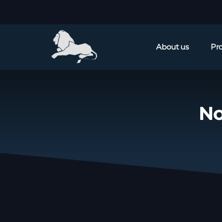
About us
Pr
No