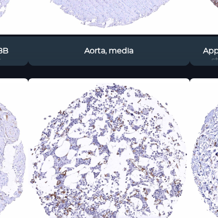
8B
Aorta, media
App
s
s
perha