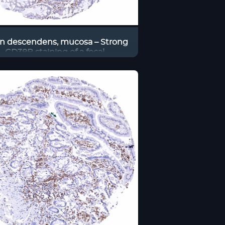
n descendens, mucosa – Strong
CD38B staining of a focal
cumulation of B-lymphocytes