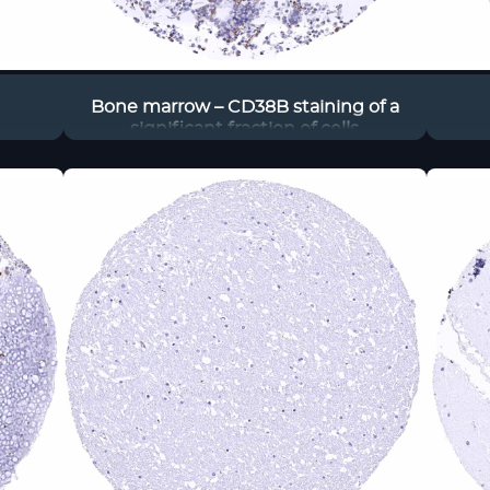
Bone marrow – CD38B staining of a
significant fraction of cells