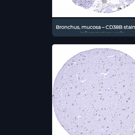
Bronchus, mucosa – CD38B stain
inflammatory cells