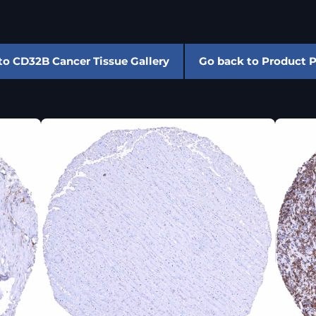
to CD32B Cancer Tissue Gallery
Go back to Product 