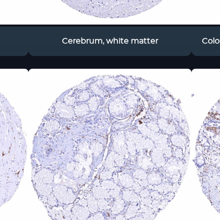
Cerebrum, white matter
Colo
ac