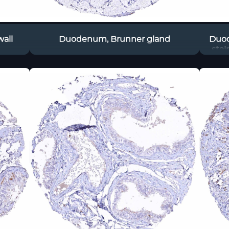
all
Duodenum, Brunner gland
Duod
sta