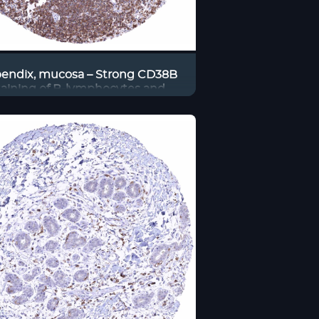
endix, mucosa – Strong CD38B
taining of B-lymphocytes and
ps also other inflammatory cells