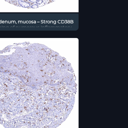
enum, mucosa – Strong CD38B
ining of numerous inflammatory
cells