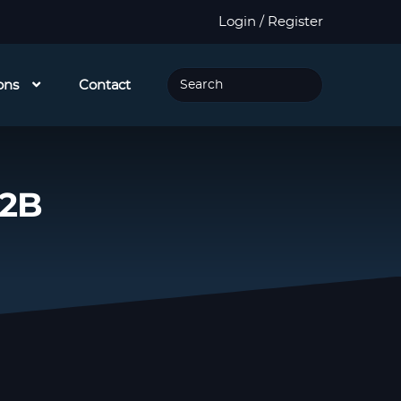
Login / Register
ons
Contact
32B