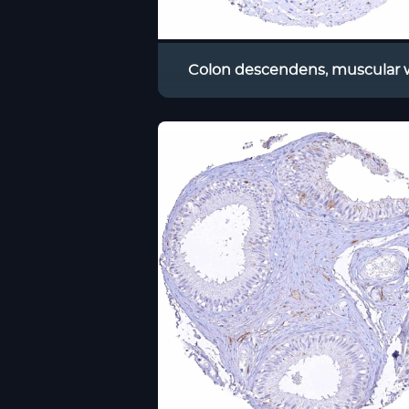
Colon descendens, muscular w