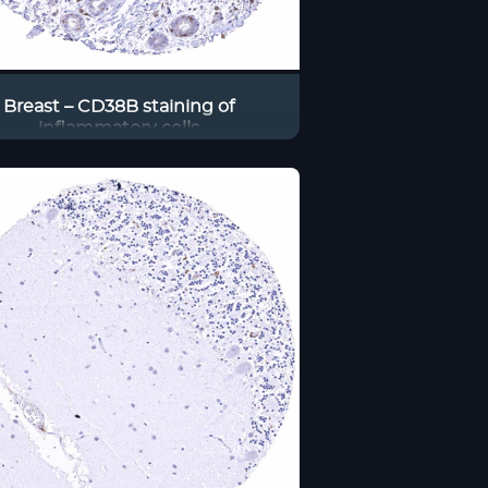
Breast – CD38B staining of
inflammatory cells