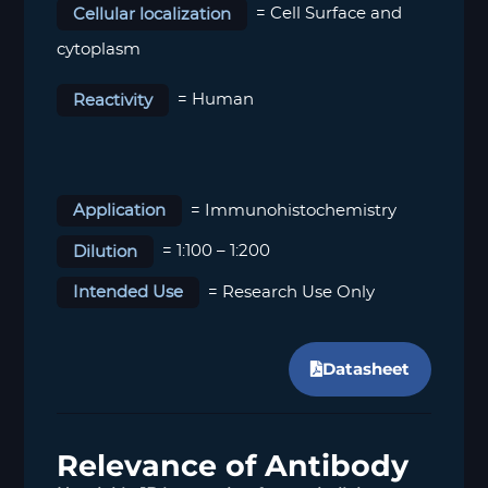
Cellular localization
= Cell Surface and
cytoplasm
Reactivity
= Human
Application
= Immunohistochemistry
Dilution
= 1:100 – 1:200
Intended Use
= Research Use Only
Datasheet
Relevance of Antibody