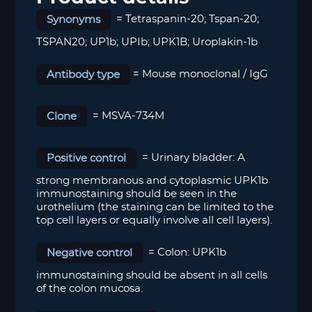
Synonyms
=
Tetraspanin-20; Tspan-20;
TSPAN20; UP1b; UPIb; UPK1B; Uroplakin-1b
Antibody type
= Mouse monoclonal / IgG
Clone
= MSVA-734M
Positive control
=
Urinary bladder:
A
strong membranous and cytoplasmic UPK1b
immunostaining should be seen in the
urothelium (the staining can be limited to the
top cell layers or equally involve all cell layers).
Negative control
=
Colon:
UPK1b
immunostaining should be absent in all cells
of the colon mucosa.