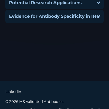
Potential Research Applications
Evidence for Antibody Specificity in IHC
Linkedin
© 2026 MS Validated Antibodies