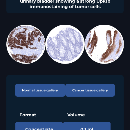
urinary bladder showing a strong Upk1b
immunostaining of tumor cells
Normal tissue gallery
Cancer tissue gallery
Format
Volume
Concentrate
0,1 ml