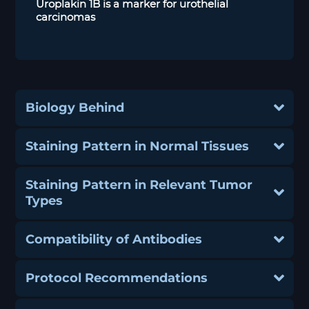
Uroplakin 1B is a marker for urothelial
carcinomas
Biology Behind
Staining Pattern in Normal Tissues
Staining Pattern in Relevant Tumor
Types
Compatibility of Antibodies
Protocol Recommendations