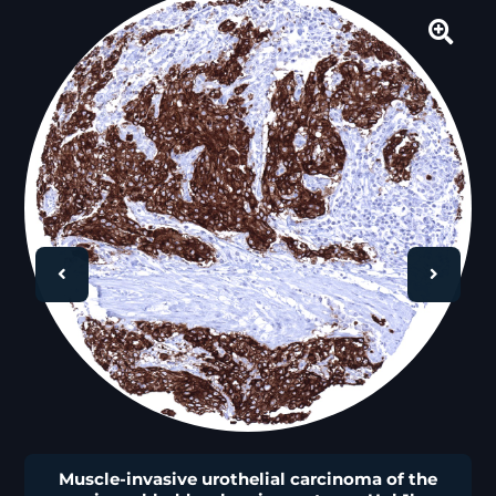
🔍
Muscle-invasive urothelial carcinoma of the