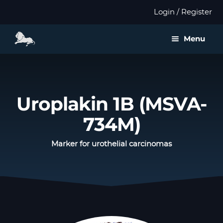
Login / Register
Menu
About us
Expan
Products
Uroplakin 1B (MSVA-
child
menu
734M)
Distributors
Marker for urothelial carcinomas
Expan
Validation
child
menu
Expan
Publications
child
menu
Contact