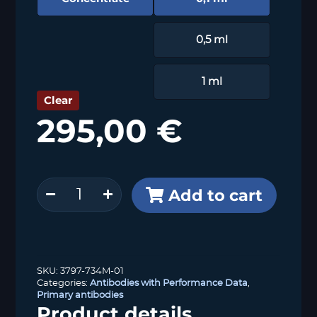
0,5 ml
1 ml
Clear
295,00
€
Uroplakin
Add to cart
1B
(MSVA-
734M)
quantity
SKU:
3797-734M-01
Categories:
Antibodies with Performance Data
,
Primary antibodies
Product details