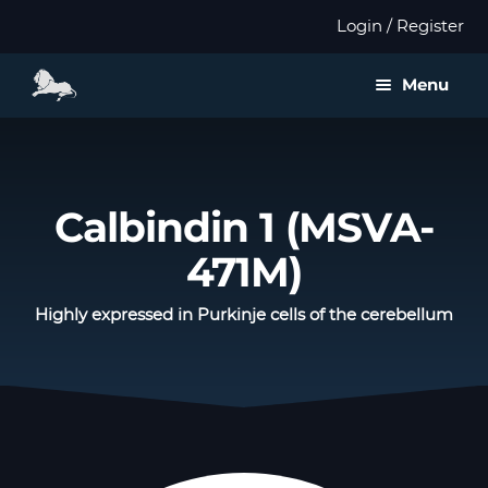
Login / Register
Menu
About us
Expan
Products
Calbindin 1 (MSVA-
child
menu
471M)
Distributors
Highly expressed in Purkinje cells of the cerebellum
Expan
Validation
child
menu
Expan
Publications
child
menu
Contact