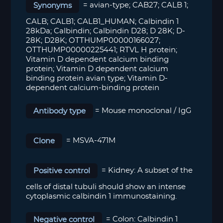
Synonyms
= avian-type; CAB27; CALB 1;
CALB; CALB1; CALB1_HUMAN; Calbindin 1
28kDa; Calbindin; Calbindin D28; D 28K; D-
28K; D28K; OTTHUMP00000166027;
OTTHUMP00000225441; RTVL H protein;
Vitamin D dependent calcium binding
protein; Vitamin D dependent calcium
binding protein avian type; Vitamin D-
dependent calcium-binding protein
Antibody type
= Mouse monoclonal / IgG
Clone
= MSVA-471M
Positive control
=
Kidney: A subset of the
cells of distal tubuli should show an intense
cytoplasmic c
albindin 1
immuno
staining.
Negative control
=
Colon: Calbindin 1