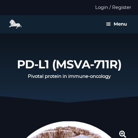
Login / Register
Menu
About us
Expan
Products
PD-L1 (MSVA-711R)
child
menu
Distributors
Pivotal protein in immune-oncology
Expan
Validation
child
menu
Expan
Publications
child
menu
Contact