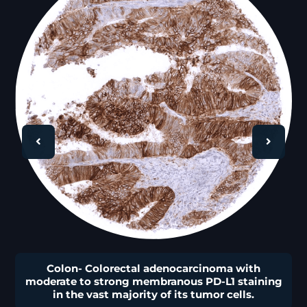
🔍
Colon- Colorectal adenocarcinoma with
moderate to strong membranous PD-L1 staining
in the vast majority of its tumor cells.