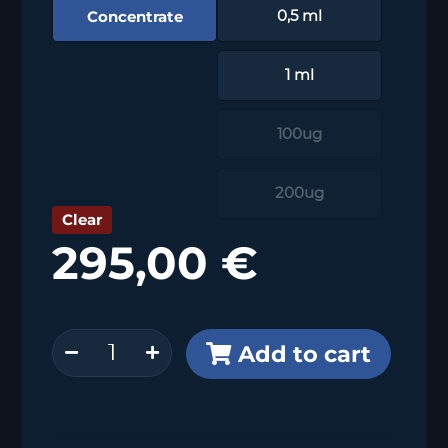
Concentrate
0,5 ml
1 ml
100ug
200ug
Clear
295,00
€
PD-
Add to cart
L1
(MSVA-
711R)
quantity