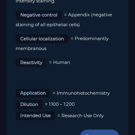
intensity staining.
Negative control
= Appendix (negative
staining of all epithelial cells)
Cellular localization
= Predominantly
membranous
Reactivity
= Human
Application
= Immunohistochemistry
Dilution
= 1:100 – 1:200
Intended Use
= Research Use Only