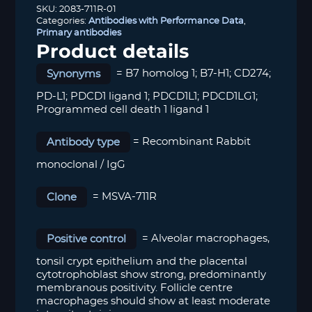
SKU:
2083-711R-01
Categories:
Antibodies with Performance Data
,
Primary antibodies
Product details
Synonyms
= B7 homolog 1; B7-H1; CD274;
PD-L1; PDCD1 ligand 1; PDCD1L1; PDCD1LG1;
Programmed cell death 1 ligand 1
Antibody type
= Recombinant Rabbit
monoclonal / IgG
Clone
= MSVA-711R
Positive control
= Alveolar macrophages,
tonsil crypt epithelium and the placental
cytotrophoblast show strong, predominantly
membranous positivity. Follicle centre
macrophages should show at least moderate