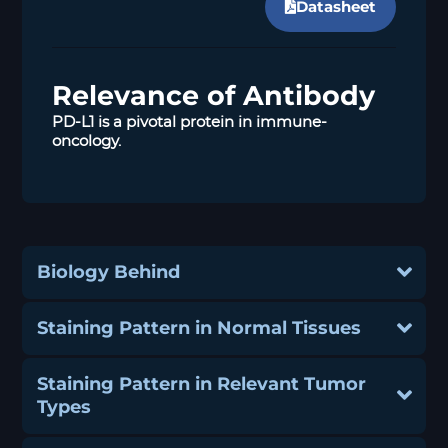
Datasheet
Relevance of Antibody
PD-L1 is a pivotal protein in immune-
oncology.
Biology Behind
Staining Pattern in Normal Tissues
Staining Pattern in Relevant Tumor
Types