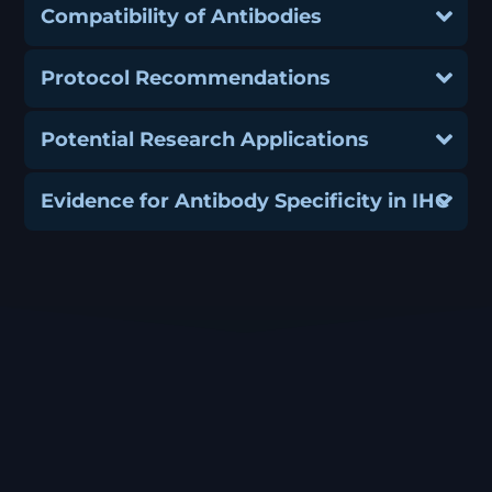
Compatibility of Antibodies
Protocol Recommendations
Potential Research Applications
Evidence for Antibody Specificity in IHC