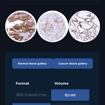
Normal tissue gallery
Cancer tissue gallery
Format
Volume
0,1 ml
BSA & Azide Free