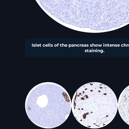
Islet cells of the pancreas show intense c
staining.