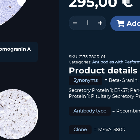
295,00
€
Chromogranin
Add
A
(MSVA-
380R)
quantity
hromogranin A
SKU:
2175-380R-01
Categories:
Antibodies with Perfor
Product details
Synonyms
= Beta-Granin;
Secretory Protein 1; ER-37; Pan
Protein 1; Pituitary Secretory Pro
Antibody type
= Recombin
Clone
= MSVA-380R