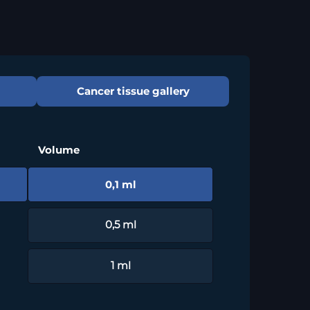
Cancer tissue gallery
Volume
0,1 ml
0,5 ml
1 ml