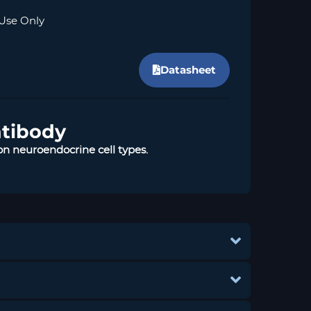
Use Only
Datasheet
ntibody
n neuroendocrine cell types.