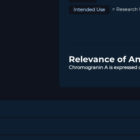
Intended Use
= Research 
Relevance of A
Chromogranin A is expressed o