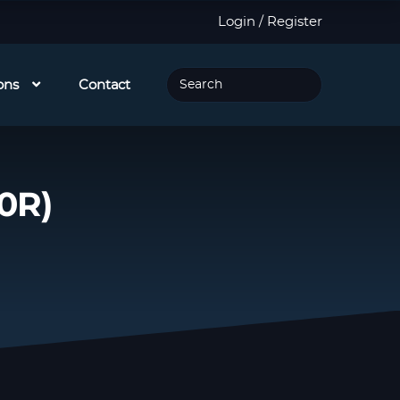
Login / Register
ons
Contact
0R)