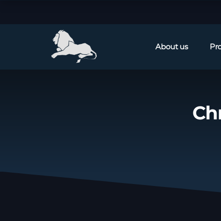
About us
Pr
Ch