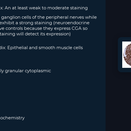
: An at least weak to moderate staining
ganglion cells of the peripheral nerves while
exhibit a strong staining (neuroendocrine
itive controls because they express CGA so
taining will detect its expression)
x: Epithelial and smooth muscle cells
ly granular cytoplasmic
ochemistry