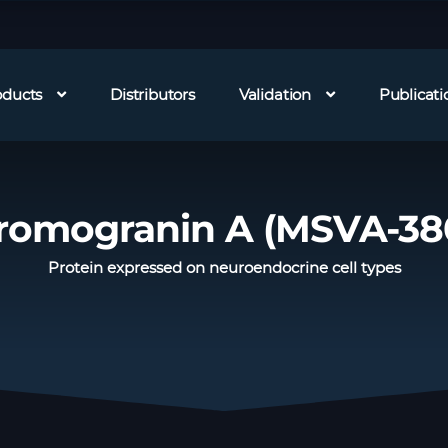
oducts
Distributors
Validation
Publicati
romogranin A (MSVA-38
Protein expressed on neuroendocrine cell types