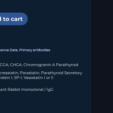
 to cart
mance Data
,
Primary antibodies
 CGA; CHGA; Chromogranin A Parathyroid
creastatin; Parastatin; Parathyroid Secretory
tein I; SP-I; Vasostatin I or II
ant Rabbit monoclonal / IgG