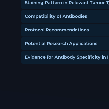
Staining Pattern in Relevant Tumor 
Compatibility of Antibodies
Protocol Recommendations
Potential Research Applications
Evidence for Antibody Specificity in 