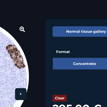
Normal tissue gallery
🔍
Format
Concentrate
Clear