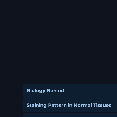
Biology Behind
Staining Pattern in Normal Tissues