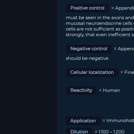
Positive control
= Appendix
must be seen in the axons and 
mucosal neuroendocrine cells 
cells are not sufficient as pos
strongly, that even inefficient s
Negative control
= Appendi
should be negative.
Cellular localization
= Fine
Reactivity
= Human
Application
= Immunohist
Dilution
= 1:100 – 1:200