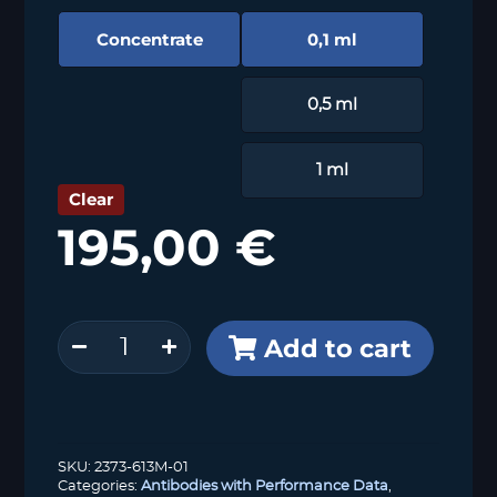
Concentrate
0,1 ml
0,5 ml
1 ml
Clear
195,00
€
Cytokeratin
Add to cart
13
(MSVA-
613M)
quantity
SKU:
2373-613M-01
Categories:
Antibodies with Performance Data
,