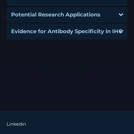
Potential Research Applications
Evidence for Antibody Specificity in IHC
Linkedin