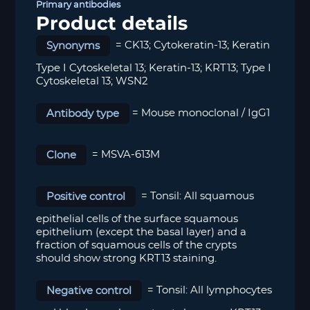
Primary antibodies
Product details
Synonyms
= CK13; Cytokeratin-13; Keratin
Type I Cytoskeletal 13; Keratin-13; KRT13; Type I
Cytoskeletal 13; WSN2
Antibody type
= Mouse monoclonal / IgG1
Clone
= MSVA-613M
Positive control
= T
onsil: All squamous
epithelial cells of the surface squamous
epithelium (except the basal layer) and a
fraction of squamous cells of the crypts
should show strong KRT13 staining.
Negative control
= Tonsil: All lymphocytes