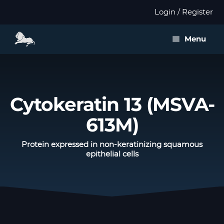
Login / Register
Menu
About us
Expan
Products
Cytokeratin 13 (MSVA-
child
menu
613M)
Distributors
Protein expressed in non-keratinizing squamous
Expan
Validation
epithelial cells
child
menu
Expan
Publications
child
menu
Contact