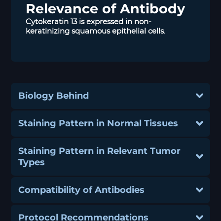
Relevance of Antibody
Cytokeratin 13 is expressed in non-
keratinizing squamous epithelial cells.
Biology Behind
Staining Pattern in Normal Tissues
Staining Pattern in Relevant Tumor
Types
Compatibility of Antibodies
Protocol Recommendations