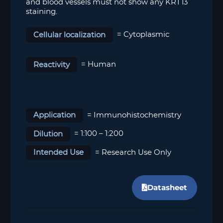
and blood vessels must not show any KRT13
staining.
Cellular localization
=
Cytoplasmic
Reactivity
= Human
Application
= Immunohistochemistry
Dilution
= 1:100 – 1:200
Intended Use
= Research Use Only
Datasheet