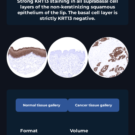
Strong KRT13 staining in all suprabasal cell
layers of the non-keratinizing squamous
epithelium of the lip. The basal cell layer is
strictly KRT13 negative.
Normal tissue gallery
Cancer tissue gallery
Format
Volume