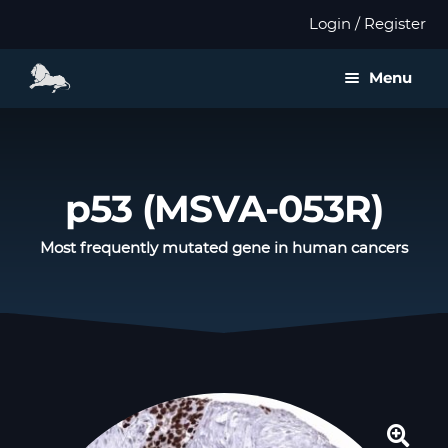
Login / Register
Menu
About us
Expan
Products
p53 (MSVA-053R)
child
menu
Distributors
Most frequently mutated gene in human cancers
Expan
Validation
child
menu
Expan
Publications
child
menu
Contact