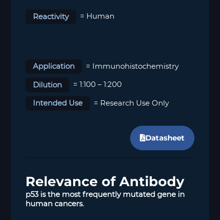
Reactivity
= Human
Application
= Immunohistochemistry
Dilution
= 1:100 – 1:200
Intended Use
= Research Use Only
Datasheet
Relevance of Antibody
p53 is the most frequently mutated gene in
human cancers.