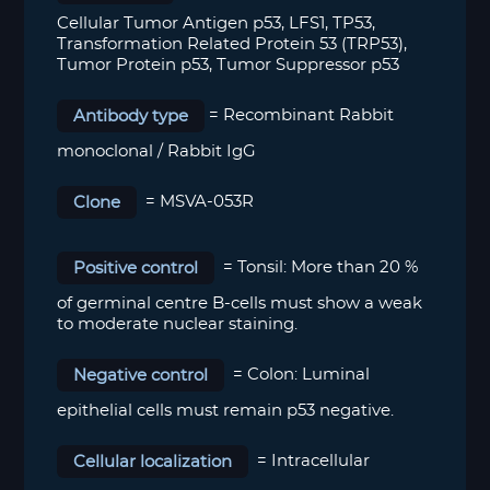
Cellular Tumor Antigen p53, LFS1, TP53,
Transformation Related Protein 53 (TRP53),
Tumor Protein p53, Tumor Suppressor p53
Antibody type
= Recombinant Rabbit
monoclonal / Rabbit IgG
Clone
= MSVA-053R
Positive control
=
Tonsil: More than 20 %
of germinal centre B-cells must show a weak
to moderate nuclear staining.
Negative control
=
Colon: Luminal
epithelial cells must remain p53 negative.
Cellular localization
= Intracellular