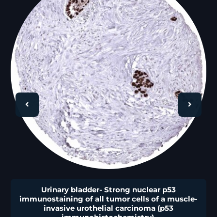
🔍
Urinary bladder- Strong nuclear p53
immunostaining of all tumor cells of a muscle-
invasive urothelial carcinoma (p53