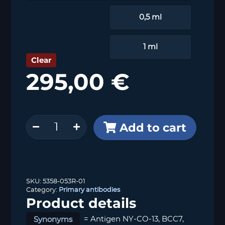
0,5 ml
1 ml
Clear
295,00
€
p53
Add to cart
(MSVA-
053R)
quantity
SKU:
5358-053R-01
Category:
Primary antibodies
Product details
Synonyms
= Antigen NY-CO-13, BCC7,