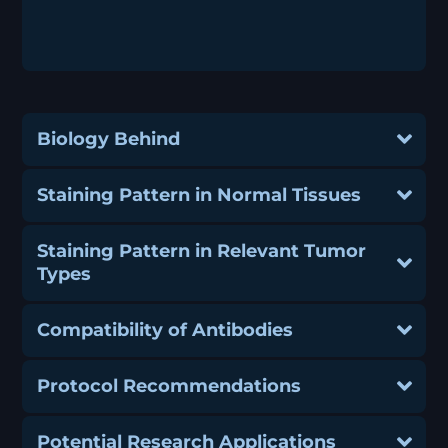
Biology Behind
Staining Pattern in Normal Tissues
Staining Pattern in Relevant Tumor
Types
Compatibility of Antibodies
Protocol Recommendations
Potential Research Applications