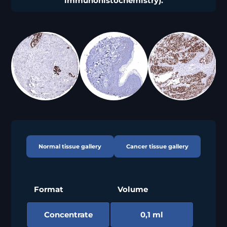
immunohistochemistry).
Normal tissue gallery
Cancer tissue gallery
Format
Volume
Concentrate
0,1 ml