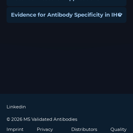
Evidence for Antibody Specificity in IHC
Linkedin
© 2026 MS Validated Antibodies
Imprint
Privacy
Distributors
Quality