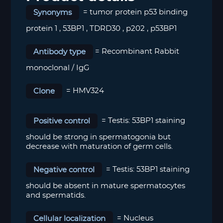
Synonyms
= tumor protein p53 binding
protein 1 , 53BP1 , TDRD30 , p202 , p53BP1
Antibody type
= Recombinant Rabbit
monoclonal / IgG
Clone
= HMV324
Positive control
= Testis: 53BP1 staining
should be strong in spermatogonia but
decrease with maturation of germ cells.
Negative control
= Testis: 53BP1 staining
should be absent in mature spermatocytes
and spermatids.
Cellular localization
= Nucleus