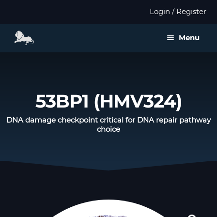
Login / Register
Menu
About us
Expan
Products
53BP1 (HMV324)
child
menu
Distributors
DNA damage checkpoint critical for DNA repair pathway
choice
Expan
Validation
child
menu
Expan
Publications
child
menu
Contact