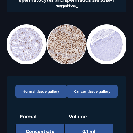
spermatocytes and spermatids are 53BP1
negative_
Normal tissue gallery
Cancer tissue gallery
Format
Volume
Concentrate
0,1 ml