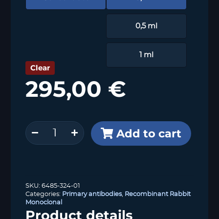
0,5 ml
1 ml
Clear
295,00
€
53BP1
Add to cart
(HMV324)
quantity
SKU:
6485-324-01
Categories:
Primary antibodies
,
Recombinant Rabbit
Monoclonal
Product details