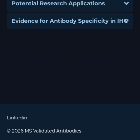
Potential Research Applications
Evidence for Antibody Specificity in IHC
Linkedin
© 2026 MS Validated Antibodies