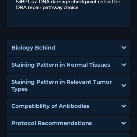
53BP1 is a DNA damage checkpoint critical for
DNA repair pathway choice.
Biology Behind
Staining Pattern in Normal Tissues
Staining Pattern in Relevant Tumor
Types
Compatibility of Antibodies
Protocol Recommendations