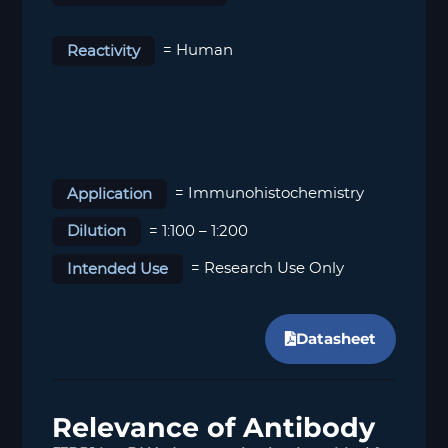
Reactivity
= Human
Application
= Immunohistochemistry
Dilution
= 1:100 – 1:200
Intended Use
= Research Use Only
Datasheet
Relevance of Antibody