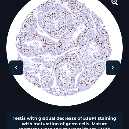
🔍
Testis with gradual decrease of 53BP1 staining
with maturation of germ cells. Mature