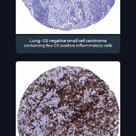
Lung- GS negative small cell carcinoma
containing few GS positive inflammatory cells