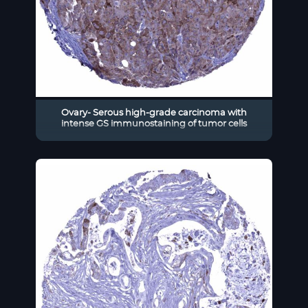
Ovary- Serous high-grade carcinoma with
intense GS immunostaining of tumor cells