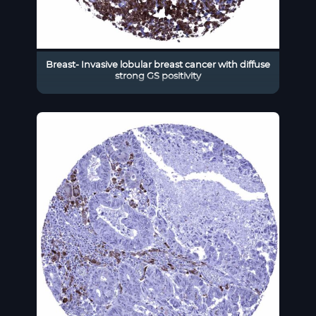
Breast- Invasive lobular breast cancer with diffuse
strong GS positivity