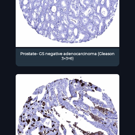
Prostate- GS negative adenocarcinoma (Gleason
3+3=6)