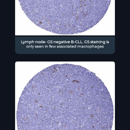
Lymph node- GS negative B-CLL. GS staining is
only seen in few associated macrophages