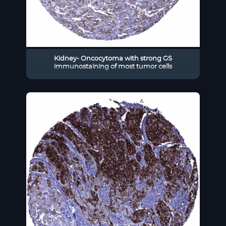
Kidney- Oncocytoma with strong GS
immunostaining of most tumor cells