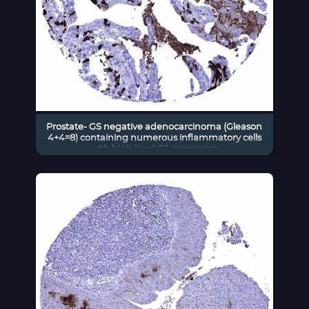
Prostate- GS negative adenocarcinoma (Gleason
4+4=8) containing numerous inflammatory cells
with high level GS expression