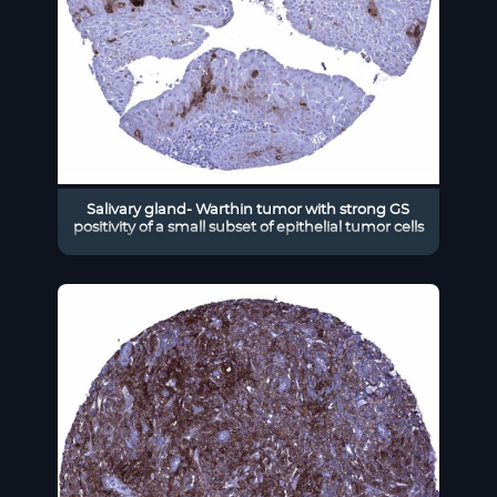
Salivary gland- Warthin tumor with strong GS
positivity of a small subset of epithelial tumor cells