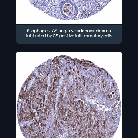
Esophagus- GS negative adenocarcinoma
infiltrated by GS positive inflammatory cells