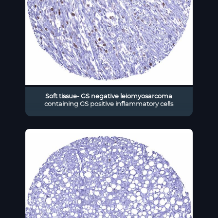
Soft tissue- GS negative leiomyosarcoma
containing GS positive inflammatory cells