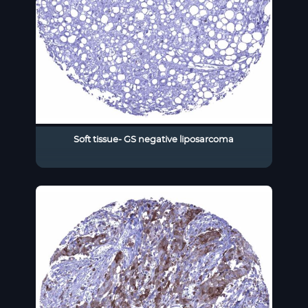
Soft tissue- GS negative liposarcoma