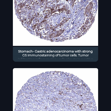
Stomach- Gastric adenocarcinoma with strong
GS immunostaining of tumor cells. Tumor
infiltrating inflammatory cells also stain positive