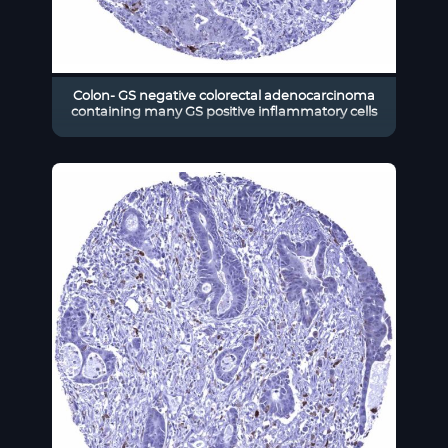
Colon- GS negative colorectal adenocarcinoma
containing many GS positive inflammatory cells