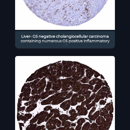
Liver- GS negative cholangiocellular carcinoma
containing numerous GS positive inflammatory
cells