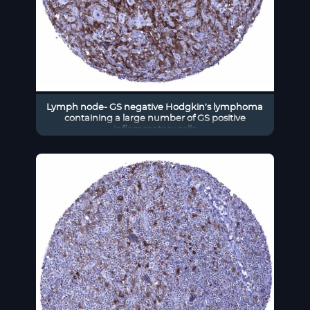
Lymph node- GS negative Hodgkin’s lymphoma
containing a large number of GS positive
inflammatory cells