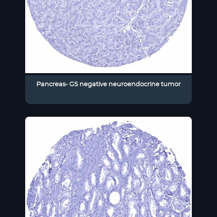
Pancreas- GS negative neuroendocrine tumor