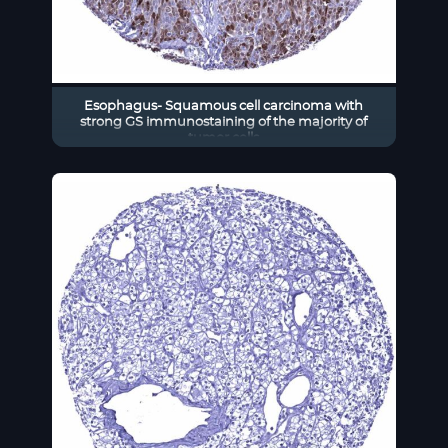
Esophagus- Squamous cell carcinoma with
strong GS immunostaining of the majority of
tumor cells