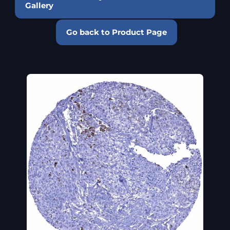
Gallery
Go back to Product Page