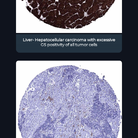
Liver- Hepatocellular carcinoma with excessive
GS positivity of all tumor cells