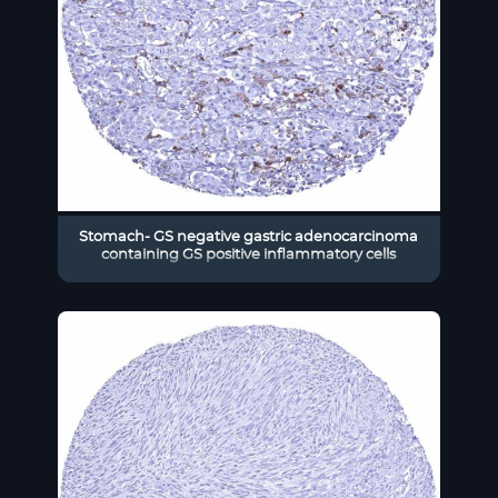
Stomach- GS negative gastric adenocarcinoma
containing GS positive inflammatory cells