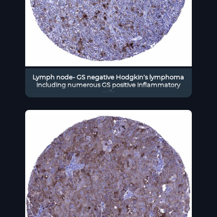
Lymph node- GS negative Hodgkin’s lymphoma
including numerous GS positive inflammatory
cells