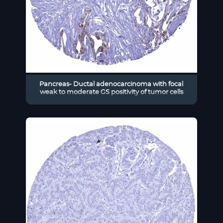
Pancreas- Ductal adenocarcinoma with focal
weak to moderate GS positivity of tumor cells