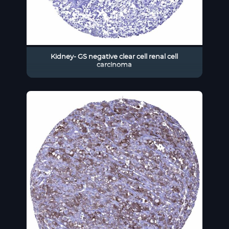
Kidney- GS negative clear cell renal cell
carcinoma