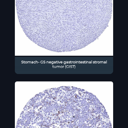
Stomach- GS negative gastrointestinal stromal
tumor (GIST)