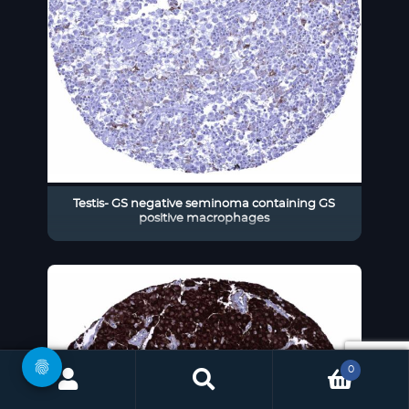
Testis- GS negative seminoma containing GS
positive macrophages
0