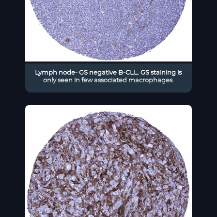
Lymph node- GS negative B-CLL. GS staining is
only seen in few associated macrophages.