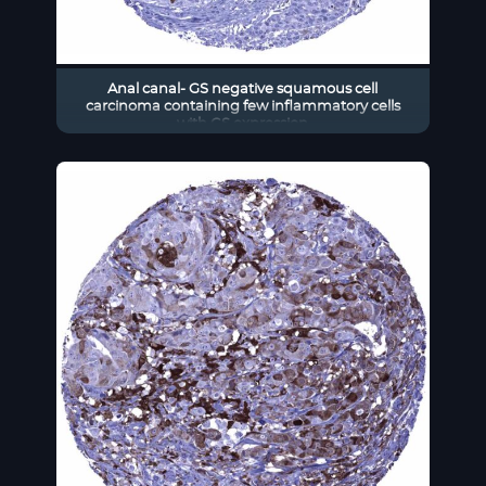
Anal canal- GS negative squamous cell
carcinoma containing few inflammatory cells
with GS expression