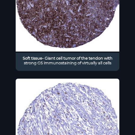
Soft tissue- Giant cell tumor of the tendon with
strong GS immunostaining of virtually all cells