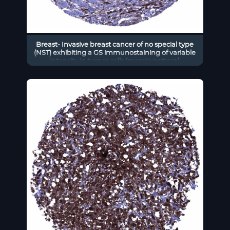
Breast- Invasive breast cancer of no special type
(NST) exhibiting a GS immunostaining of variable
intensity in tumor cells (mosaic pattern)