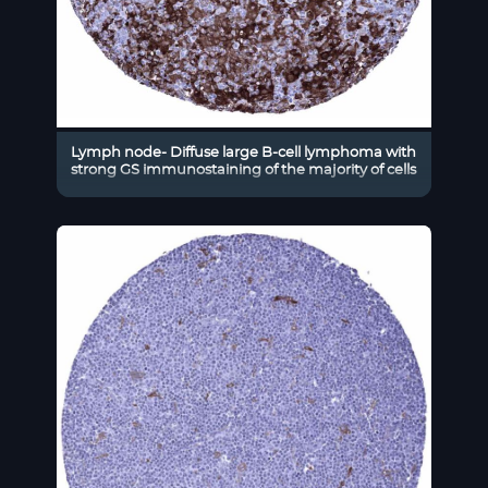
Lymph node- Diffuse large B-cell lymphoma with
strong GS immunostaining of the majority of cells