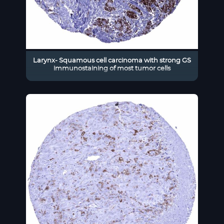
Larynx- Squamous cell carcinoma with strong GS
immunostaining of most tumor cells