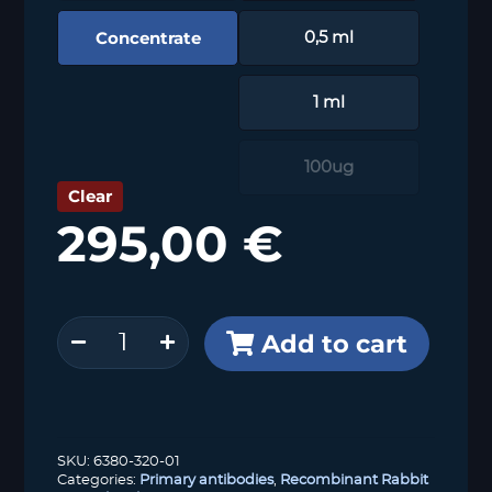
Concentrate
0,5 ml
1 ml
100ug
Clear
295,00
€
SDHB
Add to cart
(HMV320)
quantity
SKU:
6380-320-01
Categories:
Primary antibodies
,
Recombinant Rabbit