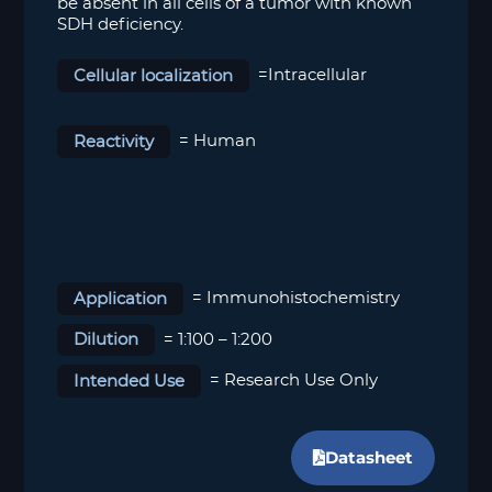
be absent in all cells of a tumor with known
SDH deficiency.
Cellular localization
=Intracellular
Reactivity
= Human
Application
= Immunohistochemistry
Dilution
= 1:100 – 1:200
Intended Use
= Research Use Only
Datasheet