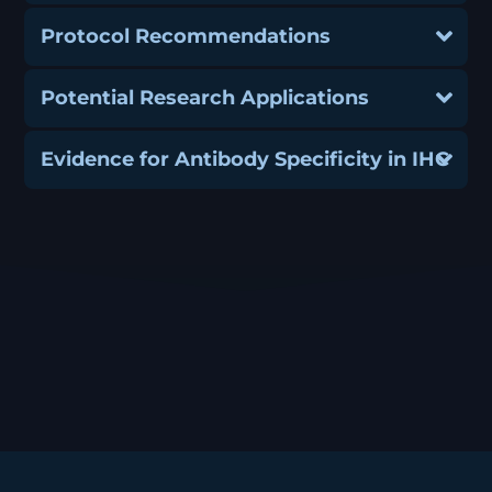
Protocol Recommendations
Potential Research Applications
Evidence for Antibody Specificity in IHC