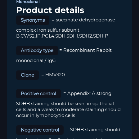
Monoclonal
Product details
Synonyms
= succinate dehydrogenase
complex iron sulfur subunit
B,CWS2,IP,PGL4,SDH,SDH1,SDH2,SDHIP
Antibody type
= Recombinant Rabbit
monoclonal / IgG
Clone
= HMV320
Positive control
=
Appendix: A strong
SDHB staining should be seen in epithelial
cells and a weak to moderate staining should
occur in lymphocytic cells.
Negative control
=
SDHB staining should