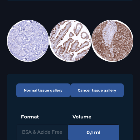
Normal tissue gallery
Cancer tissue gallery
Format
Volume
0,1 ml
BSA & Azide Free