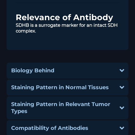
Relevance of Antibody
SDHB is a surrogate marker for an intact SDH
complex.
Biology Behind
Staining Pattern in Normal Tissues
Staining Pattern in Relevant Tumor
Types
Compatibility of Antibodies