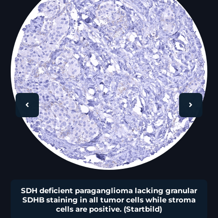
🔍
SDH deficient paraganglioma lacking granular
SDHB staining in all tumor cells while stroma
cells are positive. (Startbild)