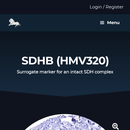
Login / Register
Menu
About us
Expan
Products
SDHB (HMV320)
child
menu
Distributors
Surrogate marker for an intact SDH complex
Expan
Validation
child
menu
Expan
Publications
child
menu
Contact