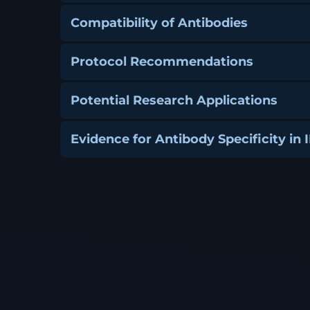
Compatibility of Antibodies
Protocol Recommendations
Potential Research Applications
Evidence for Antibody Specificity in 