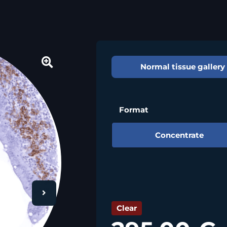
Normal tissue gallery
🔍
Format
Concentrate
Clear