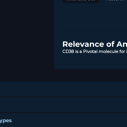
Relevance of A
CD38 is a Pivotal molecule fo
Types