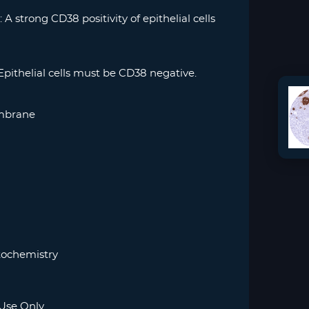
 A strong CD38 positivity of epithelial cells
Epithelial cells must be CD38 negative.
mbrane
ochemistry
Use Only