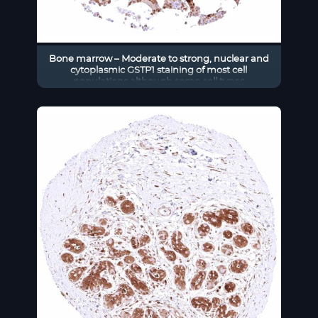
Bone marrow – Moderate to strong, nuclear and
cytoplasmic GSTP1 staining of most cell
populations although some cell types
(erythropoiesis_) remain GSTP1 negative