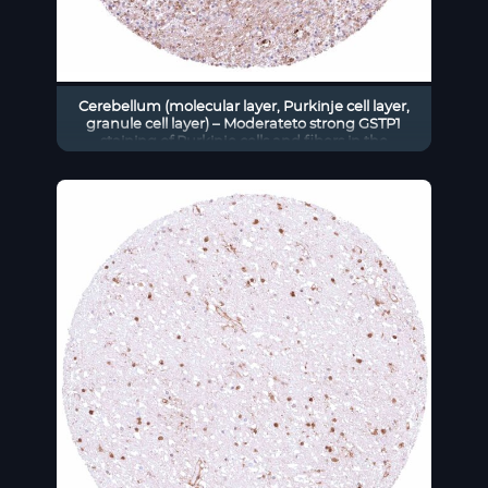
Cerebellum (molecular layer, Purkinje cell layer,
granule cell layer) – Moderateto strong GSTP1
staining of Purkinje cells and fibers in the
molecular layer. Weak to moderate positivity of a
small subset of cells of the granule cell layer and
of endothelial cells.