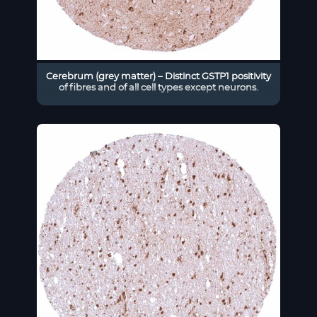
Cerebrum (grey matter) – Distinct GSTP1 positivity
of fibres and of all cell types except neurons.