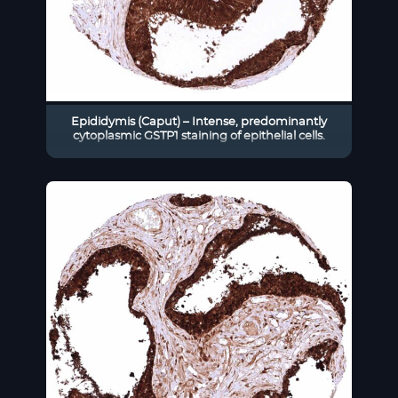
Epididymis (Caput) – Intense, predominantly
cytoplasmic GSTP1 staining of epithelial cells.