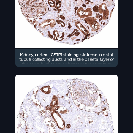
Kidney, cortex – GSTP1 staining is intense in distal
tubuli, collecting ducts, and in the parietal layer of
the capsule of Bowman but “only” moderate in
proximal tubuli in this sample.