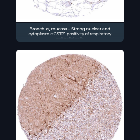
Bronchus, mucosa – Strong nuclear and
cytoplasmic GSTP1 positivity of respiratory
epithelial cells.