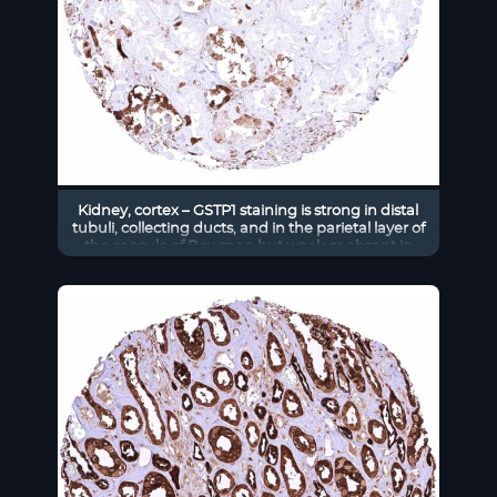
Kidney, cortex – GSTP1 staining is strong in distal
tubuli, collecting ducts, and in the parietal layer of
the capsule of Bowman but weak or absent in
proximal tubuli in this sample.