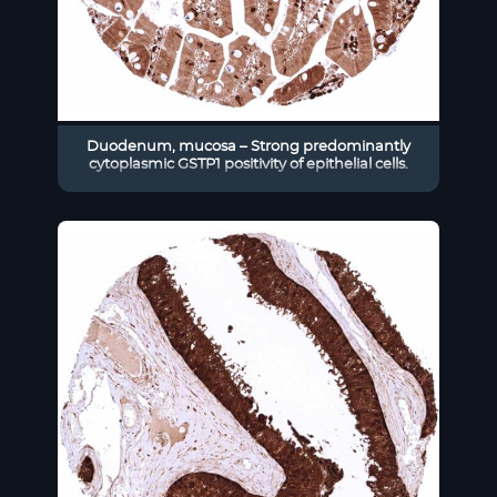
Duodenum, mucosa – Strong predominantly
cytoplasmic GSTP1 positivity of epithelial cells.