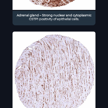
Adrenal gland – Strong nuclear and cytoplasmic
GSTP1 positivity of epithelial cells.