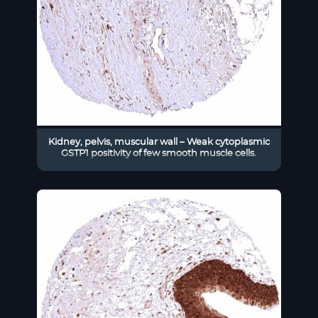
Kidney, pelvis, muscular wall – Weak cytoplasmic
GSTP1 positivity of few smooth muscle cells.