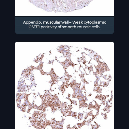
Appendix, muscular wall – Weak cytoplasmic
GSTP1 positivity of smooth muscle cells.