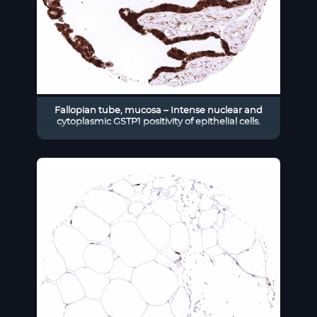
Fallopian tube, mucosa – Intense nuclear and
cytoplasmic GSTP1 positivity of epithelial cells.