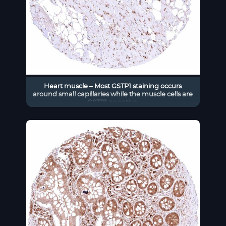
Heart muscle – Most GSTP1 staining occurs
around small capillaries while the muscle cells are
GSTP1 negative.