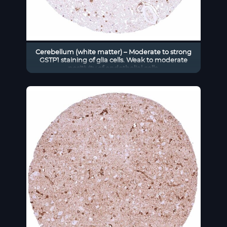
Cerebellum (white matter) – Moderate to strong
GSTP1 staining of glia cells. Weak to moderate
positivity of endothelial cells.