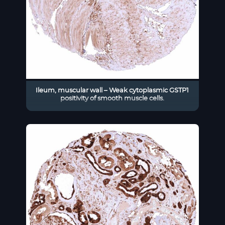
Ileum, muscular wall – Weak cytoplasmic GSTP1
positivity of smooth muscle cells.