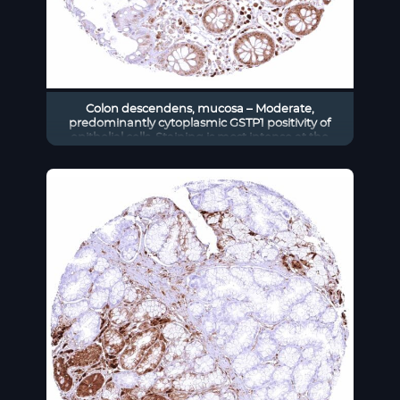
Colon descendens, mucosa – Moderate,
predominantly cytoplasmic GSTP1 positivity of
epithelial cells. Staining is most intense at the
base of crypts and decreases slightly towards the
surface epithelium