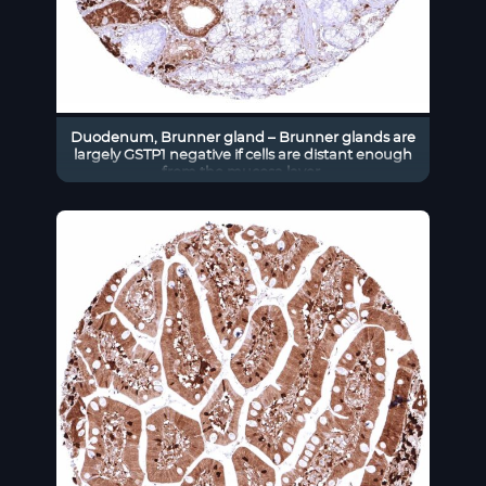
Duodenum, Brunner gland – Brunner glands are
largely GSTP1 negative if cells are distant enough
from the mucosa layer.