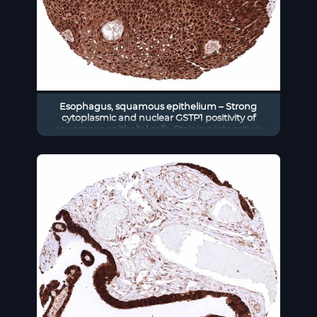
Esophagus, squamous epithelium – Strong
cytoplasmic and nuclear GSTP1 positivity of
squamous epithelial cells. Staining intensity is
highest in the basal and suprabasal cell layers
and decreases slightly towards the surface