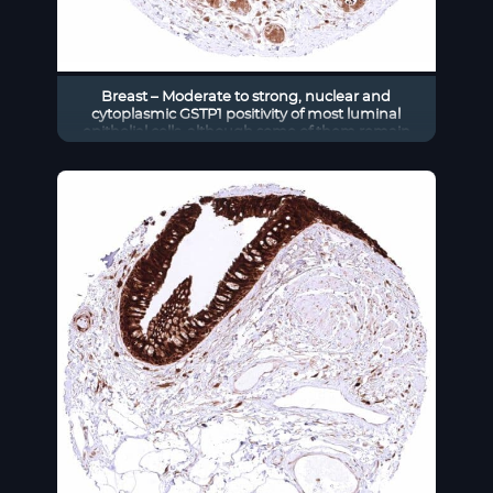
Breast – Moderate to strong, nuclear and
cytoplasmic GSTP1 positivity of most luminal
epithelial cells, although some of them remain
negative in this sample. Staining is less intensive
in basal-myoepithelial cells than in luminal cells