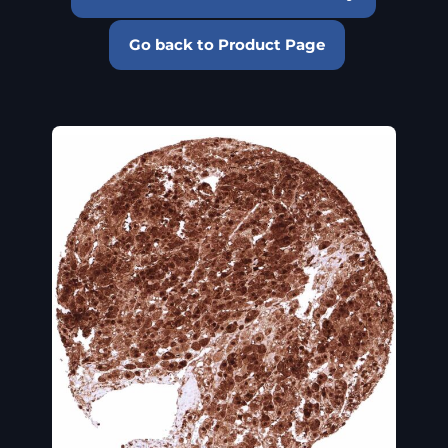
Go back to Product Page