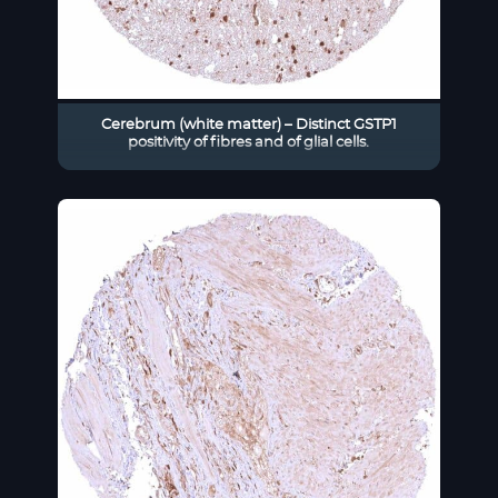
Cerebrum (white matter) – Distinct GSTP1
positivity of fibres and of glial cells.