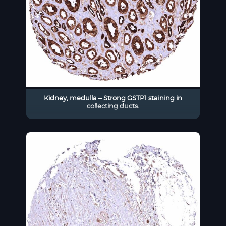
Kidney, medulla – Strong GSTP1 staining in
collecting ducts.