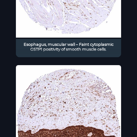
Esophagus, muscular wall – Faint cytoplasmic
GSTP1 positivity of smooth muscle cells.