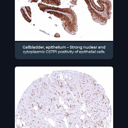
Gallbladder, epithelium – Strong nuclear and
cytoplasmic GSTP1 positivity of epithelial cells.