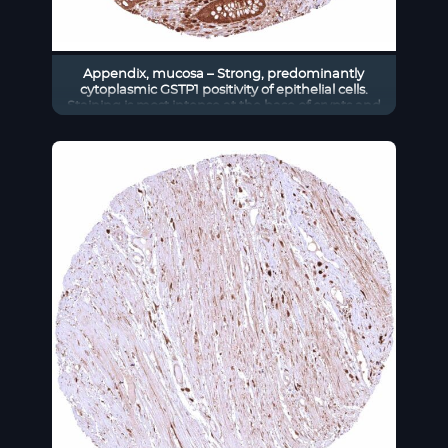
Appendix, mucosa – Strong, predominantly
cytoplasmic GSTP1 positivity of epithelial cells.
Staining is most intense at the base of crypts and
decreases slightly towards the surface epithelium.