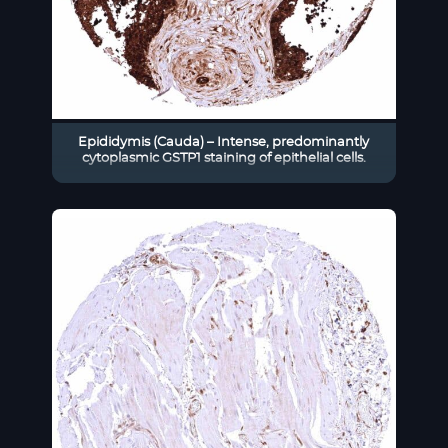
Epididymis (Cauda) – Intense, predominantly
cytoplasmic GSTP1 staining of epithelial cells.