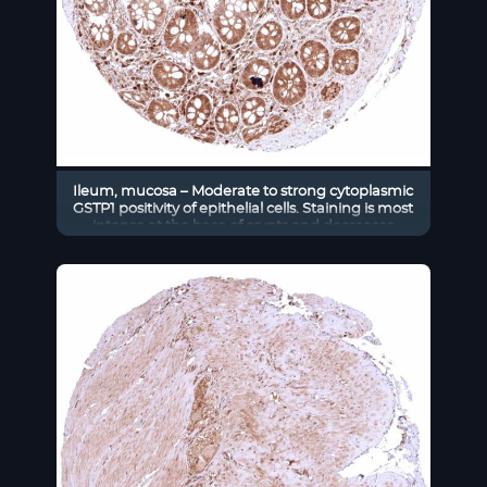
Ileum, mucosa – Moderate to strong cytoplasmic
GSTP1 positivity of epithelial cells. Staining is most
intense at the base of crypts and decreases
slightly towards the surface epithelium.