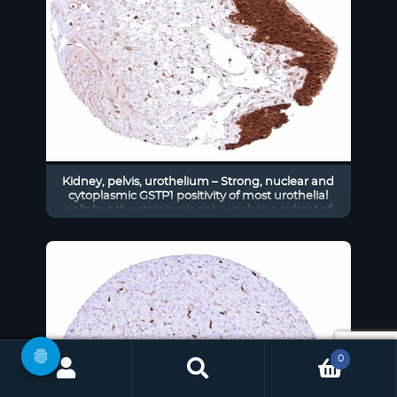
Kidney, pelvis, urothelium – Strong, nuclear and
cytoplasmic GSTP1 positivity of most urothelial
cells but the staining is only weak in a subset of
umbrella cells.
0