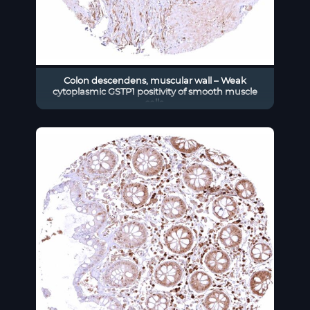
Colon descendens, muscular wall – Weak
cytoplasmic GSTP1 positivity of smooth muscle
cells.