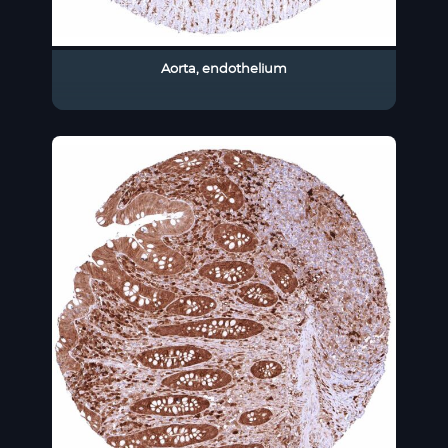
Aorta, endothelium