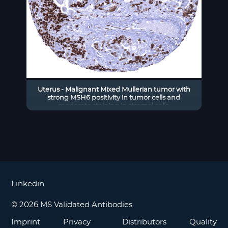
Uterus - Malignant Mixed Mullerian tumor with
strong MSH6 positivity in tumor cells and
moderate staining in stromal cells.
Linkedin
© 2026 MS Validated Antibodies
Imprint
Privacy
Distributors
Quality