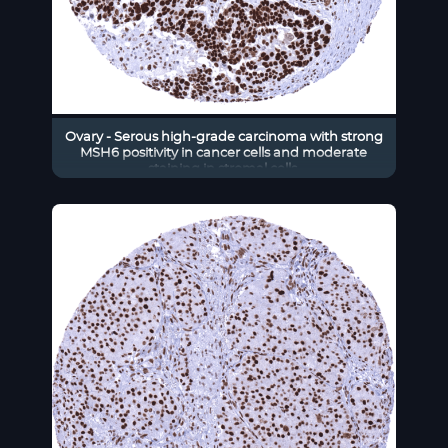
Ovary - Serous high-grade carcinoma with strong
MSH6 positivity in cancer cells and moderate
staining in stromal cells.