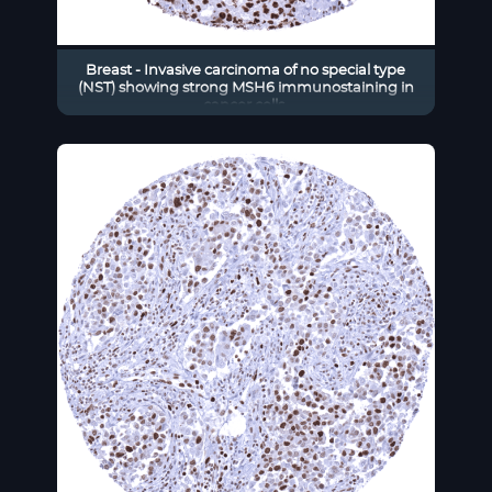
Breast - Invasive carcinoma of no special type
(NST) showing strong MSH6 immunostaining in
cancer cells.