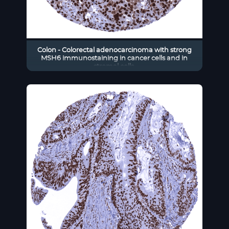
Colon - Colorectal adenocarcinoma with strong
MSH6 immunostaining in cancer cells and in
stromal cells.