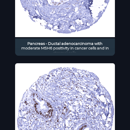
Pancreas - Ductal adenocarcinoma with
moderate MSH6 positivity in cancer cells and in
stromal cells.