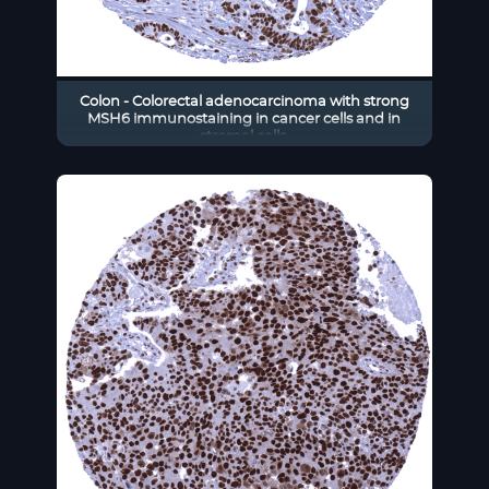
Colon - Colorectal adenocarcinoma with strong
MSH6 immunostaining in cancer cells and in
stromal cells.