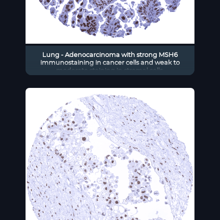
Lung - Adenocarcinoma with strong MSH6
immunostaining in cancer cells and weak to
moderate staining in stromal cells.