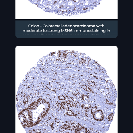
Colon - Colorectal adenocarcinoma with
moderate to strong MSH6 immunostaining in
cancer cells and weak to moderate staining in
stromal cells.