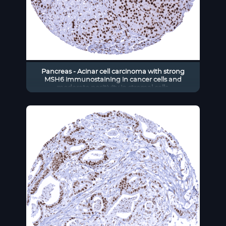
Pancreas - Acinar cell carcinoma with strong
MSH6 immunostaining in cancer cells and
moderate positivity in stromal cells.