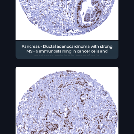
Pancreas - Ductal adenocarcinoma with strong
MSH6 immunostaining in cancer cells and
moderate staining in stromal cells.