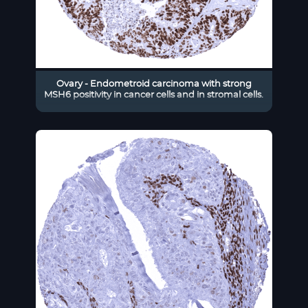
Ovary - Endometroid carcinoma with strong
MSH6 positivity in cancer cells and in stromal cells.