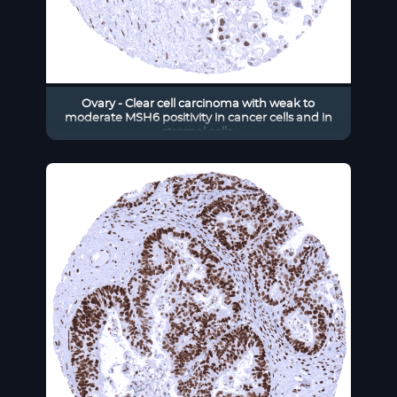
Ovary - Clear cell carcinoma with weak to
moderate MSH6 positivity in cancer cells and in
stromal cells.