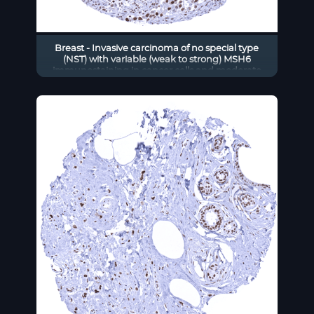
Breast - Invasive carcinoma of no special type
(NST) with variable (weak to strong) MSH6
immunostaining in cancer cells and moderate
staining in stromal cells.