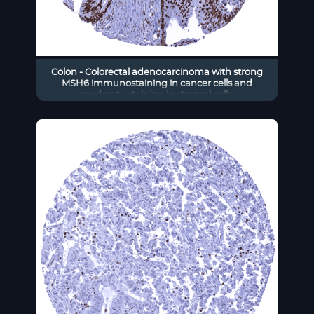
Colon - Colorectal adenocarcinoma with strong
MSH6 immunostaining in cancer cells and
moderate staining in stromal cells.