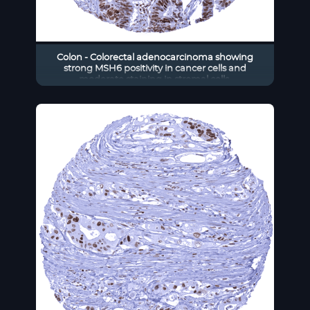
Colon - Colorectal adenocarcinoma showing
strong MSH6 positivity in cancer cells and
moderate staining in stromal cells.