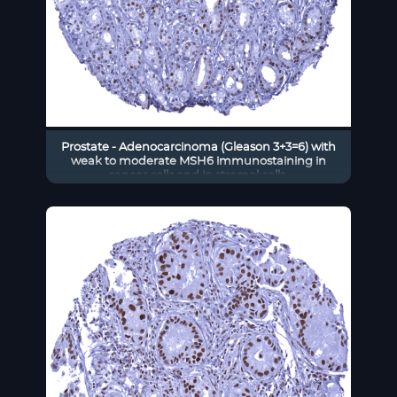
Prostate - Adenocarcinoma (Gleason 3+3=6) with
weak to moderate MSH6 immunostaining in
cancer cells and in stromal cells.