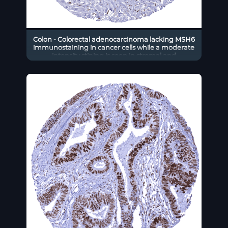
Colon - Colorectal adenocarcinoma lacking MSH6
immunostaining in cancer cells while a moderate
intensity stining is seen in stromal and
inflammatory cells.