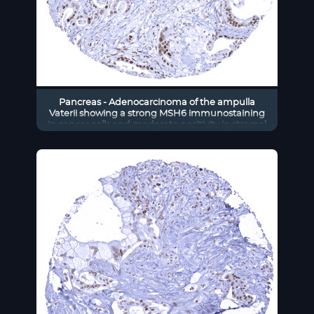
Pancreas - Adenocarcinoma of the ampulla
Vaterii showing a strong MSH6 immunostaining
in cancer cells and moderate positivity in stromal
cells.