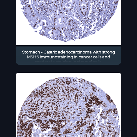
Stomach - Gastric adenocarcinoma with strong
MSH6 immunostaining in cancer cells and
moderate staining in stromal cells.