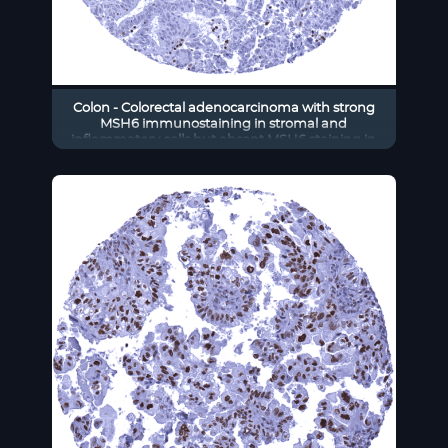
Colon - Colorectal adenocarcinoma with strong
MSH6 immunostaining in stromal and
inflammatory cells but absent MSH6 staining in
cancer cells.