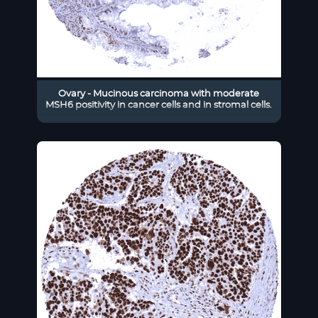
Ovary - Mucinous carcinoma with moderate
MSH6 positivity in cancer cells and in stromal cells.