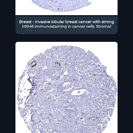
Breast - Invasive lobular breast cancer with strong
MSH6 immunostaining in cancer cells. Stromal
cells and adjacent normal glands also show
moderate to strong MSH6 positivity.