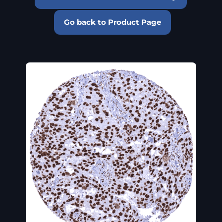
Go back to Product Page