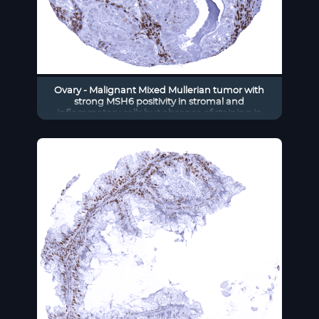
Ovary - Malignant Mixed Mullerian tumor with
strong MSH6 positivity in stromal and
inflammatory cells but absence of staining in
tumor cells.