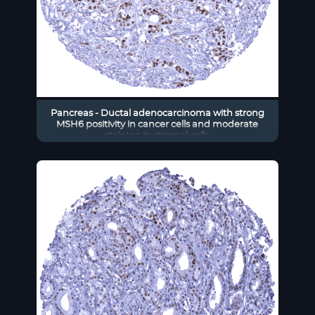
Pancreas - Ductal adenocarcinoma with strong
MSH6 positivity in cancer cells and moderate
staining in stromal cells.