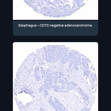
Esophagus – CD70 negative adenocarcinoma.