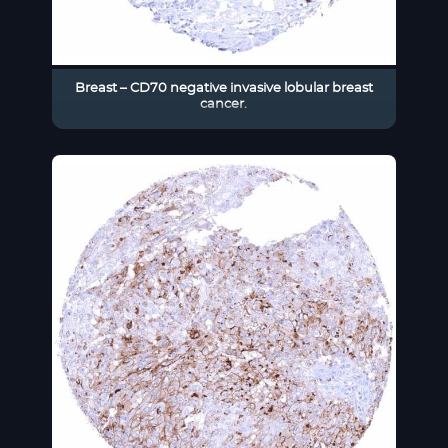
Breast – CD70 negative invasive lobular breast
cancer.