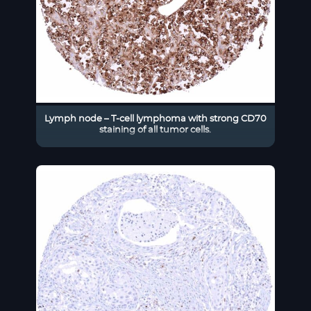
Lymph node – T-cell lymphoma with strong CD70
staining of all tumor cells.