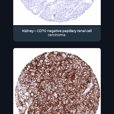
Kidney – CD70 negative papillary renal cell
carcinoma.