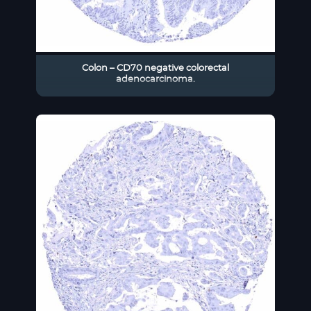
Colon – CD70 negative colorectal
adenocarcinoma.