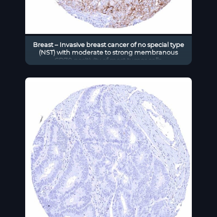
Breast – Invasive breast cancer of no special type
(NST) with moderate to strong membranous
CD70 positivity of most tumor cells.