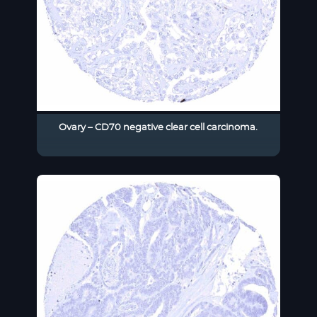
Ovary – CD70 negative clear cell carcinoma.