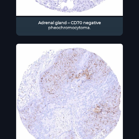
Adrenal gland – CD70 negative
pheochromocytoma.