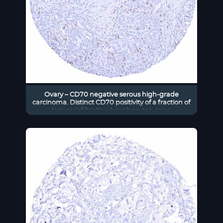
Ovary – CD70 negative serous high-grade
carcinoma. Distinct CD70 positivity of a fraction of
tumor-infiltrating lymphocytes. .jpeg