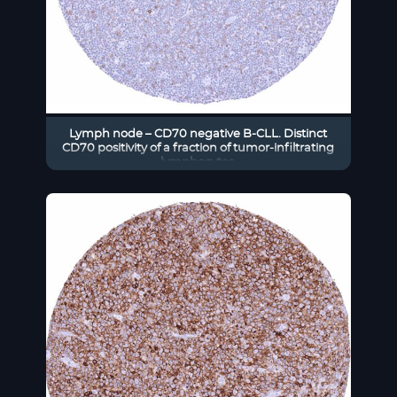
Lymph node – CD70 negative B-CLL. Distinct
CD70 positivity of a fraction of tumor-infiltrating
lymphocytes.