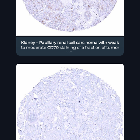
Kidney – Papillary renal cell carcinoma with weak
to moderate CD70 staining of a fraction of tumor
cells.