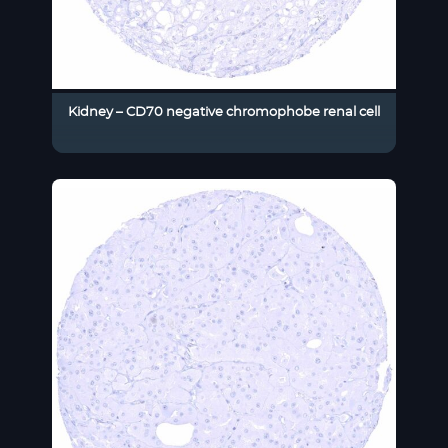
Kidney – CD70 negative chromophobe renal cell