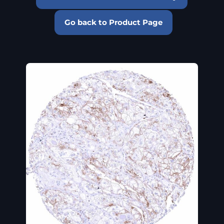
Go back to Product Page