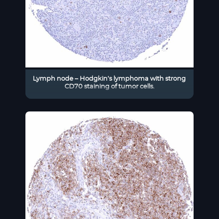
Lymph node – Hodgkin’s lymphoma with strong
CD70 staining of tumor cells.