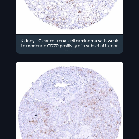
Kidney – Clear cell renal cell carcinoma with weak
to moderate CD70 positivity of a subset of tumor
cells.