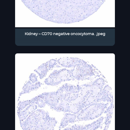
Kidney – CD70 negative oncocytoma. .jpeg