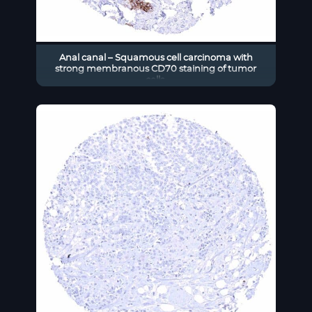
Anal canal – Squamous cell carcinoma with
strong membranous CD70 staining of tumor
cells.