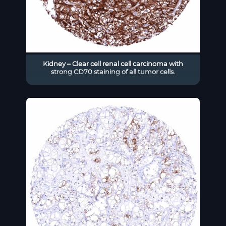
Kidney – Clear cell renal cell carcinoma with
strong CD70 staining of all tumor cells.