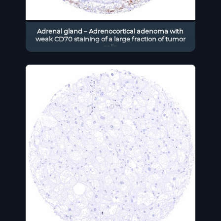
Adrenal gland – Adrenocortical adenoma with
weak CD70 staining of a large fraction of tumor
cells.