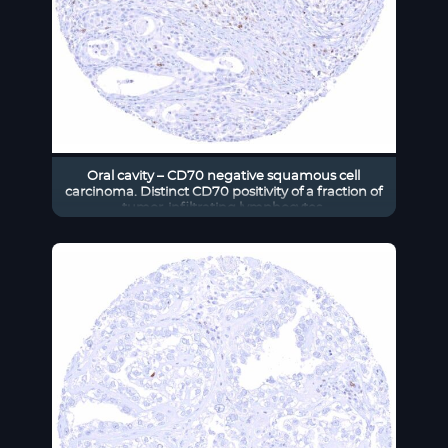
Oral cavity – CD70 negative squamous cell
carcinoma. Distinct CD70 positivity of a fraction of
tumor-infiltrating lymphocytes.