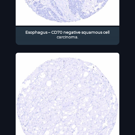
Esophagus – CD70 negative squamous cell
carcinoma.