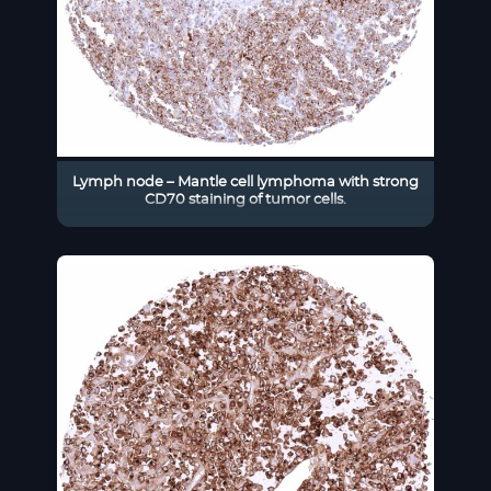
Lymph node – Mantle cell lymphoma with strong
CD70 staining of tumor cells.