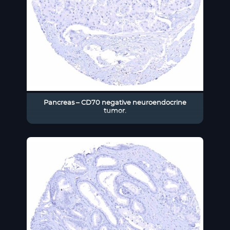
Pancreas – CD70 negative neuroendocrine
tumor.