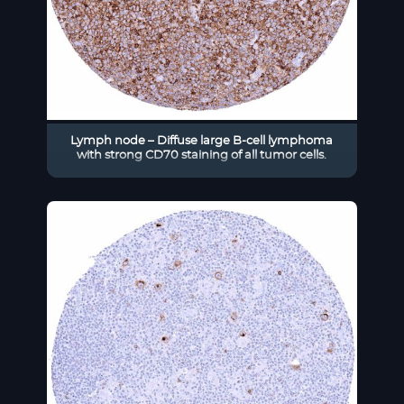
Lymph node – Diffuse large B-cell lymphoma
with strong CD70 staining of all tumor cells.