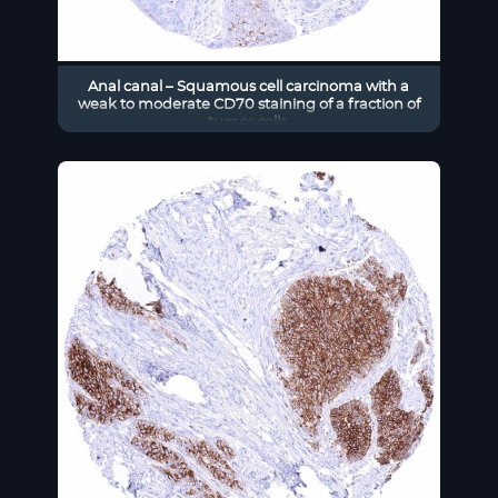
Anal canal – Squamous cell carcinoma with a
weak to moderate CD70 staining of a fraction of
tumor cells.