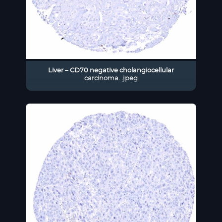
Liver – CD70 negative cholangiocellular
carcinoma. .jpeg