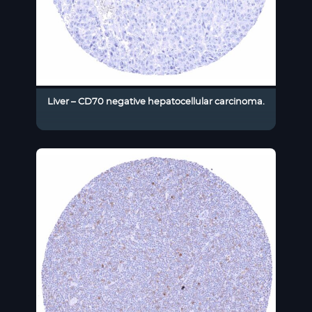
Liver – CD70 negative hepatocellular carcinoma.