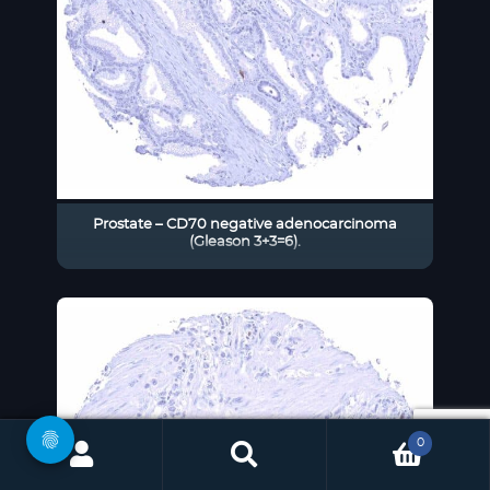
Prostate – CD70 negative adenocarcinoma
(Gleason 3+3=6).
0