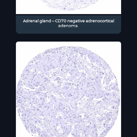
Adrenal gland – CD70 negative adrenocortical
adenoma.