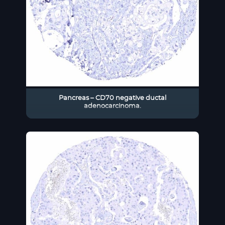
Pancreas – CD70 negative ductal
adenocarcinoma.