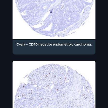
Ovary – CD70 negative endometroid carcinoma.