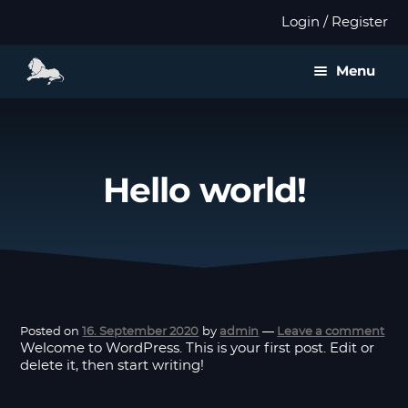
Login / Register
Menu
About us
Expan
Products
Hello world!
child
menu
Distributors
Expan
Validation
child
menu
Expan
Publications
Posted on
16. September 2020
by
admin
—
Leave a comment
child
Welcome to WordPress. This is your first post. Edit or
menu
delete it, then start writing!
Contact