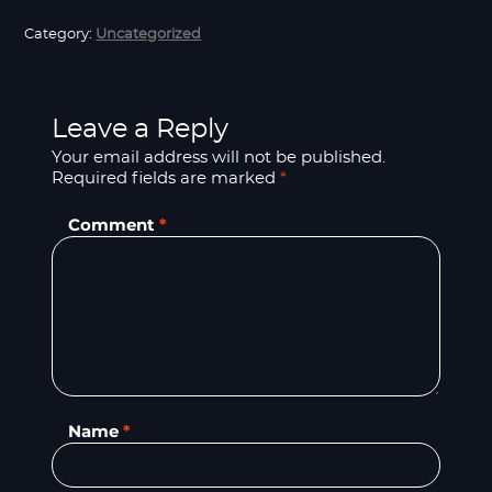
Category:
Uncategorized
Leave a Reply
Your email address will not be published.
Required fields are marked
*
Comment
*
Name
*