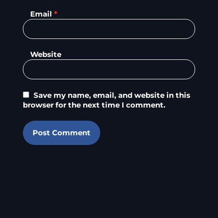
Email
*
Website
Save my name, email, and website in this
browser for the next time I comment.