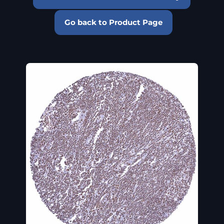
Go back to Product Page