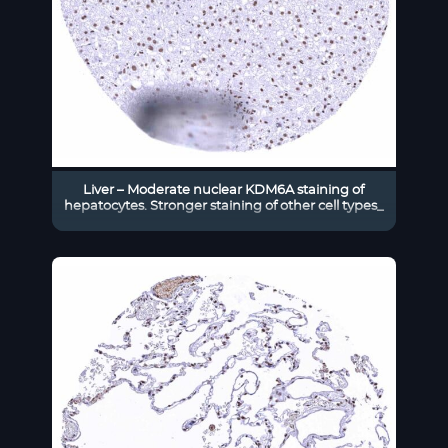
Liver – Moderate nuclear KDM6A staining of
hepatocytes. Stronger staining of other cell types_