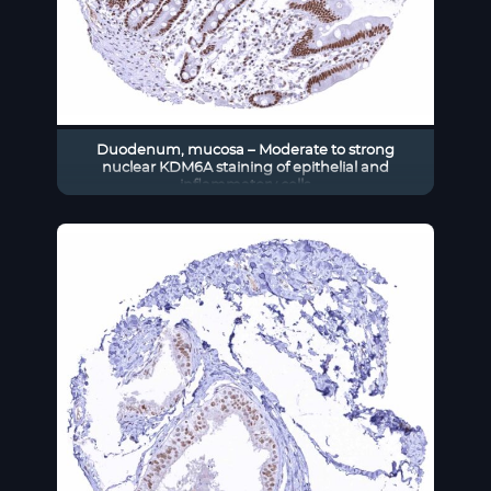
Duodenum, mucosa – Moderate to strong
nuclear KDM6A staining of epithelial and
inflammatory cells