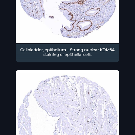
Gallbladder, epithelium – Strong nuclear KDM6A
staining of epithelial cells