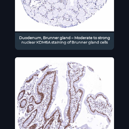
Duodenum, Brunner gland – Moderate to strong
nuclear KDM6A staining of Brunner gland cells