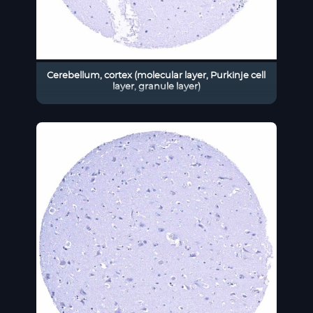
Cerebellum, cortex (molecular layer, Purkinje cell
layer, granule layer)