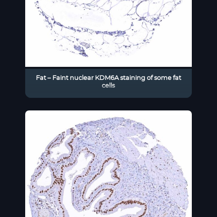
Fat – Faint nuclear KDM6A staining of some fat
cells