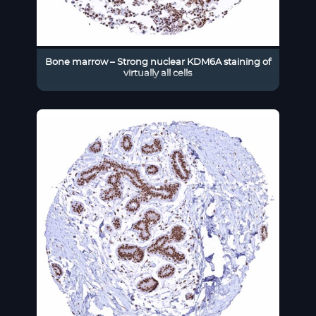
Bone marrow – Strong nuclear KDM6A staining of
virtually all cells