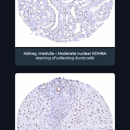
Kidney, medulla – Moderate nuclear KDM6A
staining of collecting ducts cells