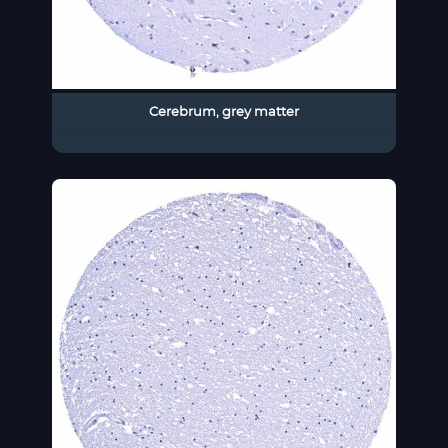
Cerebrum, grey matter