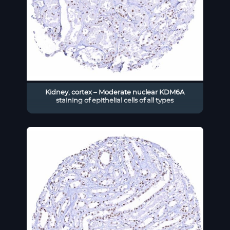
Kidney, cortex – Moderate nuclear KDM6A
staining of epithelial cells of all types