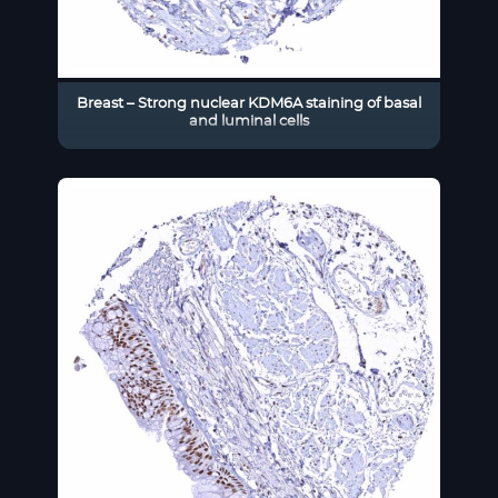
Breast – Strong nuclear KDM6A staining of basal
and luminal cells