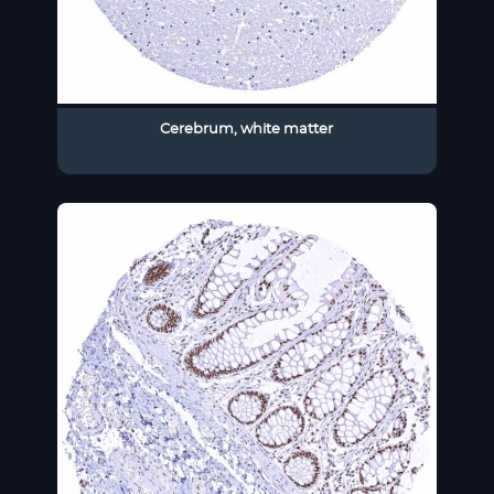
Cerebrum, white matter