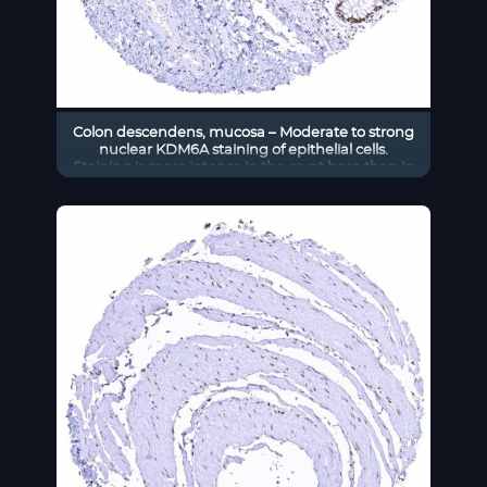
Colon descendens, mucosa – Moderate to strong
nuclear KDM6A staining of epithelial cells.
Staining is more intense in the crypt base than in
the superficial epithelial cell layers