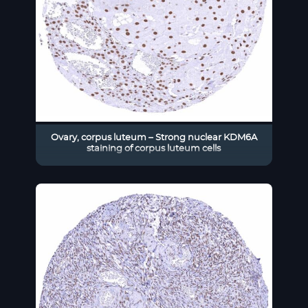
Ovary, corpus luteum – Strong nuclear KDM6A
staining of corpus luteum cells