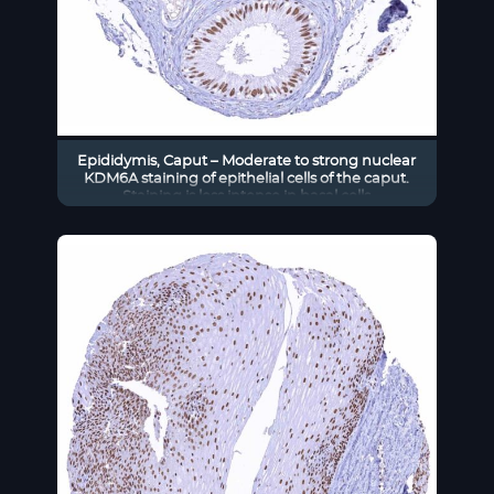
Epididymis, Caput – Moderate to strong nuclear
KDM6A staining of epithelial cells of the caput.
Staining is less intense in basal cells