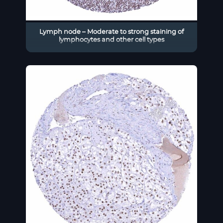
Lymph node – Moderate to strong staining of
lymphocytes and other cell types