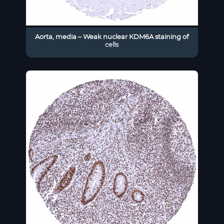
Aorta, media – Weak nuclear KDM6A staining of
cells