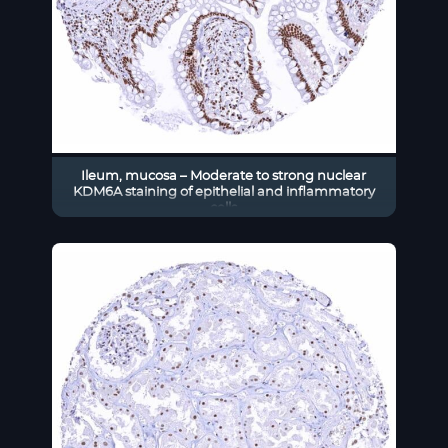
Ileum, mucosa – Moderate to strong nuclear
KDM6A staining of epithelial and inflammatory
cells