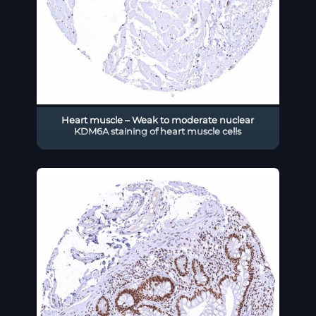
Heart muscle – Weak to moderate nuclear
KDM6A staining of heart muscle cells