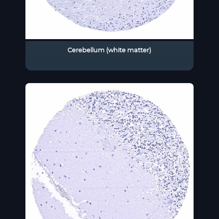
Cerebellum (white matter)