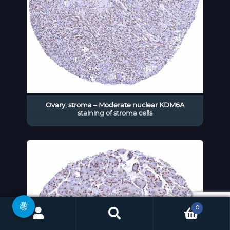
Ovary, stroma – Moderate nuclear KDM6A
staining of stroma cells
0