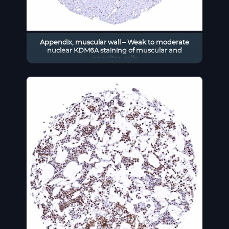
Appendix, muscular wall – Weak to moderate
nuclear KDM6A staining of muscular and
ganglion cells