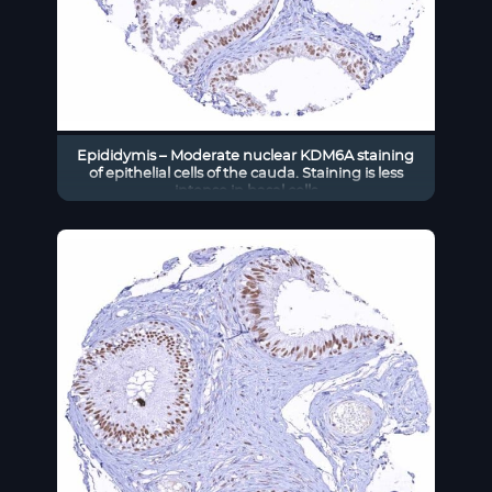
Epididymis – Moderate nuclear KDM6A staining
of epithelial cells of the cauda. Staining is less
intense in basal cells