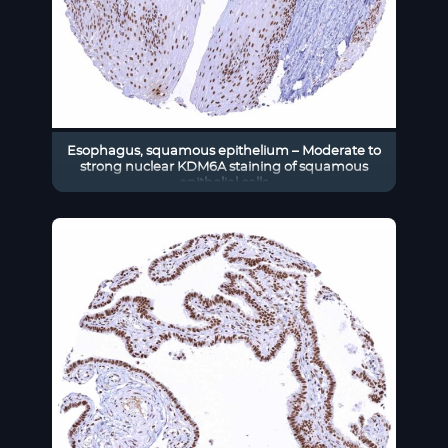
Esophagus, squamous epithelium – Moderate to
strong nuclear KDM6A staining of squamous
epithelial cells