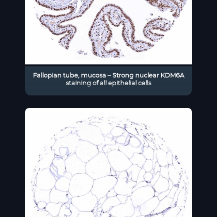
Fallopian tube, mucosa – Strong nuclear KDM6A
staining of all epithelial cells