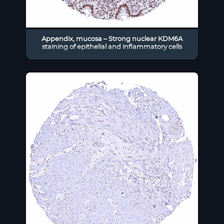
Appendix, mucosa – Strong nuclear KDM6A
staining of epithelial and inflammatory cells