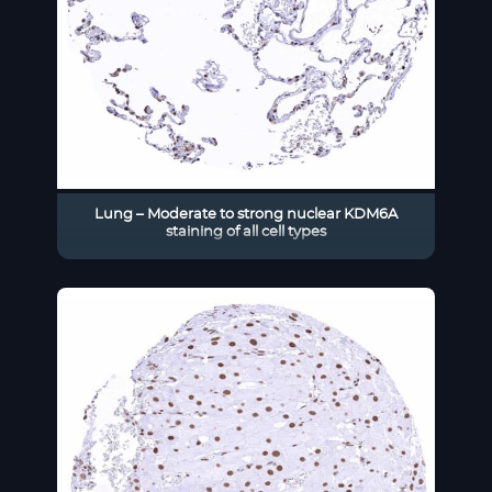
Lung – Moderate to strong nuclear KDM6A
staining of all cell types