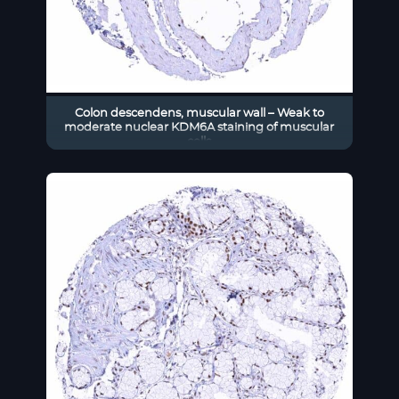
Colon descendens, muscular wall – Weak to
moderate nuclear KDM6A staining of muscular
cells