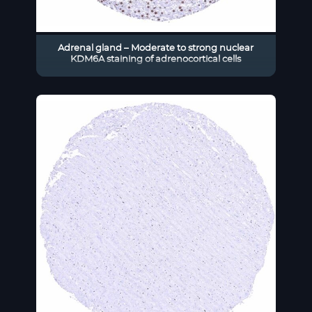
Adrenal gland – Moderate to strong nuclear
KDM6A staining of adrenocortical cells