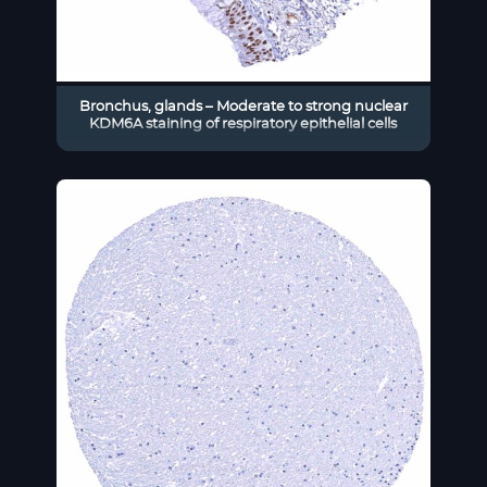
Bronchus, glands – Moderate to strong nuclear
KDM6A staining of respiratory epithelial cells