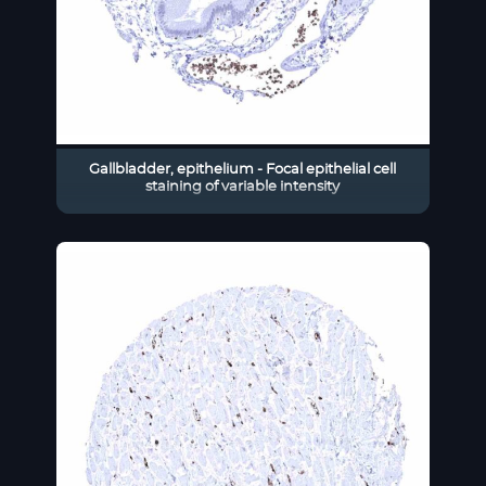
Gallbladder, epithelium - Focal epithelial cell
staining of variable intensity