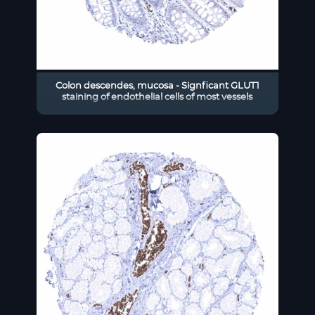
Colon descendes, mucosa - Signficant GLUT1
staining of endothelial cells of most vessels