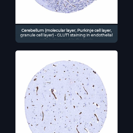
Cerebellum (molecular layer, Purkinje cell layer,
granule cell layer) - GLUT1 staining in endothelial
cells is strongest in the brain