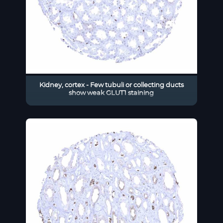
Kidney, cortex - Few tubuli or collecting ducts
show weak GLUT1 staining