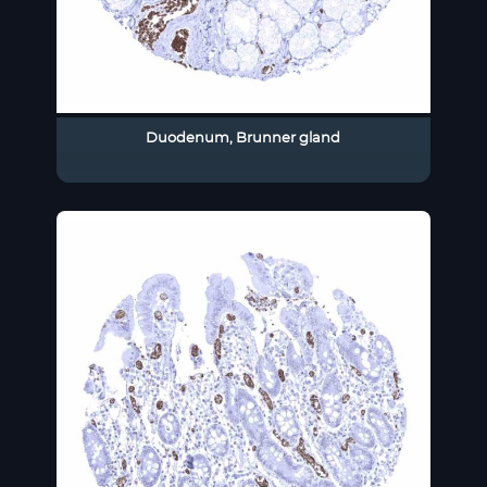
Duodenum, Brunner gland