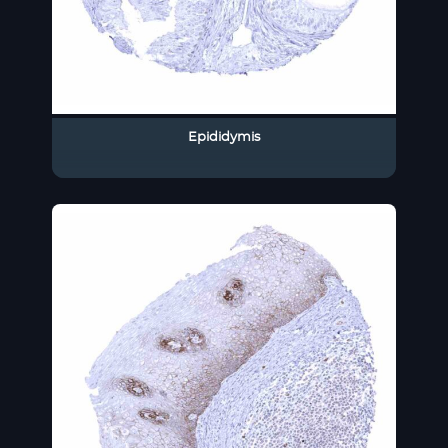
Epididymis