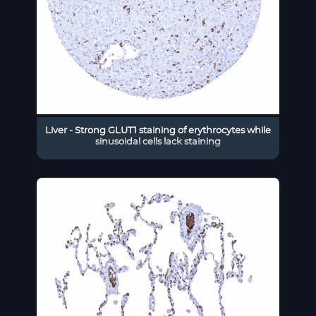
Liver - Strong GLUT1 staining of erythrocytes while
sinusoidal cells lack staining