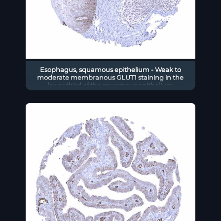
Esophagus, squamous epithelium - Weak to
moderate membranous GLUT1 staining in the
lower third of the squamous epithelium