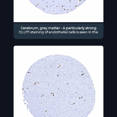
Cerebrum, grey matter - A particularly strong
GLUT1 staining of endothelial cells is seen in the
brain