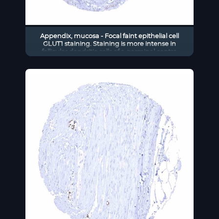
Appendix, mucosa - Focal faint epithelial cell
GLUT1 staining. Staining is more intense in
follicular dendritic cells of a germinal centre