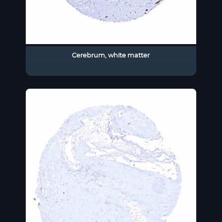
Cerebrum, white matter