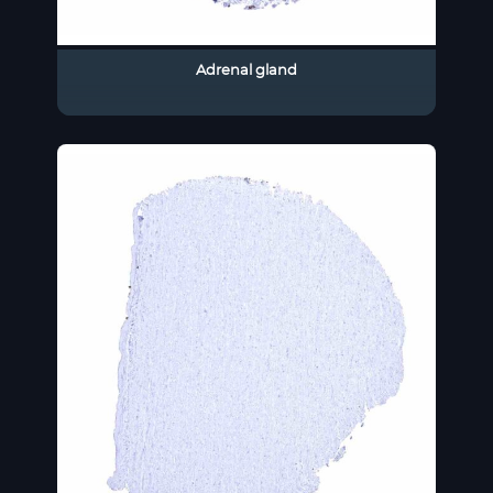
Adrenal gland