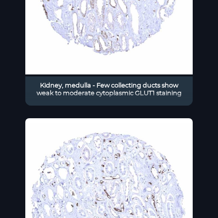
Kidney, medulla - Few collecting ducts show
weak to moderate cytoplasmic GLUT1 staining