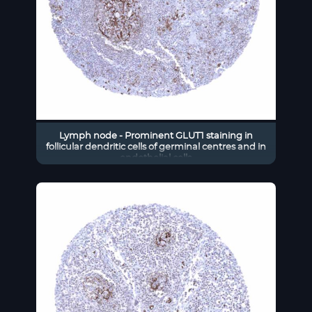
Lymph node - Prominent GLUT1 staining in
follicular dendritic cells of germinal centres and in
endothelial cells