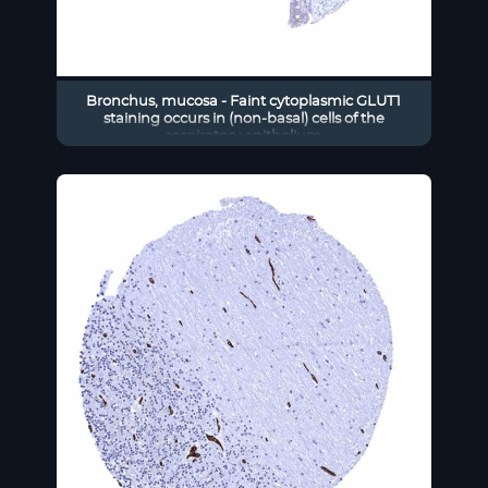
Bronchus, mucosa - Faint cytoplasmic GLUT1
staining occurs in (non-basal) cells of the
respiratory epithelium