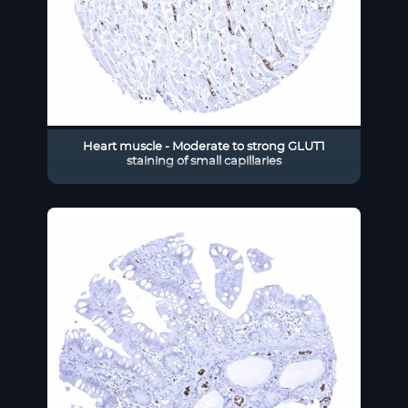
Heart muscle - Moderate to strong GLUT1
staining of small capillaries