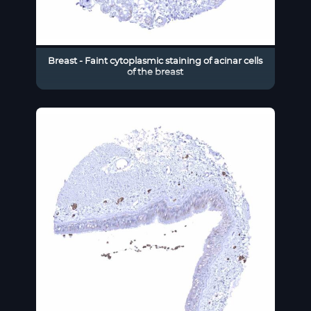
Breast - Faint cytoplasmic staining of acinar cells
of the breast