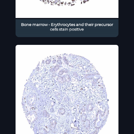
Bone marrow - Erythrocytes and their precursor
cells stain positive