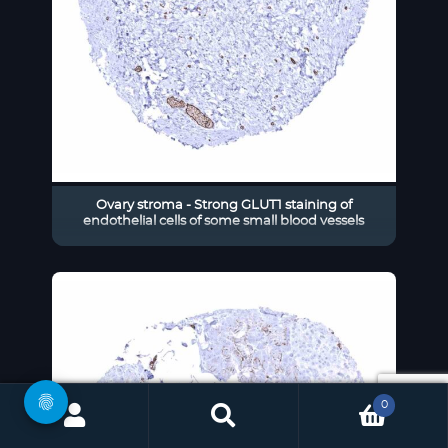
Ovary stroma - Strong GLUT1 staining of
endothelial cells of some small blood vessels
0