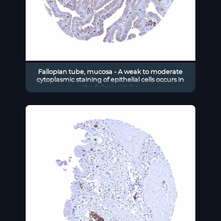
Fallopian tube, mucosa - A weak to moderate
cytoplasmic staining of epithelial cells occurs in
the fallopian tube