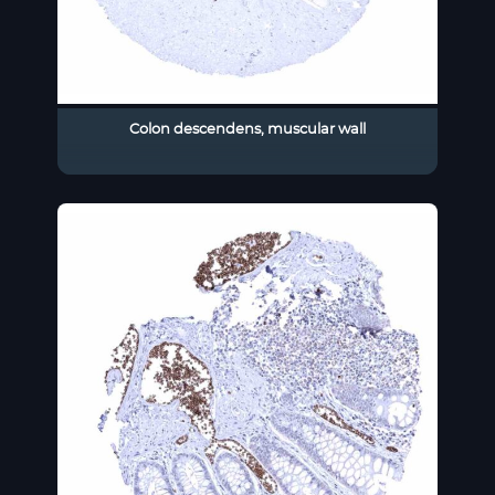
Colon descendens, muscular wall