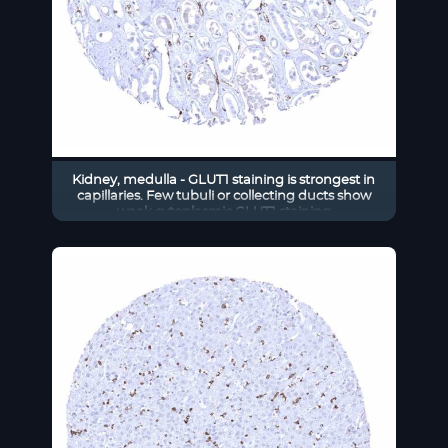
Kidney, medulla - GLUT1 staining is strongest in
capillaries. Few tubuli or collecting ducts show
weak cytoplasmic GLUT1 staining