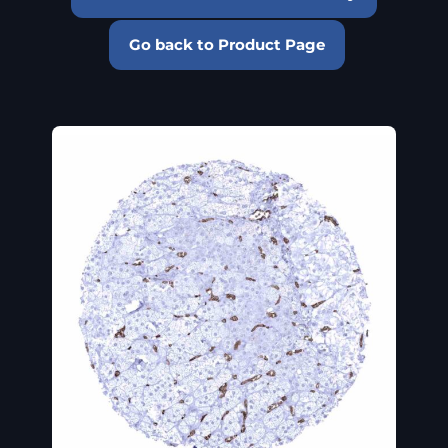
Go back to Product Page