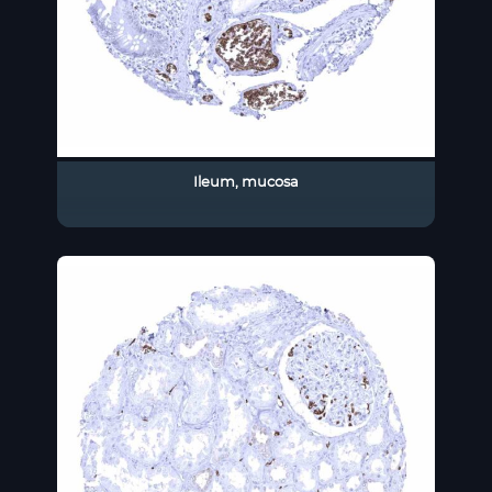
Ileum, mucosa