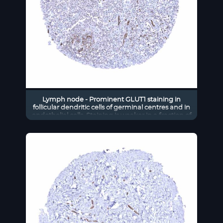
Lymph node - Prominent GLUT1 staining in
follicular dendritic cells of germinal centres and in
endothelial cells. Staining is weaker in a fraction of
interfollicular cells