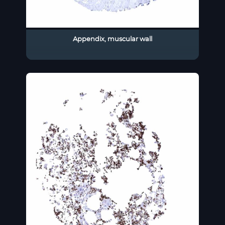
Appendix, muscular wall