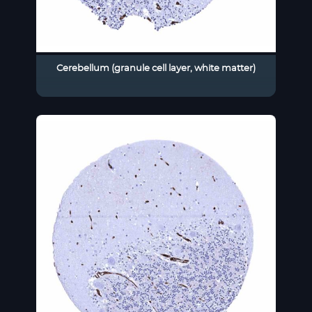
Cerebellum (granule cell layer, white matter)