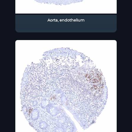
Aorta, endothelium