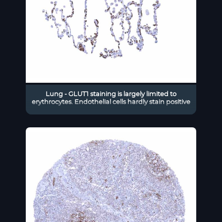
Lung - GLUT1 staining is largely limited to
erythrocytes. Endothelial cells hardly stain positive