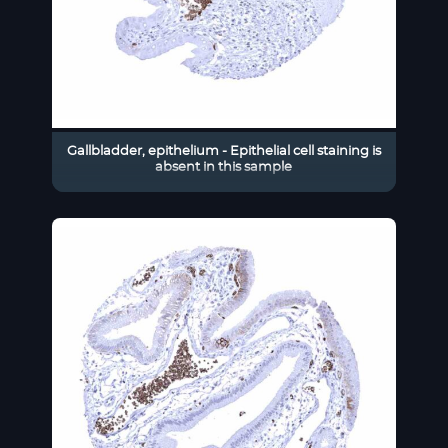
Gallbladder, epithelium - Epithelial cell staining is
absent in this sample