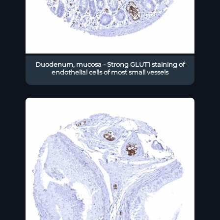
Duodenum, mucosa - Strong GLUT1 staining of
endothelial cells of most small vessels