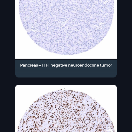
Pancreas – TTF1 negative neuroendocrine tumor