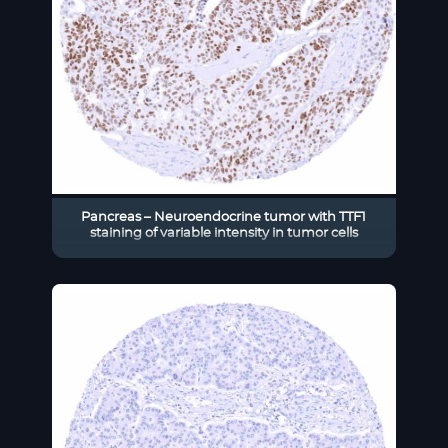
Pancreas – Neuroendocrine tumor with TTF1
staining of variable intensity in tumor cells