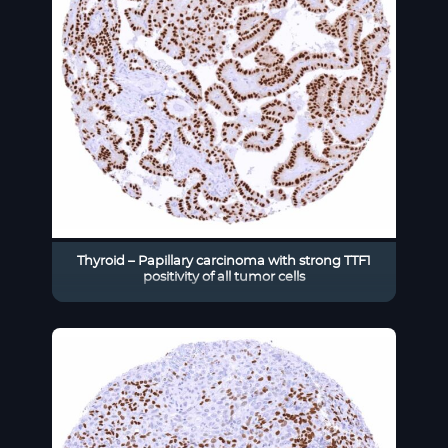
Thyroid – Papillary carcinoma with strong TTF1
positivity of all tumor cells