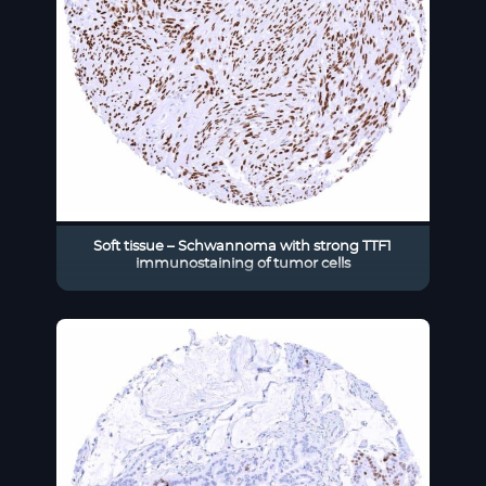
Soft tissue – Schwannoma with strong TTF1
immunostaining of tumor cells