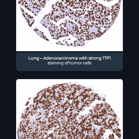
Lung – Adenocarcinoma with strong TTF1
staining of tumor cells