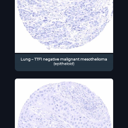
Lung – TTF1 negative malignant mesothelioma
(epitheloid)