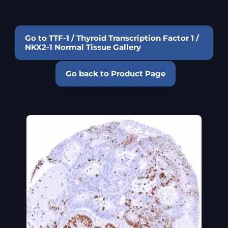
Go to TTF-1 / Thyroid Transcription Factor 1 /
NKX2-1 Normal Tissue Gallery
Go back to Product Page