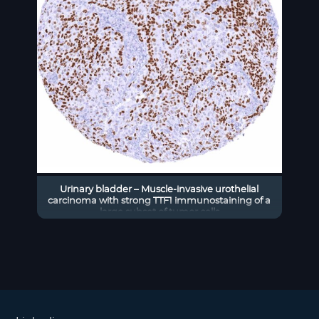
Urinary bladder – Muscle-invasive urothelial
carcinoma with strong TTF1 immunostaining of a
large subset of tumor cells