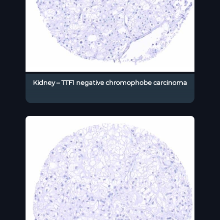
Kidney – TTF1 negative chromophobe carcinoma