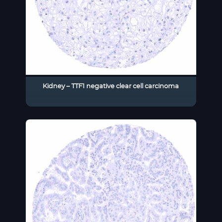
Kidney – TTF1 negative clear cell carcinoma