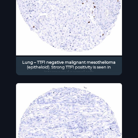
Lung – TTF1 negative malignant mesothelioma
(epitheloid). Strong TTF1 positivity is seen in
interspersed normal cells