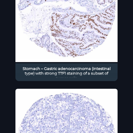
Stomach – Gastric adenocarcinoma (intestinal
type) with strong TTF1 staining of a subset of
tumor cells