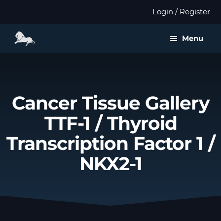
Login / Register
Menu
About us
Expan
Products
Cancer Tissue Gallery
child
menu
TTF-1 / Thyroid
Distributors
Transcription Factor 1 /
Expan
Validation
child
NKX2-1
menu
Expan
Publications
child
menu
Contact