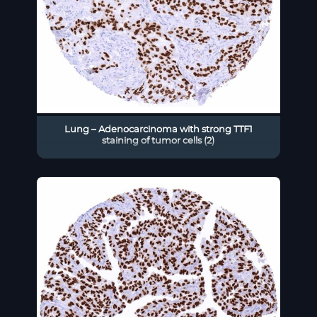
Lung – Adenocarcinoma with strong TTF1
staining of tumor cells (2)