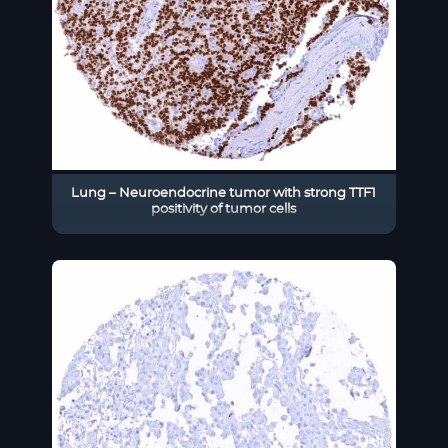
Lung – Neuroendocrine tumor with strong TTF1
positivity of tumor cells