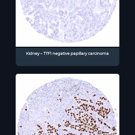
Kidney – TTF1 negative papillary carcinoma