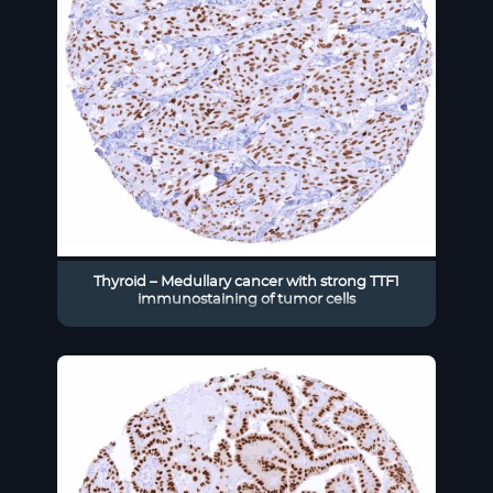
Thyroid – Medullary cancer with strong TTF1
immunostaining of tumor cells