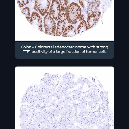
Colon – Colorectal adenocarcinoma with strong
TTF1 positivity of a large fraction of tumor cells