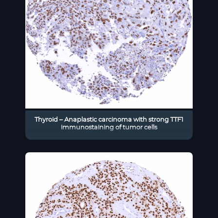
Thyroid – Anaplastic carcinoma with strong TTF1
immunostaining of tumor cells