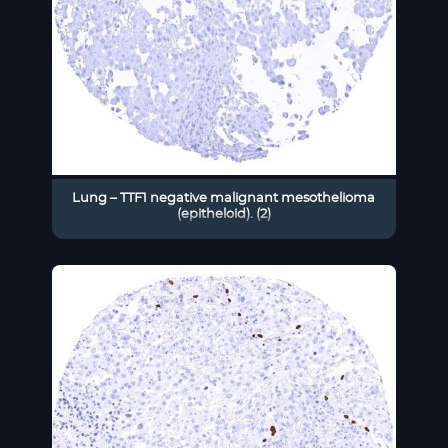
Lung – TTF1 negative malignant mesothelioma
(epitheloid). (2)