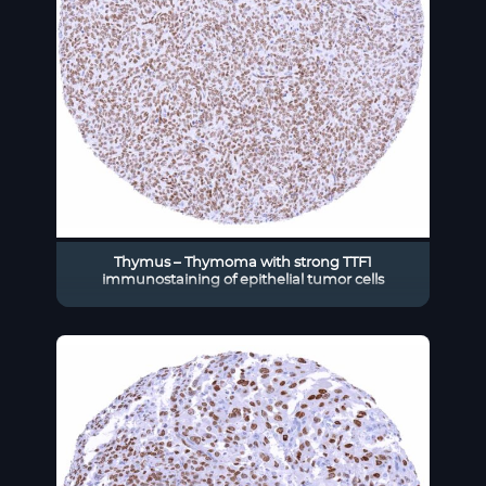
Thymus – Thymoma with strong TTF1
immunostaining of epithelial tumor cells