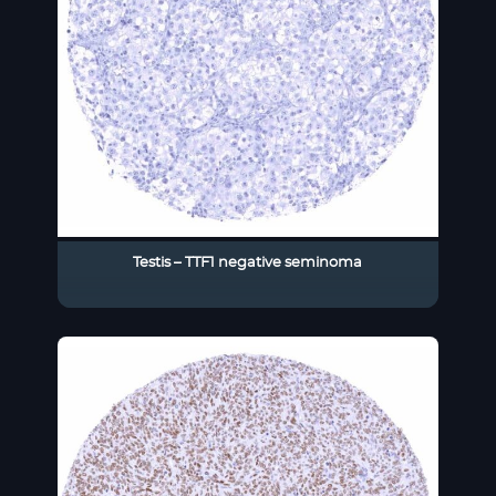
Testis – TTF1 negative seminoma