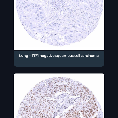
Lung – TTF1 negative squamous cell carcinoma