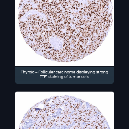
Thyroid – Follicular carcinoma displaying strong
TTF1 staining of tumor cells