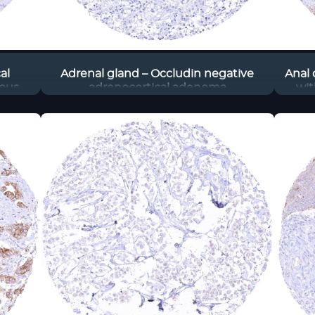
al
Adrenal gland – Occludin negative
Anal 
ous
adrenocortical adenoma
wit
most