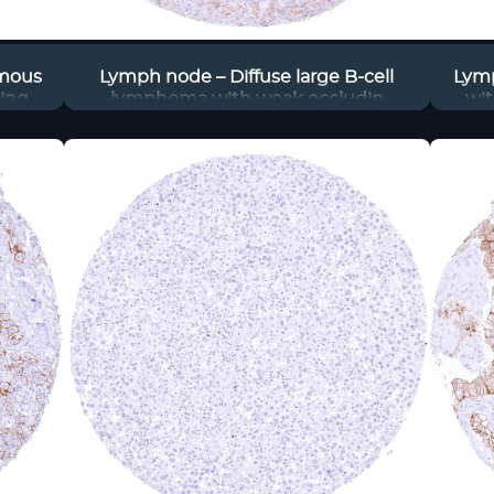
amous
Lymph node – Diffuse large B-cell
Lym
ding
lymphoma with weak occludin
wit
tumor
staining of a fraction of tumor cells