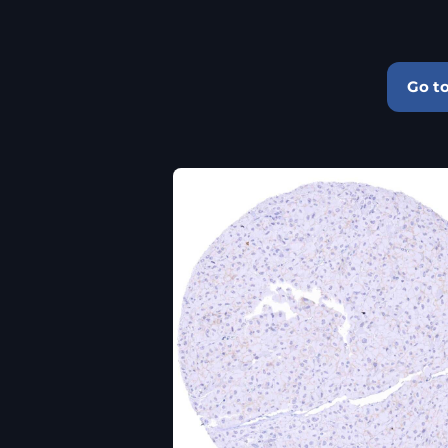
Go to