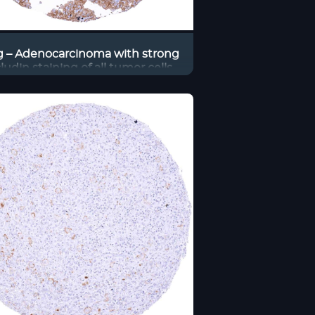
 – Adenocarcinoma with strong
ludin staining of all tumor cells