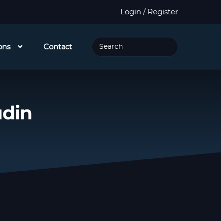
Login / Register
ons
Contact
udin