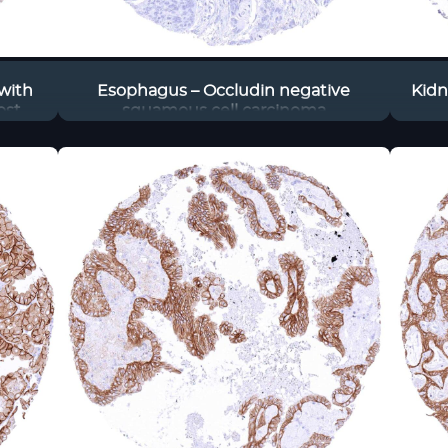
with
Esophagus – Occludin negative
Kidn
ost
squamous cell carcinoma