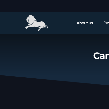
About us
Pr
Can