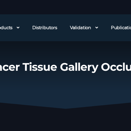
oducts
Distributors
Validation
Publicati
cer Tissue Gallery Occl