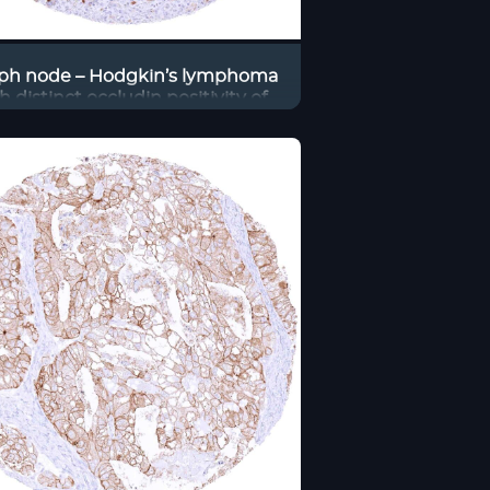
ph node – Hodgkin’s lymphoma
h distinct occludin positivity of
tumor cells