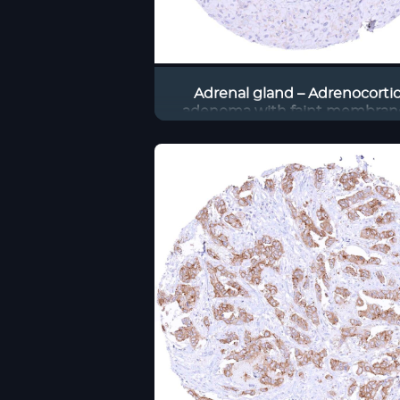
Adrenal gland – Adrenocortic
adenoma with faint membran
occludin immunostaining of 
tumor cells