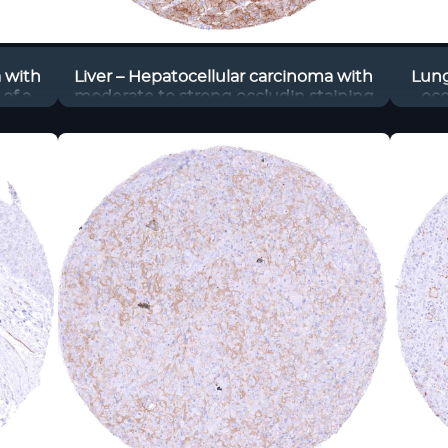
a with
Liver – Hepatocellular carcinoma with
Lung
of a
moderate to strong occludin staining
occ
of tumor cells