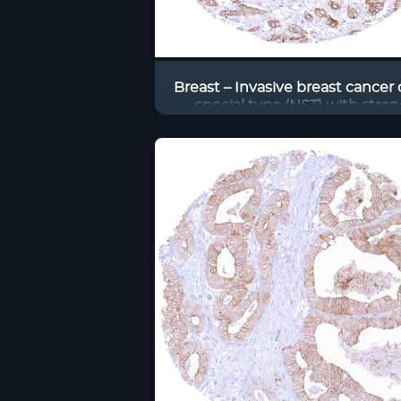
Breast – Invasive breast cancer 
special type (NST) with stron
predominantly membranous occ
staining of tumor cells