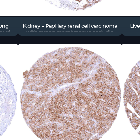
rong
Kidney – Papillary renal cell carcinoma
Liv
y of
with strong membranous occludin
staining of tumor cells
memb