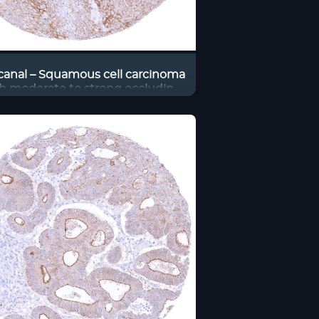
canal – Squamous cell carcinoma
h moderate to strong occludin
staining of tumor cells