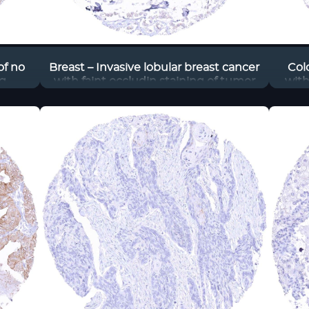
of no
Breast – Invasive lobular breast cancer
Col
g,
with faint occludin staining of tumor
with
ludin
cells
the 