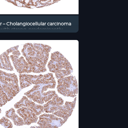
er – Cholangiocellular carcinoma
with strong, predominantly
ranous occluding positivity of
most tumor cells