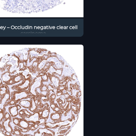
ey – Occludin negative clear cell
carcinoma