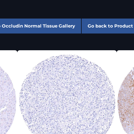
 Occludin Normal Tissue Gallery
Go back to Product