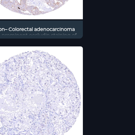
on– Colorectal adenocarcinoma
 prominent occludin staining of
apical membrane of tumor cells