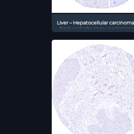
Liver – Hepatocellular carcinom
faint occludin immunostaining 
subset of tumor cells