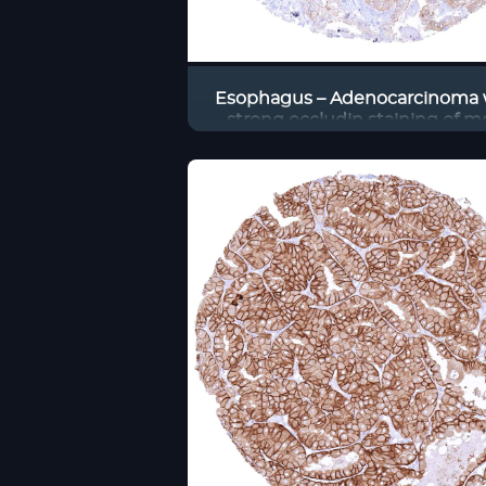
Esophagus – Adenocarcinoma 
strong occludin staining of m
tumor cells