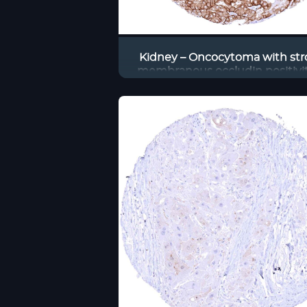
Kidney – Oncocytoma with st
membranous occludin positivit
tumor cells