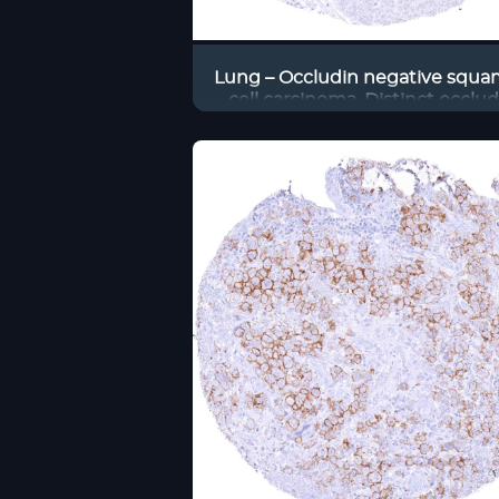
Lung – Occludin negative squ
cell carcinoma. Distinct occlu
staining of endothelial cells of 
associated blood vessels