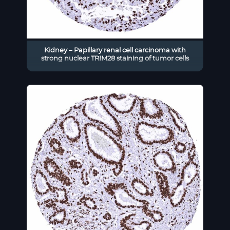
Kidney – Papillary renal cell carcinoma with
strong nuclear TRIM28 staining of tumor cells