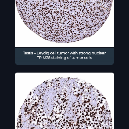
Testis – Leydig cell tumor with strong nuclear
TRIM28 staining of tumor cells