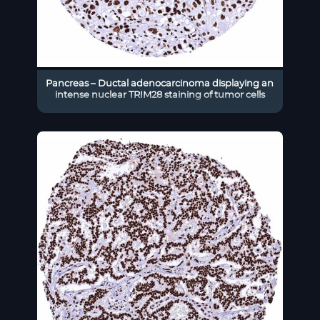
Pancreas – Ductal adenocarcinoma displaying an
intense nuclear TRIM28 staining of tumor cells