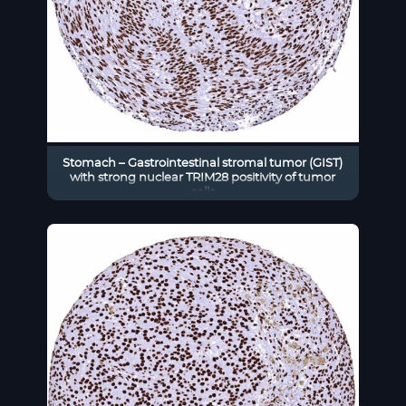
Stomach – Gastrointestinal stromal tumor (GIST)
with strong nuclear TRIM28 positivity of tumor
cells