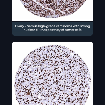
Ovary – Serous high-grade carcinoma with strong
nuclear TRIM28 positivity of tumor cells