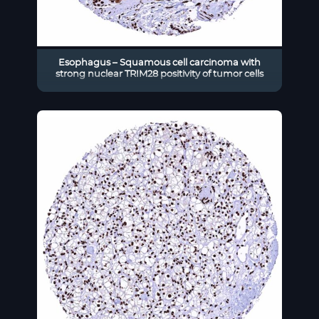
Esophagus – Squamous cell carcinoma with
strong nuclear TRIM28 positivity of tumor cells