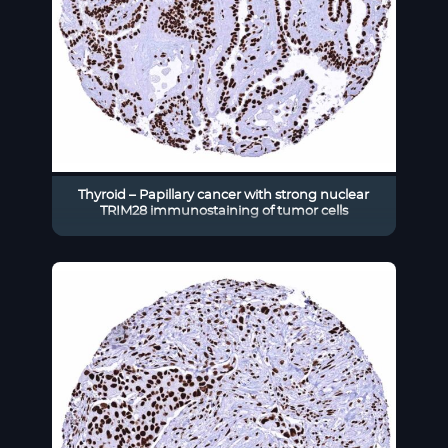
Thyroid – Papillary cancer with strong nuclear
TRIM28 immunostaining of tumor cells