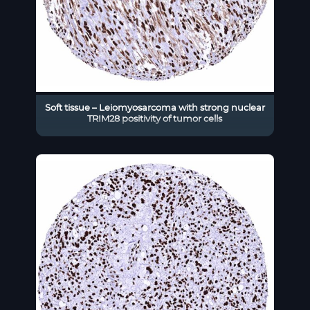
Soft tissue – Leiomyosarcoma with strong nuclear
TRIM28 positivity of tumor cells