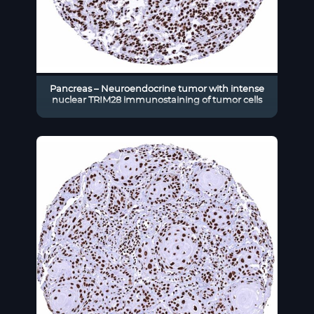
Pancreas – Neuroendocrine tumor with intense
nuclear TRIM28 immunostaining of tumor cells