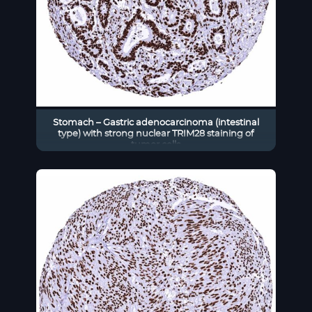
Stomach – Gastric adenocarcinoma (intestinal
type) with strong nuclear TRIM28 staining of
tumor cells