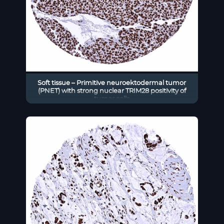
Soft tissue – Primitive neuroektodermal tumor
(PNET) with strong nuclear TRIM28 positivity of
tumor cells