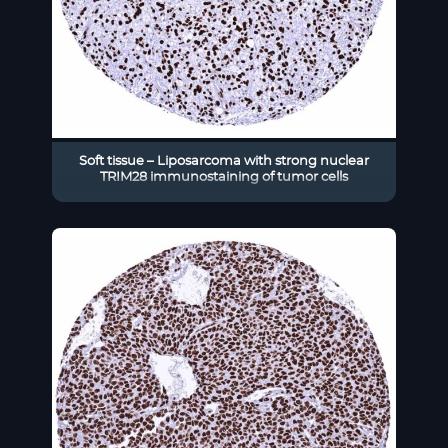
Soft tissue – Liposarcoma with strong nuclear
TRIM28 immunostaining of tumor cells