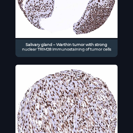
Salivary gland – Warthin tumor with strong
nuclear TRIM28 immunostaining of tumor cells