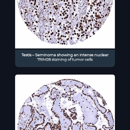
Testis – Seminoma showing an intense nuclear
TRIM28 staining of tumor cells