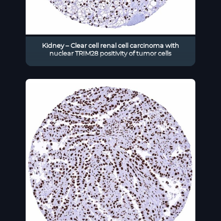
Kidney – Clear cell renal cell carcinoma with
nuclear TRIM28 positivity of tumor cells