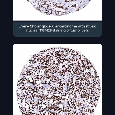
Liver – Cholangiocellular carcinoma with strong
nuclear TRIM28 staining of tumor cells