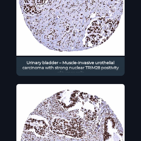
Urinary bladder – Muscle-invasive urothelial
carcinoma with strong nuclear TRIM28 positivity
of tumor cells