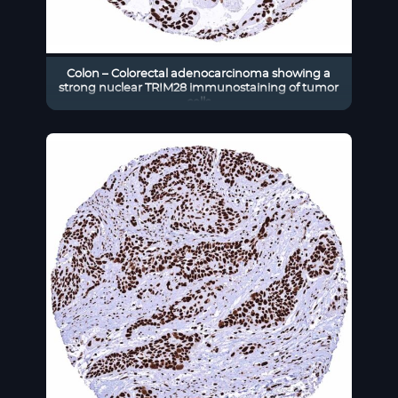
Colon – Colorectal adenocarcinoma showing a
strong nuclear TRIM28 immunostaining of tumor
cells