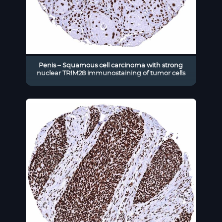
Penis – Squamous cell carcinoma with strong
nuclear TRIM28 immunostaining of tumor cells