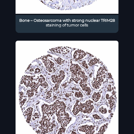
Bone – Osteosarcoma with strong nuclear TRIM28
staining of tumor cells