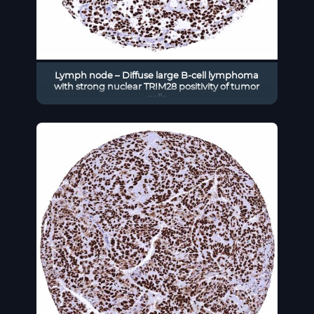
Lymph node – Diffuse large B-cell lymphoma
with strong nuclear TRIM28 positivity of tumor
cells