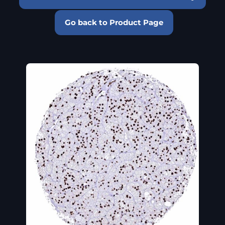
Go back to Product Page