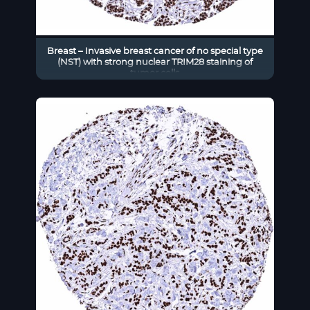
Breast – Invasive breast cancer of no special type
(NST) with strong nuclear TRIM28 staining of
tumor cells