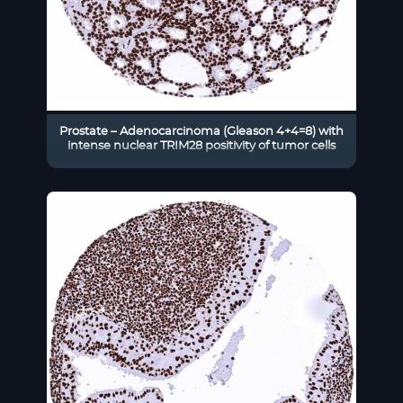
Prostate – Adenocarcinoma (Gleason 4+4=8) with
intense nuclear TRIM28 positivity of tumor cells