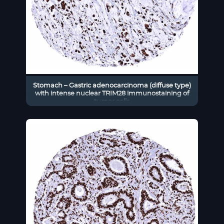
Stomach – Gastric adenocarcinoma (diffuse type)
with intense nuclear TRIM28 immunostaining of
tumor cells