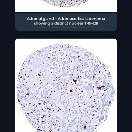
Adrenal gland – Adrenocortical adenoma
showing a distinct nuclear TRIM28
immunostaining of tumor cells