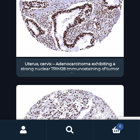
Uterus, cervix – Adenocarcinoma exhibiting a
strong nuclear TRIM28 immunostaining of tumor
cells
0