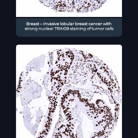
Breast – Invasive lobular breast cancer with
strong nuclear TRIM28 staining of tumor cells