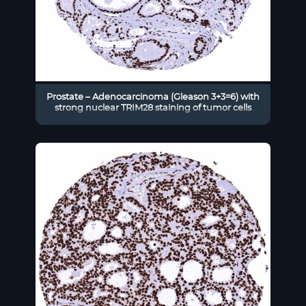
Prostate – Adenocarcinoma (Gleason 3+3=6) with
strong nuclear TRIM28 staining of tumor cells