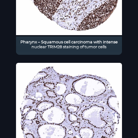
Pharynx – Squamous cell carcinoma with intense
nuclear TRIM28 staining of tumor cells