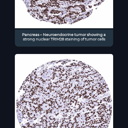
Pancreas – Neuroendocrine tumor showing a
strong nuclear TRIM28 staining of tumor cells