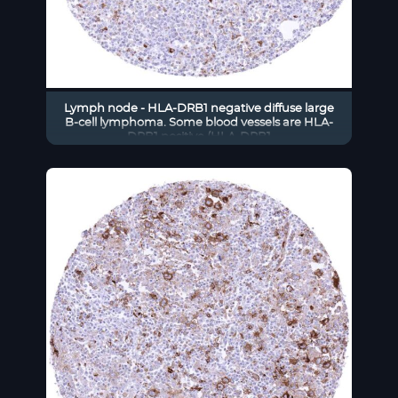
Lymph node - HLA-DRB1 negative diffuse large
B-cell lymphoma. Some blood vessels are HLA-
DRB1 positive (HLA-DRB1
immunohistochemistry)