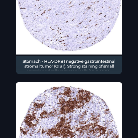
Stomach - HLA-DRB1 negative gastrointestinal
stromal tumor (GIST). Strong staining of small
vessels and inflammatory cells (HLA-DRB1
immunohistochemistry)