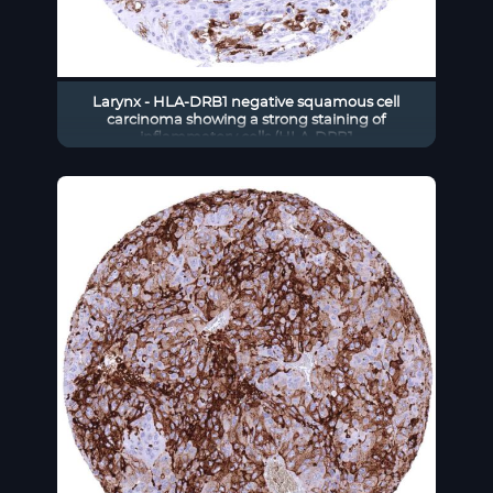
Larynx - HLA-DRB1 negative squamous cell
carcinoma showing a strong staining of
inflammatory cells (HLA-DRB1
immunohistochemistry)