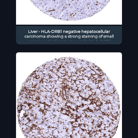
Liver - HLA-DRB1 negative hepatocellular
carcinoma showing a strong staining of small
vessels and inflammatory cells (HLA-DRB1
immunohistochemistry)