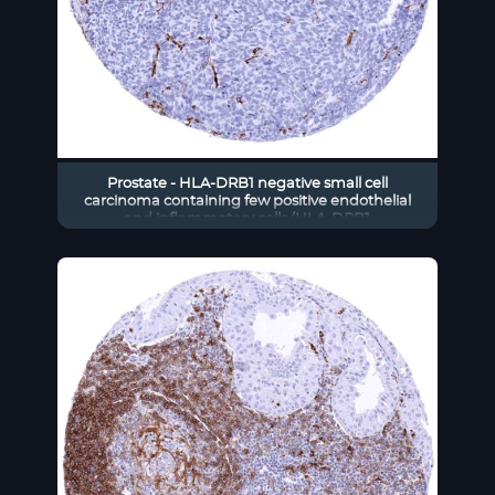
Prostate - HLA-DRB1 negative small cell
carcinoma containing few positive endothelial
and inflammatory cells (HLA-DRB1
immunohistochemistry)