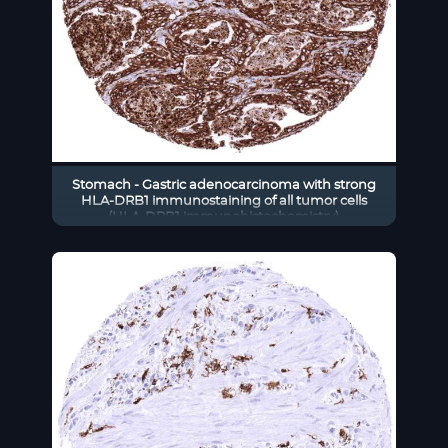
Stomach - Gastric adenocarcinoma with strong
HLA-DRB1 immunostaining of all tumor cells
(HLA-DRB1 immunohistochemistry)