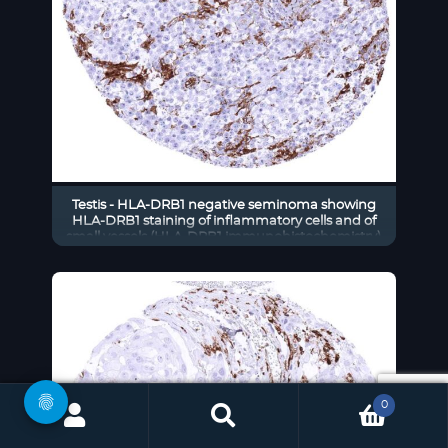
Testis - HLA-DRB1 negative seminoma showing
HLA-DRB1 staining of inflammatory cells and of
small vessels (HLA-DRB1 immunohistochemistry)
0