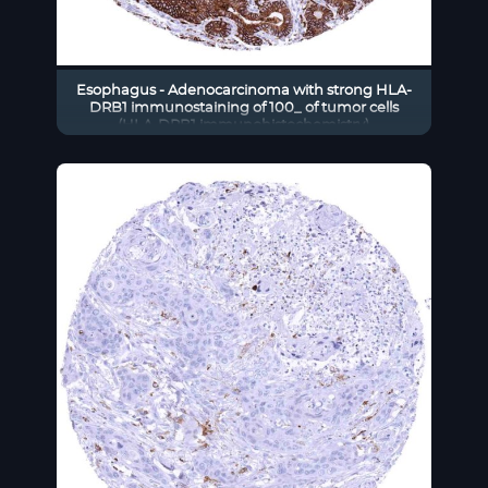
Esophagus - Adenocarcinoma with strong HLA-
DRB1 immunostaining of 100_ of tumor cells
(HLA-DRB1 immunohistochemistry)