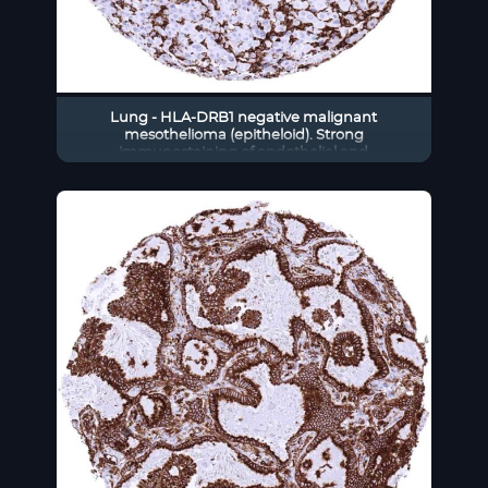
Lung - HLA-DRB1 negative malignant
mesothelioma (epitheloid). Strong
immunostaining of endothelial and
inflammatory cells (HLA-DRB1
immunohistochemistry)