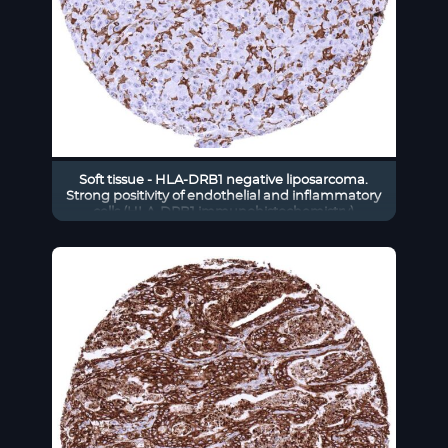
Soft tissue - HLA-DRB1 negative liposarcoma.
Strong positivity of endothelial and inflammatory
cells (HLA-DRB1 immunohistochemistry)