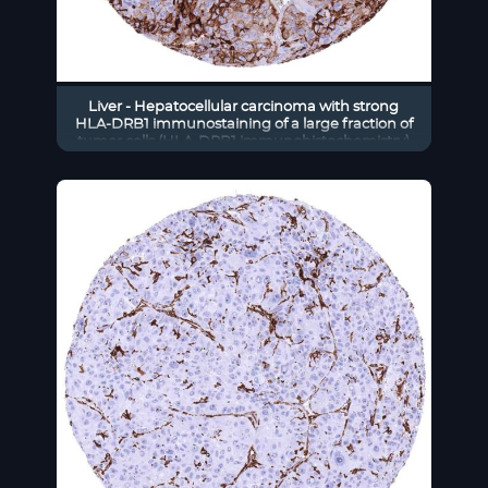
Liver - Hepatocellular carcinoma with strong
HLA-DRB1 immunostaining of a large fraction of
tumor cells (HLA-DRB1 immunohistochemistry)