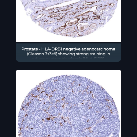
Prostate - HLA-DRB1 negative adenocarcinoma
(Gleason 3+3=6) showing strong staining in
adjacent atrophic glands (HLA-DRB1
immunohistochemistry)