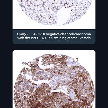
Ovary - HLA-DRB1 negative clear cell carcinoma
with distinct HLA-DRB1 staining of small vessels
(HLA-DRB1 immunohistochemistry)