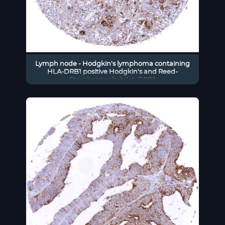
Lymph node - Hodgkin’s lymphoma containing
HLA-DRB1 positive Hodgkin’s and Reed-
Sternberg cells (HLA-DRB1
immunohistochemistry).