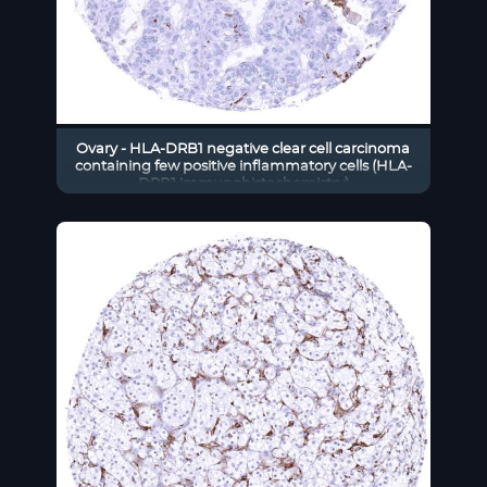
Ovary - HLA-DRB1 negative clear cell carcinoma
containing few positive inflammatory cells (HLA-
DRB1 immunohistochemistry)