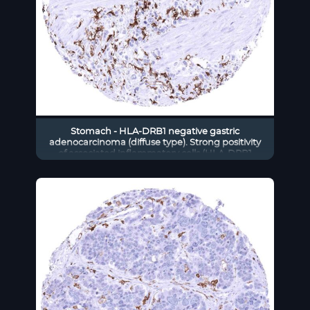
Stomach - HLA-DRB1 negative gastric
adenocarcinoma (diffuse type). Strong positivity
of associated inflammatory cells (HLA-DRB1
immunohistochemistry)