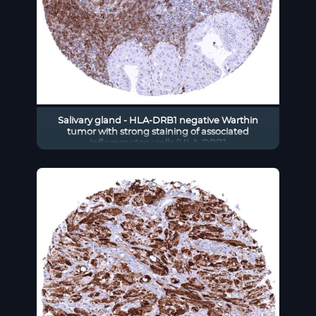
Salivary gland - HLA-DRB1 negative Warthin
tumor with strong staining of associated
inflammatory cells (HLA-DRB1
immunohistochemistry)