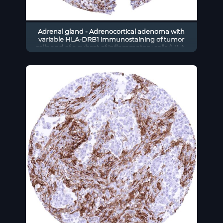
Adrenal gland - Adrenocortical adenoma with
variable HLA-DRB1 immunostaining of tumor
cells and of a subset of inflammatory cells (HLA-
DRB1 immunohistochemistry)