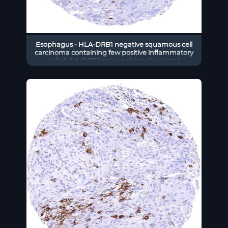
Esophagus - HLA-DRB1 negative squamous cell
carcinoma containing few positive inflammatory
cells (HLA-DRB1 immunohistochemistry)