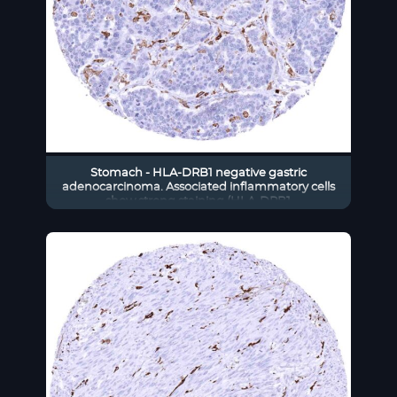
Stomach - HLA-DRB1 negative gastric
adenocarcinoma. Associated inflammatory cells
show strong staining (HLA-DRB1
immunohistochemistry)