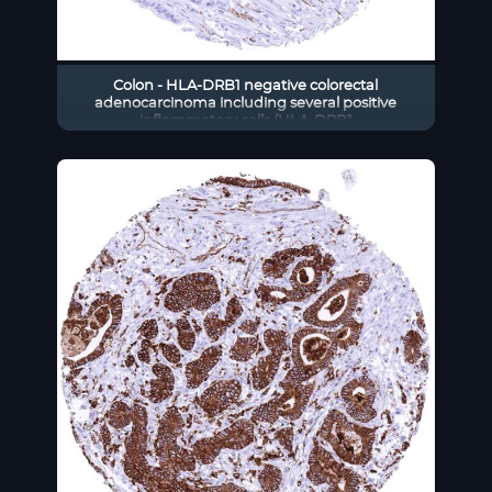
Colon - HLA-DRB1 negative colorectal
adenocarcinoma including several positive
inflammatory cells (HLA-DRB1
immunohistochemistry)