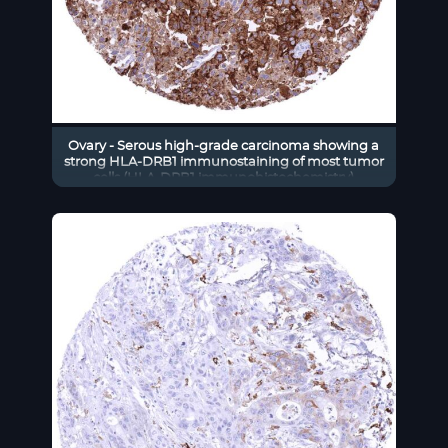
Ovary - Serous high-grade carcinoma showing a
strong HLA-DRB1 immunostaining of most tumor
cells (HLA-DRB1 immunohistochemistry)