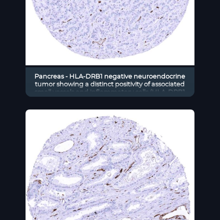
Pancreas - HLA-DRB1 negative neuroendocrine
tumor showing a distinct positivity of associated
small vessels and inflammatory cells (HLA-DRB1
immunohistochemistry)