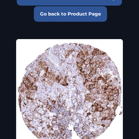
Go back to Product Page