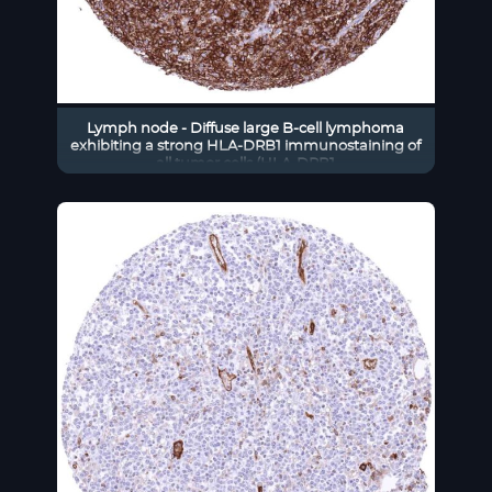
Lymph node - Diffuse large B-cell lymphoma
exhibiting a strong HLA-DRB1 immunostaining of
all tumor cells (HLA-DRB1
immunohistochemistry)