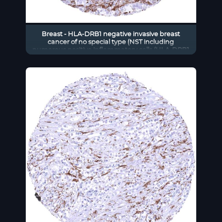
Breast - HLA-DRB1 negative invasive breast
cancer of no special type (NST including
numerous positive inflammatory cells (HLA-DRB1
immunohistochemistry)