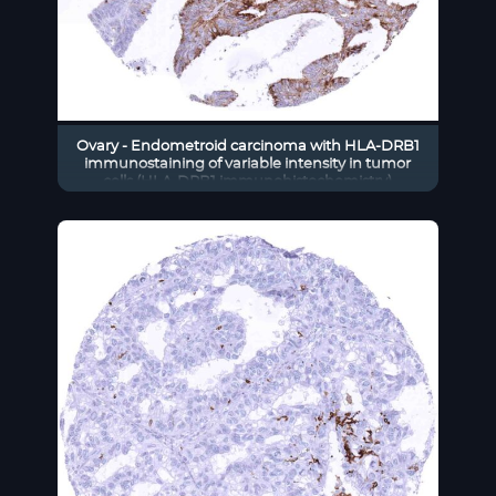
Ovary - Endometroid carcinoma with HLA-DRB1
immunostaining of variable intensity in tumor
cells (HLA-DRB1 immunohistochemistry)