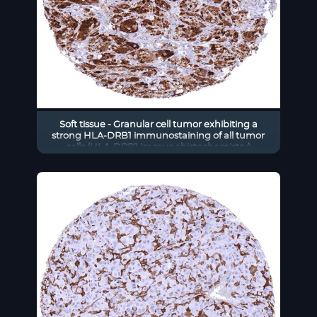
Soft tissue - Granular cell tumor exhibiting a
strong HLA-DRB1 immunostaining of all tumor
cells (HLA-DRB1 immunohistochemistry)