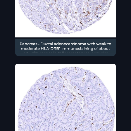
Pancreas - Ductal adenocarcinoma with weak to
moderate HLA-DRB1 immunostaining of about
40_ of tumor cells. Inflammatory cells are also
positive (HLA-DRB1 immunohistochemistry)