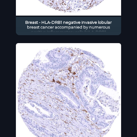
Breast - HLA-DRB1 negative invasive lobular
breast cancer accompanied by numerous
positive inflammatory cells (HLA-DRB1
immunohistochemistry)