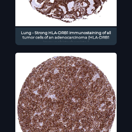
Lung - Strong HLA-DRB1 immunostaining of all
tumor cells of an adenocarcinoma (HLA-DRB1
immunohistochemistry)